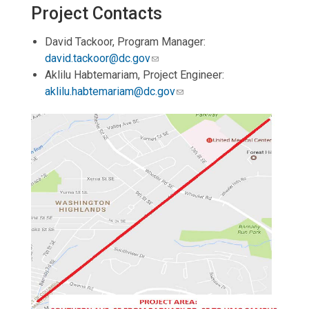
Project Contacts
David Tackoor, Program Manager:
david.tackoor@dc.gov
Aklilu Habtemariam, Project Engineer:
aklilu.habtemariam@dc.gov