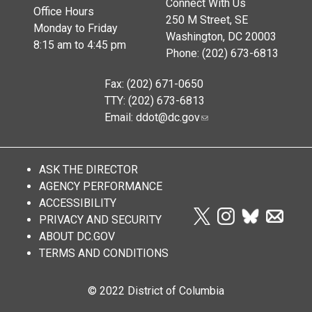
Connect With Us
Office Hours
250 M Street, SE
Monday to Friday
Washington, DC 20003
8:15 am to 4:45 pm
Phone: (202) 673-6813
Fax: (202) 671-0650
TTY: (202) 673-6813
Email:
ddot@dc.gov
ASK THE DIRECTOR
AGENCY PERFORMANCE
ACCESSIBILITY
PRIVACY AND SECURITY
ABOUT DC.GOV
TERMS AND CONDITIONS
© 2022 District of Columbia