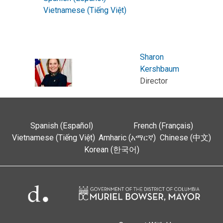
Vietnamese (Tiếng Việt)
Sharon
Kershbaum
Director
Spanish (Español)
French (Français)
Vietnamese (Tiếng Việt)
Amharic (አማርኛ)
Chinese (中文)
Korean (한국어)