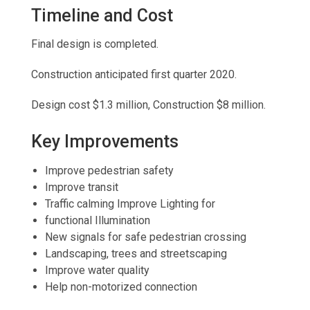
Timeline and Cost
Final design is completed.
Construction anticipated first quarter 2020.
Design cost $1.3 million, Construction $8 million.
Key Improvements
Improve pedestrian safety
Improve transit
Traffic calming Improve Lighting for
functional Illumination
New signals for safe pedestrian crossing
Landscaping, trees and streetscaping
Improve water quality
Help non-motorized connection