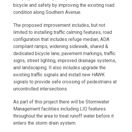
bicycle and safety by improving the existing road
condition along Southern Avenue.
The proposed improvement includes, but not
limited to installing traffic calming features, road
configuration that includes refuge median, ADA
compliant ramps, widening sidewalk, shared &
dedicated bicycle lane, pavement markings, traffic
signs, street lighting, improved drainage systems,
and landscaping. It also includes upgrade the
existing traffic signals and install new HAWK
signals to provide safe crossing of pedestrians at
uncontrolled intersections.
As part of this project there will be Stormwater
Management facilities including LID features
throughout the area to treat runoff water before it
enters the storm drain system.