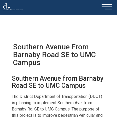
×
Skip to main content
Southern Avenue From
Barnaby Road SE to UMC
Campus
Southern Avenue from Barnaby
Road SE to UMC Campus
The District Department of Transportation (DDOT)
is planning to implement Southern Ave. from
Barnaby Rd. SE to UMC Campus. The purpose of
this project is to improve pedestrian vehicular and