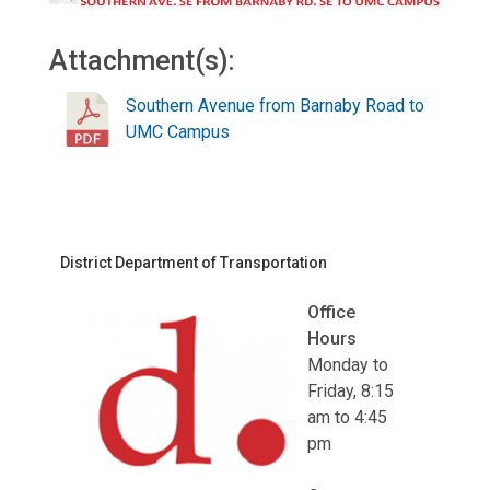
Attachment(s):
Southern Avenue from Barnaby Road to
UMC Campus
District Department of Transportation
Office
Hours
Monday to
Friday, 8:15
am to 4:45
pm