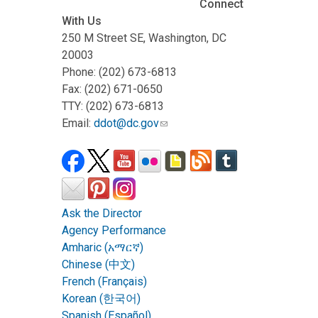
Connect
With Us
250 M Street SE, Washington, DC
20003
Phone: (202) 673-6813
Fax: (202) 671-0650
TTY: (202) 673-6813
Email:
ddot@dc.gov
Ask the Director
Agency Performance
Amharic (አማርኛ)
Chinese (中文)
French (Français)
Korean (한국어)
Spanish (Español)