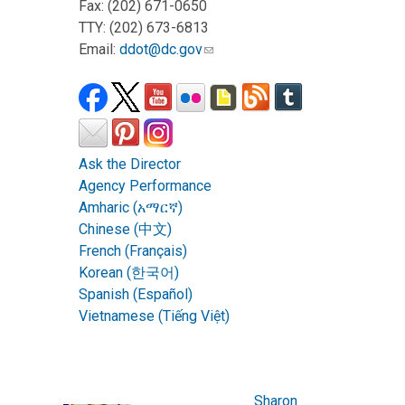
Fax: (202) 671-0650
TTY: (202) 673-6813
Email:
ddot@dc.gov
Ask the Director
Agency Performance
Amharic (አማርኛ)
Chinese (中文)
French (Français)
Korean (한국어)
Spanish (Español)
Vietnamese (Tiếng Việt)
Sharon