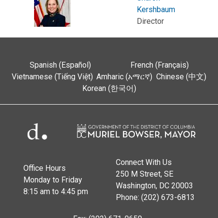
Kershbaum
Director
Spanish (Español)
French (Français)
Vietnamese (Tiếng Việt)
Amharic (አማርኛ)
Chinese (中文)
Korean (한국어)
Connect With Us
Office Hours
250 M Street, SE
Monday to Friday
Washington, DC 20003
8:15 am to 4:45 pm
Phone: (202) 673-6813