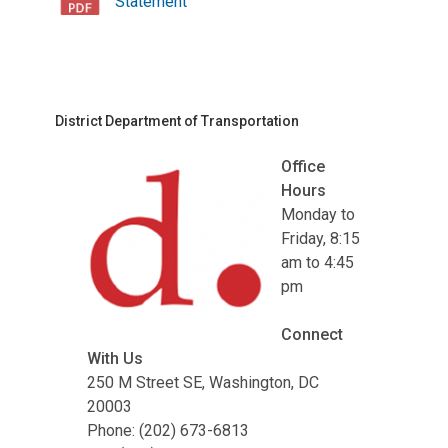
Statement
District Department of Transportation
Office
Hours
Monday to
Friday, 8:15
am to 4:45
pm
Connect
With Us
250 M Street SE, Washington, DC
20003
Phone: (202) 673-6813