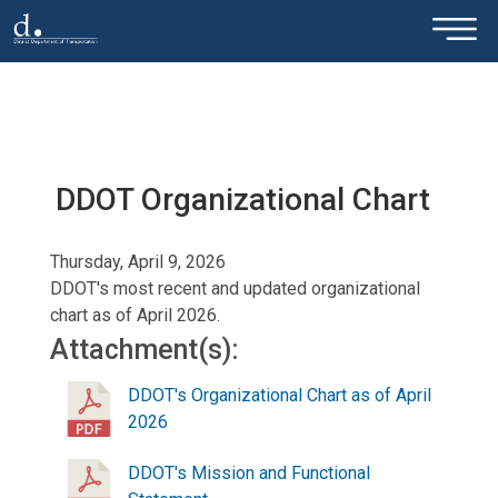
×
Skip to main content
DDOT Organizational Chart
Thursday, April 9, 2026
DDOT's most recent and updated organizational
chart as of April 2026.
Attachment(s):
DDOT's Organizational Chart as of April
2026
DDOT's Mission and Functional