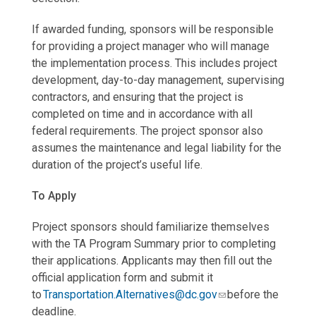
If awarded funding, sponsors will be responsible
for providing a project manager who will manage
the implementation process. This includes project
development, day-to-day management, supervising
contractors, and ensuring that the project is
completed on time and in accordance with all
federal requirements. The project sponsor also
assumes the maintenance and legal liability for the
duration of the project’s useful life.
To Apply
Project sponsors should familiarize themselves
with the TA Program Summary prior to completing
their applications. Applicants may then fill out the
official application form and submit it
to
Transportation.Alternatives@dc.gov
before the
deadline.