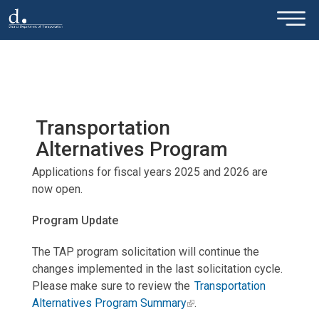
×
Skip to main content
Transportation
Alternatives Program
Applications for fiscal years 2025 and 2026 are
now open.
Program Update
The TAP program solicitation will continue the
changes implemented in the last solicitation cycle.
Please make sure to review the
Transportation
Alternatives Program Summary
.