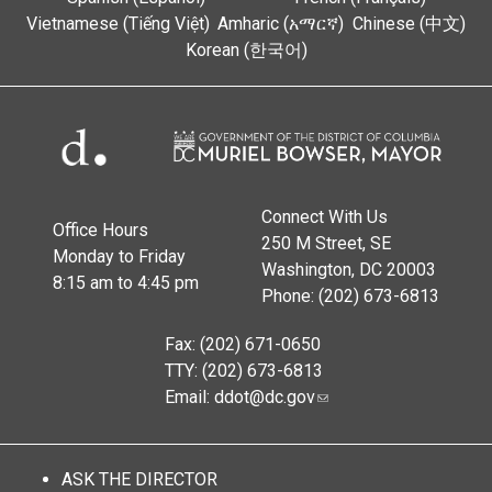
Vietnamese (Tiếng Việt)
Amharic (አማርኛ)
Chinese (中文)
Korean (한국어)
Connect With Us
Office Hours
250 M Street, SE
Monday to Friday
Washington, DC 20003
8:15 am to 4:45 pm
Phone: (202) 673-6813
Fax: (202) 671-0650
TTY: (202) 673-6813
Email:
ddot@dc.gov
ASK THE DIRECTOR