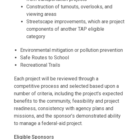
Construction of turnouts, overlooks, and
viewing areas
Streetscape improvements, which are project
components of another TAP eligible
category
Environmental mitigation or pollution prevention
Safe Routes to School
Recreational Trails
Each project will be reviewed through a
competitive process and selected based upon a
number of criteria, including the project's expected
benefits to the community, feasibility and project
readiness, consistency with agency plans and
missions, and the sponsor’s demonstrated ability
to manage a federal-aid project.
Eligible Sponsors