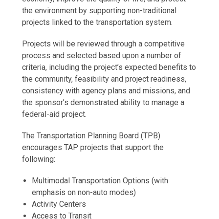
the environment by supporting non-traditional
projects linked to the transportation system.
Projects will be reviewed through a competitive
process and selected based upon a number of
criteria, including the project’s expected benefits to
the community, feasibility and project readiness,
consistency with agency plans and missions, and
the sponsor’s demonstrated ability to manage a
federal-aid project.
The Transportation Planning Board (TPB)
encourages TAP projects that support the
following:
Multimodal Transportation Options (with
emphasis on non-auto modes)
Activity Centers
Access to Transit