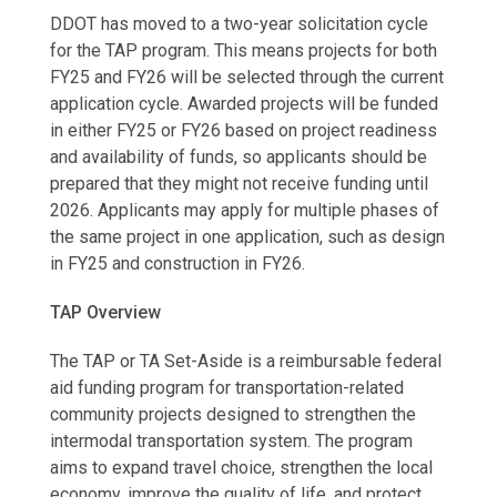
DDOT has moved to a two-year solicitation cycle
for the TAP program. This means projects for both
FY25 and FY26 will be selected through the current
application cycle. Awarded projects will be funded
in either FY25 or FY26 based on project readiness
and availability of funds, so applicants should be
prepared that they might not receive funding until
2026. Applicants may apply for multiple phases of
the same project in one application, such as design
in FY25 and construction in FY26.
TAP Overview
The TAP or TA Set-Aside is a reimbursable federal
aid funding program for transportation-related
community projects designed to strengthen the
intermodal transportation system. The program
aims to expand travel choice, strengthen the local
economy, improve the quality of life, and protect