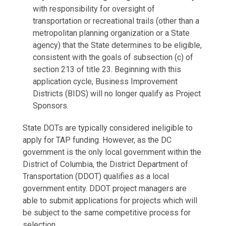
with responsibility for oversight of
transportation or recreational trails (other than a
metropolitan planning organization or a State
agency) that the State determines to be eligible,
consistent with the goals of subsection (c) of
section 213 of title 23. Beginning with this
application cycle, Business Improvement
Districts (BIDS) will no longer qualify as Project
Sponsors.
State DOTs are typically considered ineligible to
apply for TAP funding. However, as the DC
government is the only local government within the
District of Columbia, the District Department of
Transportation (DDOT) qualifies as a local
government entity. DDOT project managers are
able to submit applications for projects which will
be subject to the same competitive process for
selection.