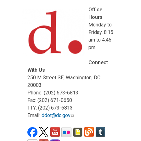
Office
Hours
Monday to
Friday, 8:15
am to 4:45
pm
Connect
With Us
250 M Street SE, Washington, DC
20003
Phone: (202) 673-6813
Fax: (202) 671-0650
TTY: (202) 673-6813
Email:
ddot@dc.gov