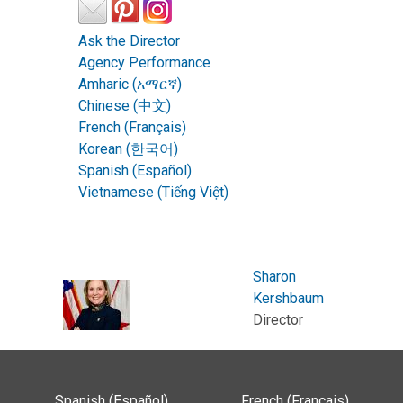
Ask the Director
Agency Performance
Amharic (አማርኛ)
Chinese (中文)
French (Français)
Korean (한국어)
Spanish (Español)
Vietnamese (Tiếng Việt)
Sharon
Kershbaum
Director
Spanish (Español)
French (Français)