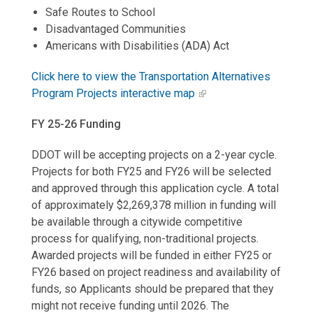
Safe Routes to School
Disadvantaged Communities
Americans with Disabilities (ADA) Act
Click here to view the Transportation Alternatives
Program Projects interactive map
FY 25-26 Funding
DDOT will be accepting projects on a 2-year cycle.
Projects for both FY25 and FY26 will be selected
and approved through this application cycle. A total
of approximately $2,269,378 million in funding will
be available through a citywide competitive
process for qualifying, non-traditional projects.
Awarded projects will be funded in either FY25 or
FY26 based on project readiness and availability of
funds, so Applicants should be prepared that they
might not receive funding until 2026. The