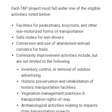
Each TAP project must fall under one of the eligible
activities listed below:
Facilities for pedestrians, bicyclists, and other
non-motorized forms of transportation
Safe routes for non-drivers
Conversion and use of abandoned railroad
corridors for trails
Community improvement activities include, but
are not limited to the following:
Inventory, control, or removal of outdoor
advertising
Historic preservation and rehabilitation of
historic transportation facilities
Vegetation management practices in
transportation rights-of-way
Archaeological activities relating to impacts
from transportation projects