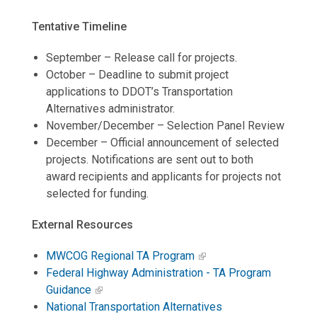
Tentative Timeline
September – Release call for projects.
October – Deadline to submit project
applications to DDOT’s Transportation
Alternatives administrator.
November/December – Selection Panel Review
December – Official announcement of selected
projects. Notifications are sent out to both
award recipients and applicants for projects not
selected for funding.
External Resources
MWCOG Regional TA Program
Federal Highway Administration - TA Program
Guidance
National Transportation Alternatives