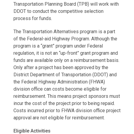
Transportation Planning Board (TPB) will work with
DDOT to conduct the competitive selection
process for funds.
The Transportation Alternatives program is a part
of the Federal-aid Highway Program. Although the
program is a “grant” program under Federal
regulation, it is not an “up-front” grant program and
funds are available only on a reimbursement basis.
Only after a project has been approved by the
District Department of Transportation (DDOT) and
the Federal Highway Administration (FHWA)
division office can costs become eligible for
reimbursement. This means project sponsors must
incur the cost of the project prior to being repaid.
Costs incurred prior to FHWA division office project
approval are not eligible for reimbursement.
Eligible Activities