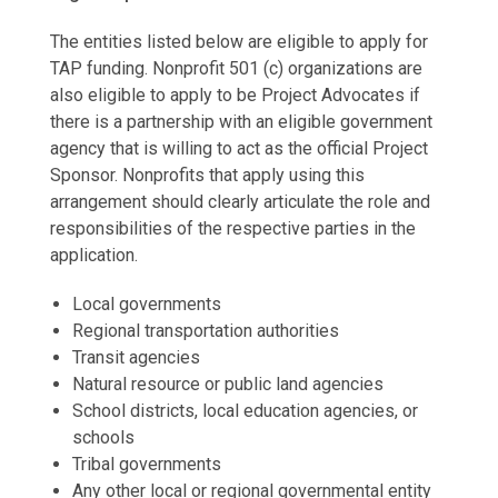
The entities listed below are eligible to apply for
TAP funding. Nonprofit 501 (c) organizations are
also eligible to apply to be Project Advocates if
there is a partnership with an eligible government
agency that is willing to act as the official Project
Sponsor. Nonprofits that apply using this
arrangement should clearly articulate the role and
responsibilities of the respective parties in the
application.
Local governments
Regional transportation authorities
Transit agencies
Natural resource or public land agencies
School districts, local education agencies, or
schools
Tribal governments
Any other local or regional governmental entity