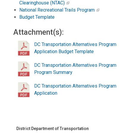
Clearinghouse (NTAC)
National Recreational Trails Program
Budget Template
Attachment(s):
DC Transportation Alternatives Program
Application Budget Template
DC Transportation Alternatives Program
Program Summary
DC Transportation Alternatives Program
Application
District Department of Transportation