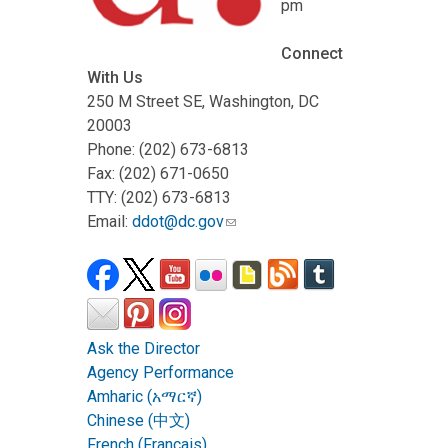
pm
Connect
With Us
250 M Street SE, Washington, DC
20003
Phone: (202) 673-6813
Fax: (202) 671-0650
TTY: (202) 673-6813
Email:
ddot@dc.gov
Ask the Director
Agency Performance
Amharic (አማርኛ)
Chinese (中文)
French (Français)