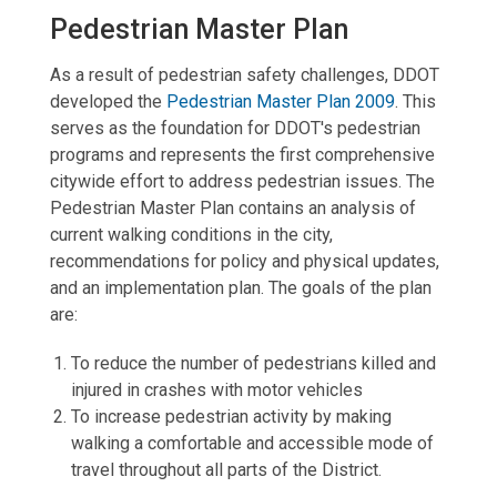
Pedestrian Master Plan
As a result of pedestrian safety challenges, DDOT
developed the
Pedestrian Master Plan 2009
. This
serves as the foundation for DDOT's pedestrian
programs and represents the first comprehensive
citywide effort to address pedestrian issues. The
Pedestrian Master Plan contains an analysis of
current walking conditions in the city,
recommendations for policy and physical updates,
and an implementation plan. The goals of the plan
are:
To reduce the number of pedestrians killed and
injured in crashes with motor vehicles
To increase pedestrian activity by making
walking a comfortable and accessible mode of
travel throughout all parts of the District.