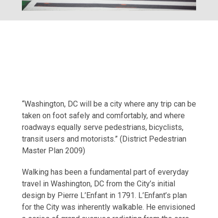
“Washington, DC will be a city where any trip can be
taken on foot safely and comfortably, and where
roadways equally serve pedestrians, bicyclists,
transit users and motorists.” (District Pedestrian
Master Plan 2009)
Walking has been a fundamental part of everyday
travel in Washington, DC from the City’s initial
design by Pierre L’Enfant in 1791. L’Enfant’s plan
for the City was inherently walkable. He envisioned