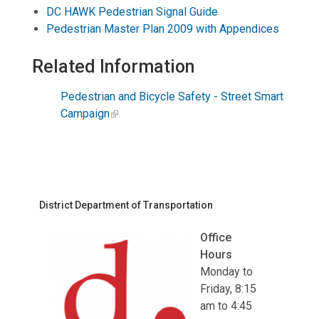
DC HAWK Pedestrian Signal Guide
Pedestrian Master Plan 2009 with Appendices
Related Information
Pedestrian and Bicycle Safety - Street Smart
Campaign
District Department of Transportation
Office
Hours
Monday to
Friday, 8:15
am to 4:45