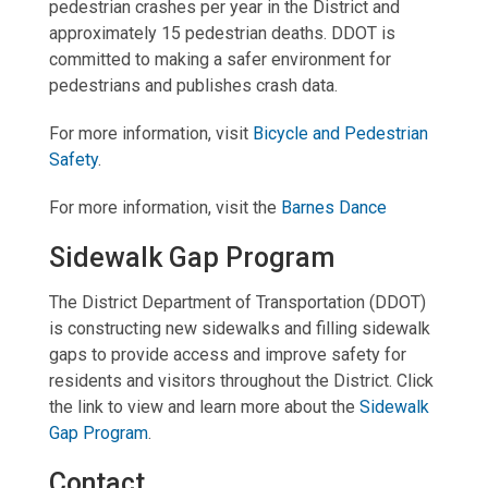
pedestrian crashes per year in the District and
approximately 15 pedestrian deaths. DDOT is
committed to making a safer environment for
pedestrians and publishes crash data.
For more information, visit
Bicycle and Pedestrian
Safety
.
For more information, visit the
Barnes Dance
Sidewalk Gap Program
The District Department of Transportation (DDOT)
is constructing new sidewalks and filling sidewalk
gaps to provide access and improve safety for
residents and visitors throughout the District. Click
the link to view and learn more about the
Sidewalk
Gap Program
.
Contact