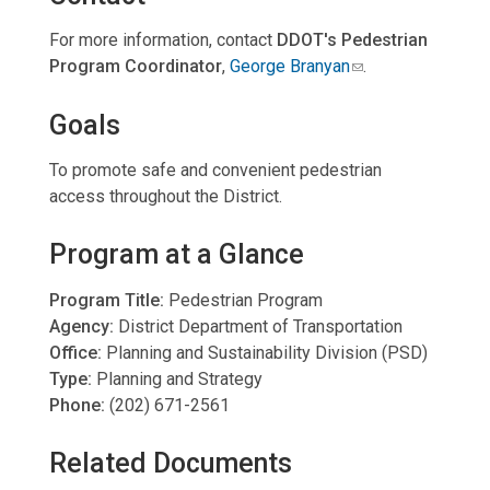
For more information, contact
DDOT's Pedestrian
Program Coordinator
,
George Branyan
.
Goals
To promote safe and convenient pedestrian
access throughout the District.
Program at a Glance
Program Title:
Pedestrian Program
Agency:
District Department of Transportation
Office:
Planning and Sustainability Division (PSD)
Type:
Planning and Strategy
Phone:
(202) 671-2561
Related Documents