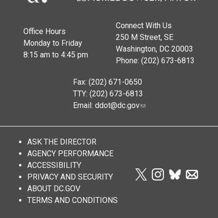
Connect With Us
Office Hours
250 M Street, SE
Monday to Friday
Washington, DC 20003
8:15 am to 4:45 pm
Phone: (202) 673-6813
Fax: (202) 671-0650
TTY: (202) 673-6813
Email:
ddot@dc.gov
ASK THE DIRECTOR
AGENCY PERFORMANCE
ACCESSIBILITY
PRIVACY AND SECURITY
ABOUT DC.GOV
TERMS AND CONDITIONS