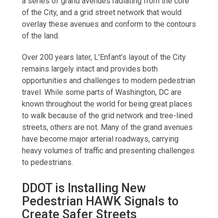
a series of grand avenues radiating from the core
of the City, and a grid street network that would
overlay these avenues and conform to the contours
of the land.
Over 200 years later, L’Enfant’s layout of the City
remains largely intact and provides both
opportunities and challenges to modern pedestrian
travel. While some parts of Washington, DC are
known throughout the world for being great places
to walk because of the grid network and tree-lined
streets, others are not. Many of the grand avenues
have become major arterial roadways, carrying
heavy volumes of traffic and presenting challenges
to pedestrians.
DDOT is Installing New
Pedestrian HAWK Signals to
Create Safer Streets