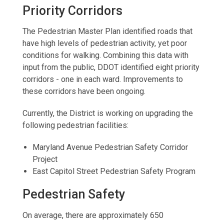
Priority Corridors
The Pedestrian Master Plan identified roads that
have high levels of pedestrian activity, yet poor
conditions for walking. Combining this data with
input from the public, DDOT identified eight priority
corridors - one in each ward. Improvements to
these corridors have been ongoing.
Currently, the District is working on upgrading the
following pedestrian facilities:
Maryland Avenue Pedestrian Safety Corridor
Project
East Capitol Street Pedestrian Safety Program
Pedestrian Safety
On average, there are approximately 650