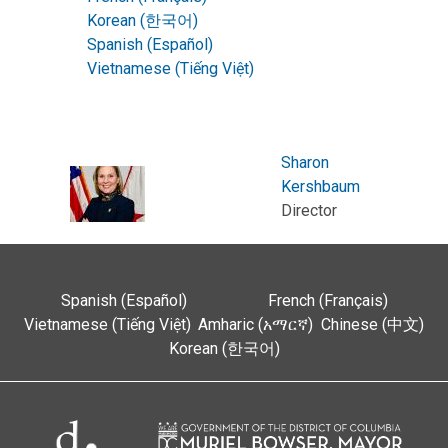
Korean (한국어)
Spanish (Español)
Vietnamese (Tiếng Việt)
Sharon
Kershbaum
Director
Spanish (Español)
French (Français)
Vietnamese (Tiếng Việt)
Amharic (አማርኛ)
Chinese (中文)
Korean (한국어)