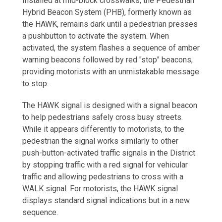
Installed at mid-block crosswalks, the Pedestrian
Hybrid Beacon System (PHB), formerly known as
the HAWK, remains dark until a pedestrian presses
a pushbutton to activate the system. When
activated, the system flashes a sequence of amber
warning beacons followed by red "stop" beacons,
providing motorists with an unmistakable message
to stop.
The HAWK signal is designed with a signal beacon
to help pedestrians safely cross busy streets.
While it appears differently to motorists, to the
pedestrian the signal works similarly to other
push-button-activated traffic signals in the District
by stopping traffic with a red signal for vehicular
traffic and allowing pedestrians to cross with a
WALK signal. For motorists, the HAWK signal
displays standard signal indications but in a new
sequence.