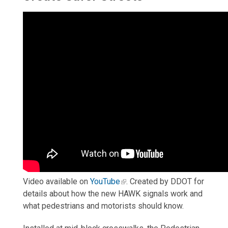
Video available on
YouTube
.
Created by DDOT for
details about how the new HAWK signals work and
what pedestrians and motorists should know.