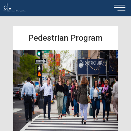
×
Skip to main content
Pedestrian Program