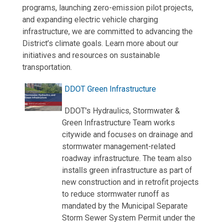
programs, launching zero-emission pilot projects,
and expanding electric vehicle charging
infrastructure, we are committed to advancing the
District’s climate goals. Learn more about our
initiatives and resources on sustainable
transportation.
DDOT Green Infrastructure
DDOT's Hydraulics, Stormwater &
Green Infrastructure Team works
citywide and focuses on drainage and
stormwater management-related
roadway infrastructure. The team also
installs green infrastructure as part of
new construction and in retrofit projects
to reduce stormwater runoff as
mandated by the Municipal Separate
Storm Sewer System Permit under the