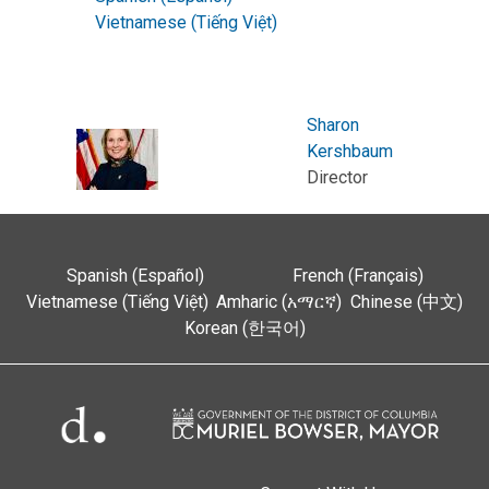
Vietnamese (Tiếng Việt)
Sharon
Kershbaum
Director
Spanish (Español)
French (Français)
Vietnamese (Tiếng Việt)
Amharic (አማርኛ)
Chinese (中文)
Korean (한국어)