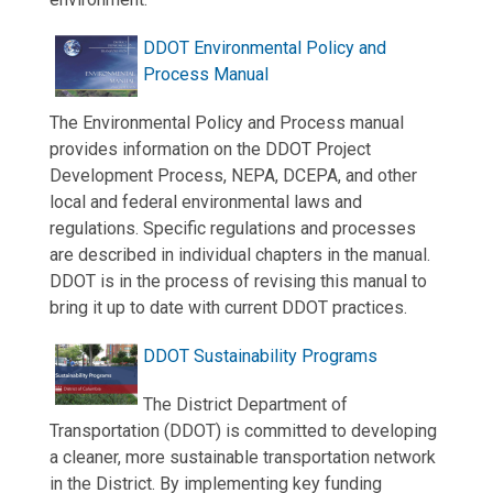
DDOT Environmental Policy and
Process Manual
The Environmental Policy and Process manual
provides information on the DDOT Project
Development Process, NEPA, DCEPA, and other
local and federal environmental laws and
regulations. Specific regulations and processes
are described in individual chapters in the manual.
DDOT is in the process of revising this manual to
bring it up to date with current DDOT practices.
DDOT Sustainability Programs
The District Department of
Transportation (DDOT) is committed to developing
a cleaner, more sustainable transportation network
in the District. By implementing key funding