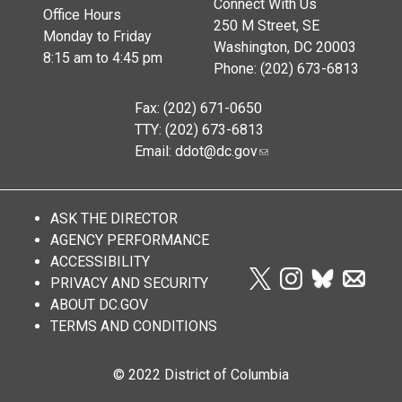
Connect With Us
Office Hours
250 M Street, SE
Monday to Friday
Washington, DC 20003
8:15 am to 4:45 pm
Phone: (202) 673-6813
Fax: (202) 671-0650
TTY: (202) 673-6813
Email:
ddot@dc.gov
ASK THE DIRECTOR
AGENCY PERFORMANCE
ACCESSIBILITY
PRIVACY AND SECURITY
ABOUT DC.GOV
TERMS AND CONDITIONS
© 2022 District of Columbia