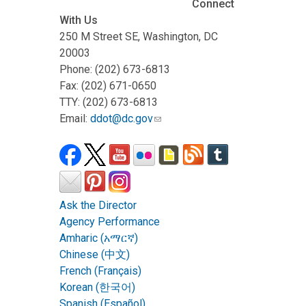
Connect
With Us
250 M Street SE, Washington, DC
20003
Phone: (202) 673-6813
Fax: (202) 671-0650
TTY: (202) 673-6813
Email:
ddot@dc.gov
Ask the Director
Agency Performance
Amharic (አማርኛ)
Chinese (中文)
French (Français)
Korean (한국어)
Spanish (Español)