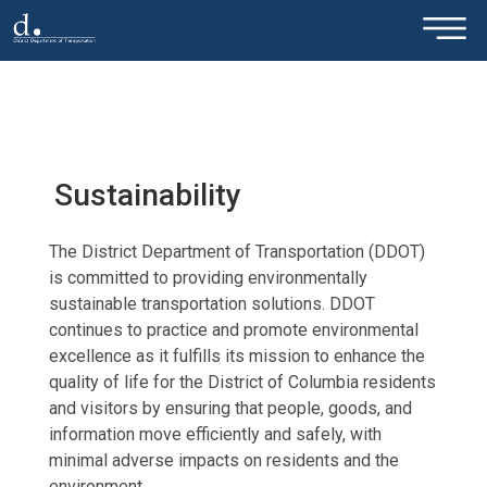
×
Skip to main content
Sustainability
The District Department of Transportation (DDOT)
is committed to providing environmentally
sustainable transportation solutions. DDOT
continues to practice and promote environmental
excellence as it fulfills its mission to enhance the
quality of life for the District of Columbia residents
and visitors by ensuring that people, goods, and
information move efficiently and safely, with
minimal adverse impacts on residents and the
environment.