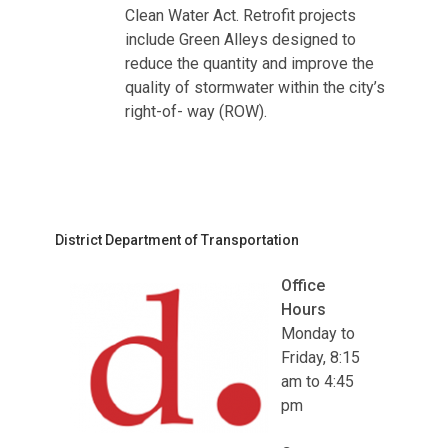
Clean Water Act. Retrofit projects
include Green Alleys designed to
reduce the quantity and improve the
quality of stormwater within the city’s
right-of- way (ROW).
District Department of Transportation
Office
Hours
Monday to
Friday, 8:15
am to 4:45
pm