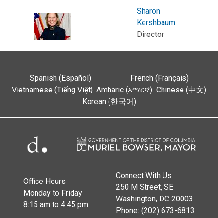
Sharon
Kershbaum
Director
Spanish (Español)
French (Français)
Vietnamese (Tiếng Việt)
Amharic (አማርኛ)
Chinese (中文)
Korean (한국어)
Connect With Us
Office Hours
250 M Street, SE
Monday to Friday
Washington, DC 20003
8:15 am to 4:45 pm
Phone: (202) 673-6813