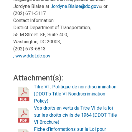
Jordyne Blaise at
Jordyne.Blaise@dc.gov
or
(202) 671-5117.
Contact Information:
District Department of Transportation,
55 M Street, SE, Suite 400,
Washington, DC 20003,
(202) 673-6813
, www.ddot.dc.gov
Attachment(s):
Titre VI : Politique de non-discrimination
(DDOT’s Title VI Nondiscrimination
Policy)
Vos droits en vertu du Titre VI de la loi
sur les droits civils de 1964 (DDOT Title
VI Brochure)
Fiche d’informations sur la Loi pour