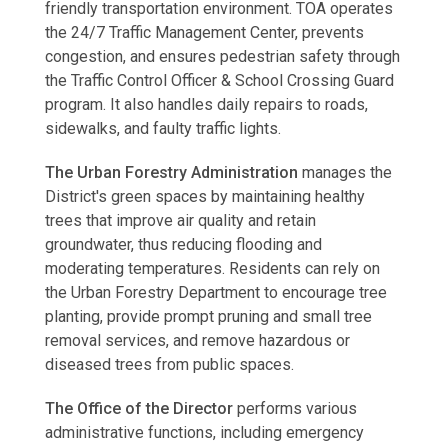
friendly transportation environment. TOA operates
the 24/7 Traffic Management Center, prevents
congestion, and ensures pedestrian safety through
the Traffic Control Officer & School Crossing Guard
program. It also handles daily repairs to roads,
sidewalks, and faulty traffic lights.
The Urban Forestry Administration
manages the
District's green spaces by maintaining healthy
trees that improve air quality and retain
groundwater, thus reducing flooding and
moderating temperatures. Residents can rely on
the Urban Forestry Department to encourage tree
planting, provide prompt pruning and small tree
removal services, and remove hazardous or
diseased trees from public spaces.
The Office of the Director
performs various
administrative functions, including emergency