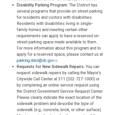
Disability Parking Program:
The District has
several programs that provide on-street parking
for residents and visitors with disabilities.
Residents with disabilities living in single-
family homes and meeting certain other
requirements can apply to have a reserved on-
street parking space made available to them.
For more information about this program and to
apply for a reserved space, please contact us at
parking.ddot@dc.gov
.
Requests for New Sidewalk Repairs:
You can
request sidewalk repairs by calling the Mayor's
Citywide Call Center at 311 (202-727-1000) or
by completing an online service request using
the District Government Service Request Center.
Please clearly indicate the exact location of the
sidewalk problem and describe the type of
sidewalk (e.g., concrete, brick, or other surface).