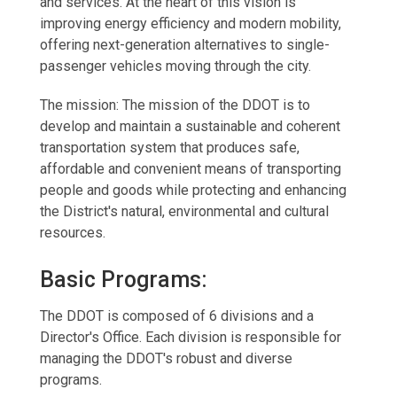
and services. At the heart of this vision is
improving energy efficiency and modern mobility,
offering next-generation alternatives to single-
passenger vehicles moving through the city.
The mission: The mission of the DDOT is to
develop and maintain a sustainable and coherent
transportation system that produces safe,
affordable and convenient means of transporting
people and goods while protecting and enhancing
the District's natural, environmental and cultural
resources.
Basic Programs:
The DDOT is composed of 6 divisions and a
Director's Office. Each division is responsible for
managing the DDOT's robust and diverse
programs.