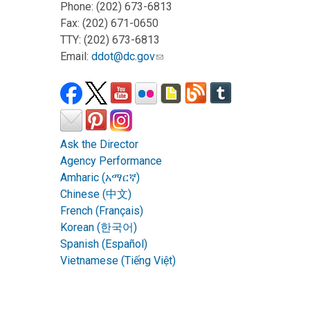
Phone: (202) 673-6813
Fax: (202) 671-0650
TTY: (202) 673-6813
Email:
ddot@dc.gov
Ask the Director
Agency Performance
Amharic (አማርኛ)
Chinese (中文)
French (Français)
Korean (한국어)
Spanish (Español)
Vietnamese (Tiếng Việt)