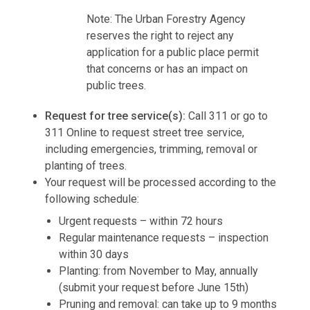
Note: The Urban Forestry Agency
reserves the right to reject any
application for a public place permit
that concerns or has an impact on
public trees.
Request for tree service(s):
Call 311 or go to
311 Online to request street tree service,
including emergencies, trimming, removal or
planting of trees.
Your request will be processed according to the
following schedule:
Urgent requests – within 72 hours
Regular maintenance requests – inspection
within 30 days
Planting: from November to May, annually
(submit your request before June 15th)
Pruning and removal: can take up to 9 months