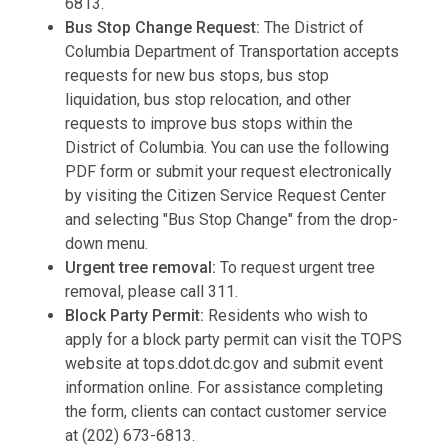
6813.
Bus Stop Change Request:
The District of
Columbia Department of Transportation accepts
requests for new bus stops, bus stop
liquidation, bus stop relocation, and other
requests to improve bus stops within the
District of Columbia. You can use the following
PDF form or submit your request electronically
by visiting the Citizen Service Request Center
and selecting "Bus Stop Change" from the drop-
down menu.
Urgent tree removal:
To request urgent tree
removal, please call 311.
Block Party Permit:
Residents who wish to
apply for a block party permit can visit the TOPS
website at tops.ddot.dc.gov and submit event
information online. For assistance completing
the form, clients can contact customer service
at (202) 673-6813.