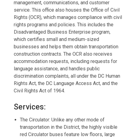
management, communications, and customer
service. This office also houses the Office of Civil
Rights (OCR), which manages compliance with civil
rights programs and policies. This includes the
Disadvantaged Business Enterprise program,
which certifies small and medium-sized
businesses and helps them obtain transportation
construction contracts. The OCR also receives
accommodation requests, including requests for
language assistance, and handles public
discrimination complaints, all under the DC Human
Rights Act, the DC Language Access Act, and the
Civil Rights Act of 1964.
Services:
The Circulator: Unlike any other mode of
transportation in the District, the highly visible
red Circulator buses feature low floors, large