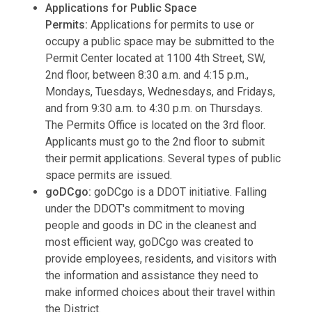
Applications for Public Space
Permits:
Applications for permits to use or
occupy a public space may be submitted to the
Permit Center located at 1100 4th Street, SW,
2nd floor, between 8:30 a.m. and 4:15 p.m.,
Mondays, Tuesdays, Wednesdays, and Fridays,
and from 9:30 a.m. to 4:30 p.m. on Thursdays.
The Permits Office is located on the 3rd floor.
Applicants must go to the 2nd floor to submit
their permit applications. Several types of public
space permits are issued.
goDCgo:
goDCgo is a DDOT initiative. Falling
under the DDOT's commitment to moving
people and goods in DC in the cleanest and
most efficient way, goDCgo was created to
provide employees, residents, and visitors with
the information and assistance they need to
make informed choices about their travel within
the District.