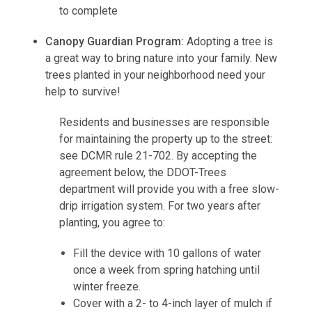
to complete
Canopy Guardian Program:
Adopting a tree is
a great way to bring nature into your family. New
trees planted in your neighborhood need your
help to survive!
Residents and businesses are responsible
for maintaining the property up to the street:
see DCMR rule 21-702. By accepting the
agreement below, the DDOT-Trees
department will provide you with a free slow-
drip irrigation system. For two years after
planting, you agree to:
Fill the device with 10 gallons of water
once a week from spring hatching until
winter freeze.
Cover with a 2- to 4-inch layer of mulch if