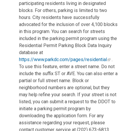
participating residents living in designated
blocks. For others, parking is limited to two
hours. City residents have successfully
advocated for the inclusion of over 4,100 blocks
in this program. You can search for streets
included in the parking permit program using the
Residential Permit Parking Block Data Inquiry
database at
https://www.parkdc.com/pages/residential
.
To use this feature, enter a street name. Do not
include the suffix ST or AVE. You can also enter a
partial or full street name. Block or
neighborhood numbers are optional, but they
may help refine your search. If your street is not
listed, you can submit a request to the DDOT to
initiate a parking permit program by
downloading the application form. For any
assistance regarding your request, please
contact customer service at (202) 673-6813.