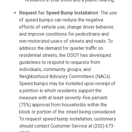
Request for Speed ​​Bump Installation:
The use
of speed bumps can reduce the negative
effects of vehicle use, change driver behavior,
and improve conditions for pedestrians and
non-motorized users of streets and roads. To
address the demand for quieter traffic on
residential streets, the DDOT has developed
guidelines to respond to requests from
individuals, community groups, and
Neighborhood Advisory Committees (NACs).
Speed ​​bumps may be installed upon receipt of
a petition in which residents support the
measure with at least seventy-five percent
(75%) approval from households within the
block or portion of the street being considered.
To request speed bump installation, customers
should contact Customer Service at (202) 673-