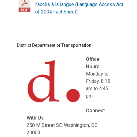
l’accès à la langue (Language Access Act
of 2004 Fact Sheet)
District Department of Transportation
Office
Hours
Monday to
Friday, 8:15
am to 4:45
pm
Connect
With Us
250 M Street SE, Washington, DC
20003