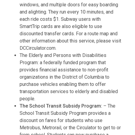
windows, and multiple doors for easy boarding
and alighting. They run every 10 minutes, and
each ride costs $1. Subway users with
SmartTrip cards are also eligible to use
discounted transfer cards. For a route map and
other information about this service, please visit
DCCirculator.com.
The Elderly and Persons with Disabilities
Program: a federally funded program that
provides financial assistance to non-profit
organizations in the District of Columbia to
purchase vehicles enabling them to offer
transportation services to elderly and disabled
people.
The School Transit Subsidy Program:
– The
School Transit Subsidy Program provides a
discount on fares for students who use
Metrobus, Metrorail, or the Circulator to get to or
from school. Students can now purchase a