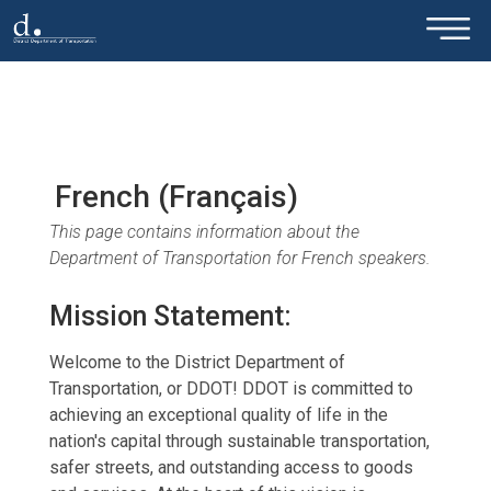
×
Skip to main content
French (Français)
This page contains information about the
Department of Transportation for French speakers.
Mission Statement:
Welcome to the District Department of
Transportation, or DDOT! DDOT is committed to
achieving an exceptional quality of life in the
nation's capital through sustainable transportation,
safer streets, and outstanding access to goods