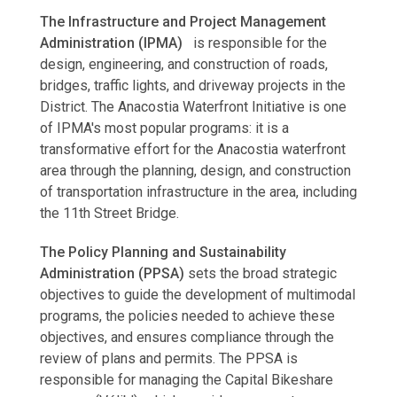
The Infrastructure and Project Management
Administration (IPMA)
is responsible for the
design, engineering, and construction of roads,
bridges, traffic lights, and driveway projects in the
District. The Anacostia Waterfront Initiative is one
of IPMA's most popular programs: it is a
transformative effort for the Anacostia waterfront
area through the planning, design, and construction
of transportation infrastructure in the area, including
the 11th Street Bridge.
The Policy Planning and Sustainability
Administration (PPSA)
sets the broad strategic
objectives to guide the development of multimodal
programs, the policies needed to achieve these
objectives, and ensures compliance through the
review of plans and permits. The PPSA is
responsible for managing the Capital Bikeshare