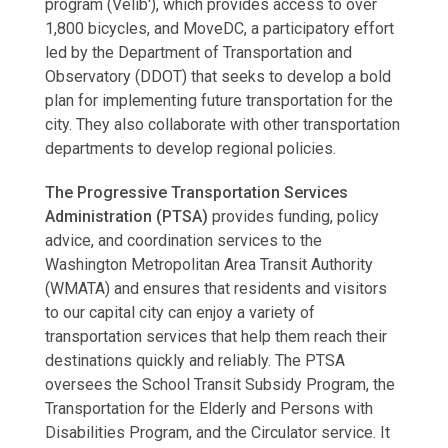
program (Vélib'), which provides access to over
1,800 bicycles, and MoveDC, a participatory effort
led by the Department of Transportation and
Observatory (DDOT) that seeks to develop a bold
plan for implementing future transportation for the
city. They also collaborate with other transportation
departments to develop regional policies.
The Progressive Transportation Services
Administration (PTSA)
provides funding, policy
advice, and coordination services to the
Washington Metropolitan Area Transit Authority
(WMATA) and ensures that residents and visitors
to our capital city can enjoy a variety of
transportation services that help them reach their
destinations quickly and reliably. The PTSA
oversees the School Transit Subsidy Program, the
Transportation for the Elderly and Persons with
Disabilities Program, and the Circulator service. It