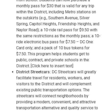
monthly pass for $30 that is valid for any trip
within the District, including Metro stations on
the outskirts (e.g., Southern Avenue, Silver
Spring, Capitol Heights, Friendship Heights, and
Naylor Road); a 10-ride rail pass for $9.50 with
the same restrictions as the monthly pass; a 10-
ride electronic bus pass for $7.50 – DC One
Card only; and a pack of 10 bus tokens for
$7.50. This program helps students get to
public, contract, and private schools in the
District. [Click here to insert text]
District Streetcars:
DC Streetcars will greatly
facilitate travel for residents, workers, and
visitors to the District and will complement
existing public transportation options. The
streetcars will connect neighborhoods by
providing a modern, convenient, and attractive
transportation alternative and quality service to