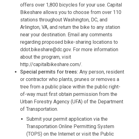
offers over 1,800 bicycles for your use. Capital
Bikeshare allows you to choose from over 110
stations throughout Washington, DC, and
Arlington, VA, and return the bike to any station
near your destination. Email any comments
regarding proposed bike-sharing locations to
ddot.bikeshare@dc.gov
. For more information
about the program, visit
http://capitalbikeshare.com/.
Special permits for trees:
Any person, resident
or contractor who plants, prunes or removes a
tree from a public place within the public right-
of-way must first obtain permission from the
Urban Forestry Agency (UFA) of the Department
of Transportation.
Submit your permit application via the
Transportation Online Permitting System
(TOPS) on the Internet or visit the Public