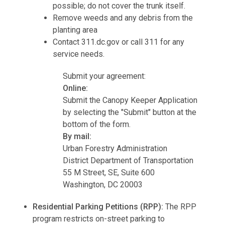
possible; do not cover the trunk itself.
Remove weeds and any debris from the
planting area
Contact 311.dc.gov or call 311 for any
service needs.
Submit your agreement:
Online:
Submit the Canopy Keeper Application
by selecting the "Submit" button at the
bottom of the form.
By mail:
Urban Forestry Administration
District Department of Transportation
55 M Street, SE, Suite 600
Washington, DC 20003
Residential Parking Petitions (RPP):
The RPP
program restricts on-street parking to