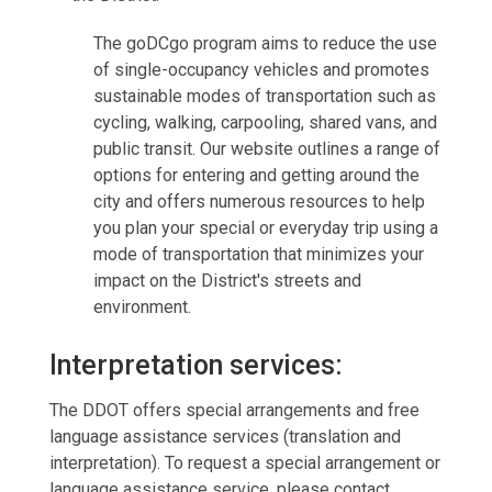
The goDCgo program aims to reduce the use
of single-occupancy vehicles and promotes
sustainable modes of transportation such as
cycling, walking, carpooling, shared vans, and
public transit. Our website outlines a range of
options for entering and getting around the
city and offers numerous resources to help
you plan your special or everyday trip using a
mode of transportation that minimizes your
impact on the District's streets and
environment.
Interpretation services:
The DDOT offers special arrangements and free
language assistance services (translation and
interpretation). To request a special arrangement or
language assistance service, please contact