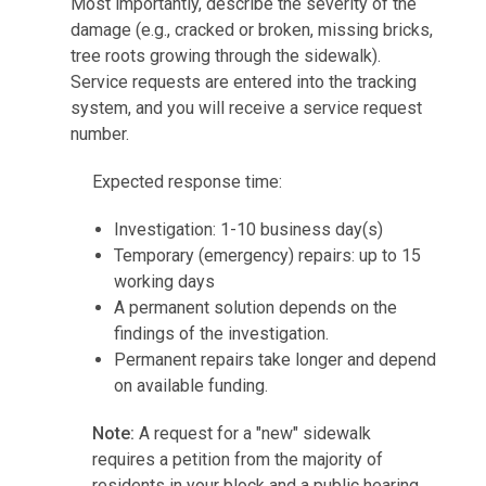
Most importantly, describe the severity of the
damage (e.g., cracked or broken, missing bricks,
tree roots growing through the sidewalk).
Service requests are entered into the tracking
system, and you will receive a service request
number.
Expected response time:
Investigation: 1-10 business day(s)
Temporary (emergency) repairs: up to 15
working days
A permanent solution depends on the
findings of the investigation.
Permanent repairs take longer and depend
on available funding.
Note:
A request for a "new" sidewalk
requires a petition from the majority of
residents in your block and a public hearing.