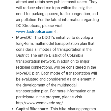
attract and retain new public transit users. They
will reduce short car trips within the city, the
need for parking spaces, traffic congestion, and
air pollution. For the latest information regarding
DC Streetcars, please visit
www.dcstreetcar.com
.
MoveDC
: The DDOT's initiative to develop a
long-term, multimodal transportation plan that
considers all modes of transportation in the
District. The entire District of Columbia
transportation network, in addition to major
regional connections, will be considered in the
MoveDC plan. Each mode of transportation will
be evaluated and considered as an element in
the development of the multimodal
transportation plan. For more information or to
participate in the program, please visit
http://www.wemovedc.org/
Capital Bikeshare
: This bike-sharing program