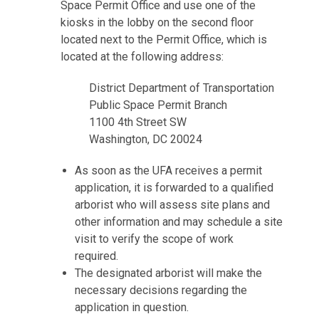
Space Permit Office and use one of the
kiosks in the lobby on the second floor
located next to the Permit Office, which is
located at the following address:
District Department of Transportation
Public Space Permit Branch
1100 4th Street SW
Washington, DC 20024
As soon as the UFA receives a permit
application, it is forwarded to a qualified
arborist who will assess site plans and
other information and may schedule a site
visit to verify the scope of work
required.
The designated arborist will make the
necessary decisions regarding the
application in question.