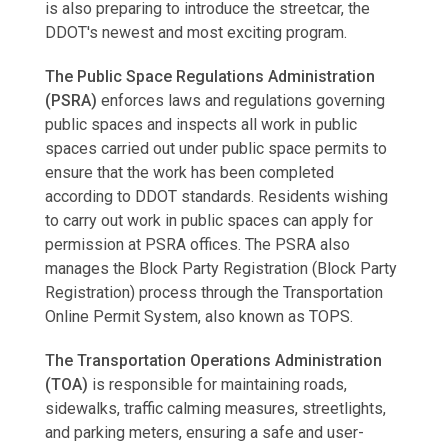
is also preparing to introduce the streetcar, the
DDOT's newest and most exciting program.
The Public Space Regulations Administration
(PSRA)
enforces laws and regulations governing
public spaces and inspects all work in public
spaces carried out under public space permits to
ensure that the work has been completed
according to DDOT standards. Residents wishing
to carry out work in public spaces can apply for
permission at PSRA offices. The PSRA also
manages the Block Party Registration (Block Party
Registration) process through the Transportation
Online Permit System, also known as TOPS.
The Transportation Operations Administration
(TOA)
is responsible for maintaining roads,
sidewalks, traffic calming measures, streetlights,
and parking meters, ensuring a safe and user-