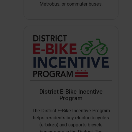
Metrobus, or commuter buses.
District E-Bike Incentive
Program
The District E-Bike Incentive Program
helps residents buy electric bicycles
(e-bikes) and supports bicycle
businesses in the District. The