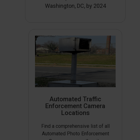
Washington, DC, by 2024
Automated Traffic
Enforcement Camera
Locations
Find a comprehensive list of all
Automated Photo Enforcement