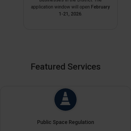
application window will open
February
1-21, 2026
.
Featured Services
Public Space Regulation