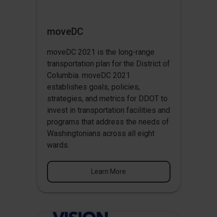
moveDC
moveDC 2021 is the long-range
transportation plan for the District of
Columbia. moveDC 2021
establishes goals, policies,
strategies, and metrics for DDOT to
invest in transportation facilities and
programs that address the needs of
Washingtonians across all eight
wards.
Learn More