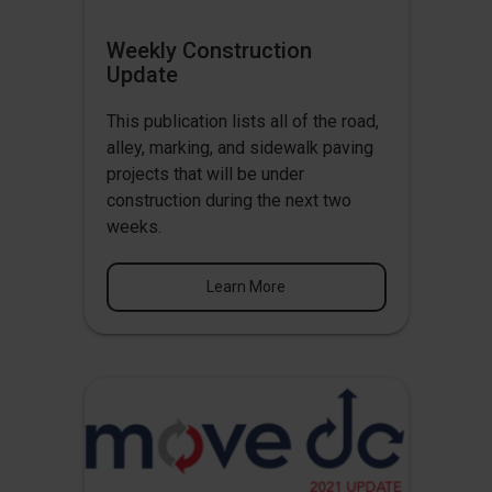
Weekly Construction
Update
This publication lists all of the road,
alley, marking, and sidewalk paving
projects that will be under
construction during the next two
weeks.
Learn More