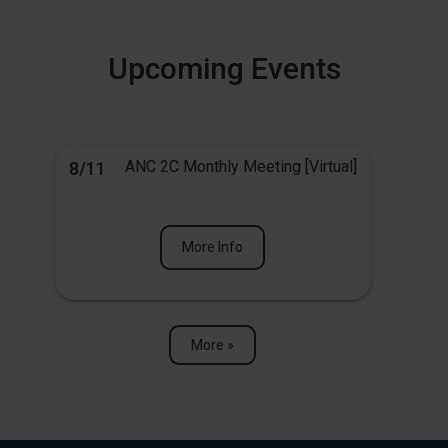
Upcoming Events
ANC 2C Monthly Meeting [Virtual]
8/11
More Info
More »