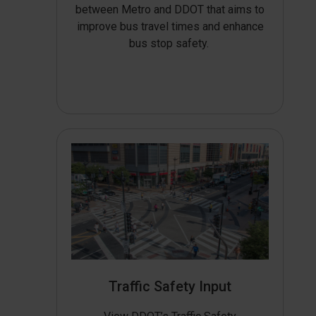
between Metro and DDOT that aims to
improve bus travel times and enhance
bus stop safety.
Traffic Safety Input