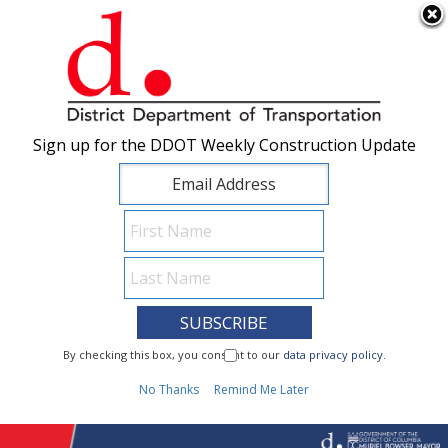
×
Skip to main content
Sign up for the DDOT Weekly Construction Update
Sign up for the DDOT Weekly Construction Update
I Need To...
By checking this box, you consent to our
By checking this box, you consent to our
data privacy policy
data privacy policy
.
.
1
No Thanks
No Thanks
Remind Me Later
Remind Me Later