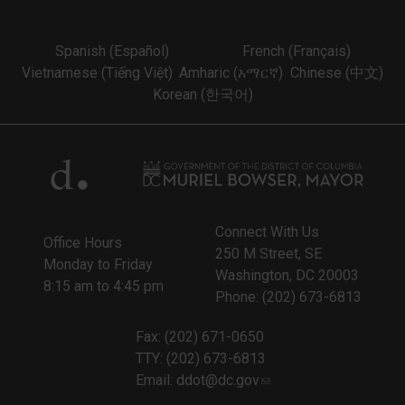
Spanish (Español)
French (Français)
Vietnamese (Tiếng Việt)
Amharic (አማርኛ)
Chinese (中文)
Korean (한국어)
Connect With Us
Office Hours
250 M Street, SE
Monday to Friday
Washington, DC 20003
8:15 am to 4:45 pm
Phone: (202) 673-6813
Fax: (202) 671-0650
TTY: (202) 673-6813
Email:
ddot@dc.gov