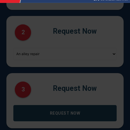
Request Now
2
Request Now
3
REQUEST NOW