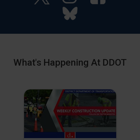
What's Happening At DDOT