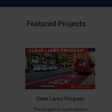
Featured Projects
Clear Lanes Program
This program is a joint initiative