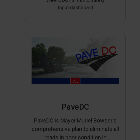
View DDOT’s Traffic Safety
Input dashboard
PaveDC
PaveDC is Mayor Muriel Bowser's
comprehensive plan to eliminate all
roads in poor condition in