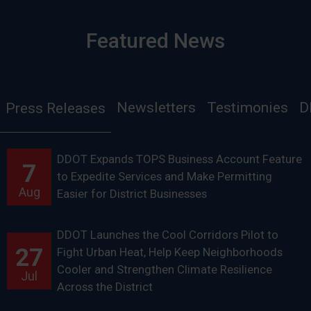
Featured News
Newsletters
Testimonies
D
Press Releases
DDOT Expands TOPS Business Account Feature
7
to Expedite Services and Make Permitting
Aug
Easier for District Businesses
DDOT Launches the Cool Corridors Pilot to
27
Fight Urban Heat, Help Keep Neighborhoods
Cooler and Strengthen Climate Resilience
Jul
Across the District