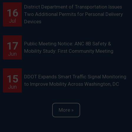
District Department of Transportation Issues
16
Two Additional Permits for Personal Delivery
Jul
Devices
17
Public Meeting Notice: ANC 8B Safety &
Mobility Study: First Community Meeting
Jun
15
DDOT Expands Smart Traffic Signal Monitoring
to Improve Mobility Across Washington, DC
Jun
More »