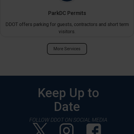
ParkDC Permits
DDOT offers parking for guests, contractors and short term
visitors.
More Services
Keep Up to
Date
FOLLOW DDOT ON SOCIAL MEDIA