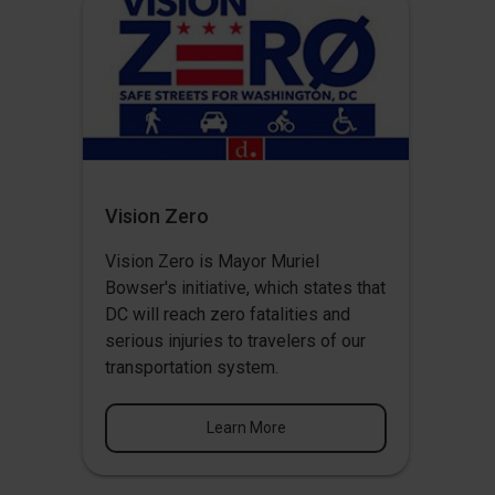
Vision Zero
Vision Zero
is Mayor Muriel
Bowser's initiative, which states that
DC will reach zero fatalities and
serious injuries to travelers of our
transportation system.
Learn More