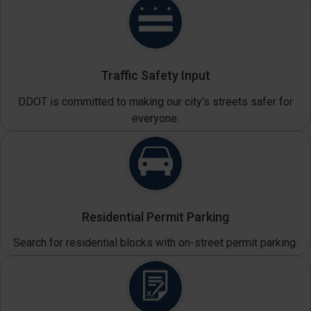
Traffic Safety Input
DDOT is committed to making our city's streets safer for
everyone.
Residential Permit Parking
Search for residential blocks with on-street permit parking.