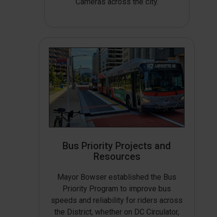
Cameras across the city.
Bus Priority Projects and
Resources
Mayor Bowser established the Bus
Priority Program to improve bus
speeds and reliability for riders across
the District, whether on DC Circulator,