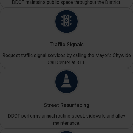
DDOT maintains public space throughout the District.
Traffic Signals
Request traffic signal services by calling the Mayor's Citywide
Call Center at 311.
Street Resurfacing
DDOT performs annual routine street, sidewalk, and alley
maintenance.