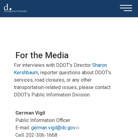
×
Skip to main content
For the Media
For interviews with DDOT's Director
Sharon
Kershbaum
, reporter questions about DDOT's
services, road closures, or any other
transportation-related issues, please contact
DDOT's Public Information Division:
German Vigil
Public Information Officer
E-mail:
german.vigil@dc.gov
Cell: 202-306-1668