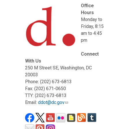
Office
Hours
Monday to
Friday, 8:15
am to 4:45
pm
Connect
With Us
250 M Street SE, Washington, DC
20003
Phone: (202) 673-6813
Fax: (202) 671-0650
TTY: (202) 673-6813
Email:
ddot@dc.gov