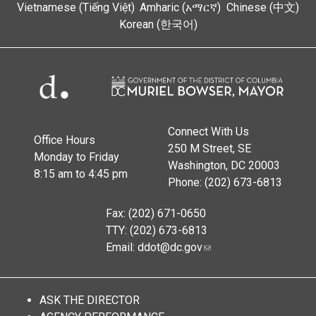
Vietnamese (Tiếng Việt)
Amharic (አማርኛ)
Chinese (中文)
Korean (한국어)
Connect With Us
Office Hours
250 M Street, SE
Monday to Friday
Washington, DC 20003
8:15 am to 4:45 pm
Phone: (202) 673-6813
Fax: (202) 671-0650
TTY: (202) 673-6813
Email:
ddot@dc.gov
ASK THE DIRECTOR