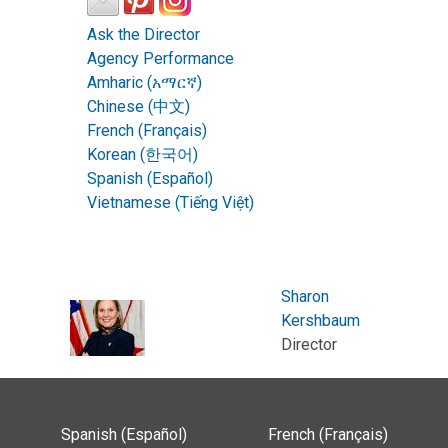
Ask the Director
Agency Performance
Amharic (አማርኛ)
Chinese (中文)
French (Français)
Korean (한국어)
Spanish (Español)
Vietnamese (Tiếng Việt)
Sharon
Kershbaum
Director
Spanish (Español)
French (Français)