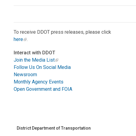
To receive DDOT press releases, please click
here
.
Interact with DDOT
Join the Media List
Follow Us On Social Media
Newsroom
Monthly Agency Events
Open Government and FOIA
District Department of Transportation