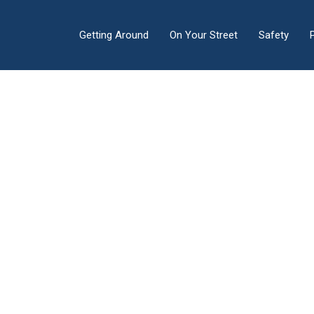
Getting Around
On Your Street
Safety