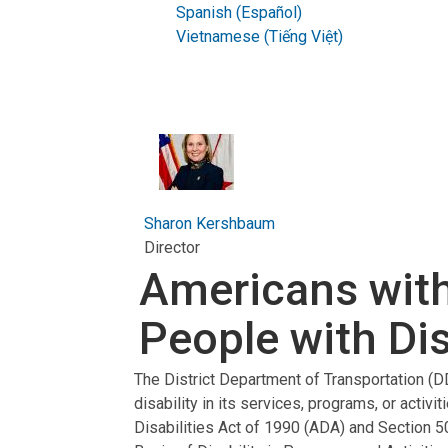
Spanish (Español)
Vietnamese (Tiếng Việt)
Sharon Kershbaum
Director
Americans with 
People with Disab
The District Department of Transportation (DD
disability in its services, programs, or activit
Disabilities Act of 1990 (ADA) and Section 5