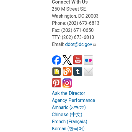
Connect With Us
250 M Street SE,
Washington, DC 20003
Phone: (202) 673-6813
Fax: (202) 671-0650
TTY: (202) 673-6813
Email:
ddot@dc.gov
Ask the Director
Agency Performance
Amharic (አማርኛ)
Chinese (中文)
French (Français)
Korean (한국어)