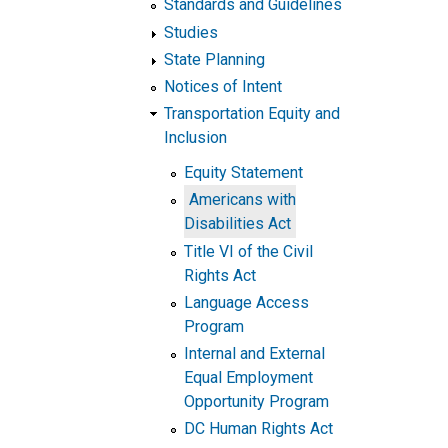
Standards and Guidelines
Studies
State Planning
Notices of Intent
Transportation Equity and
Inclusion
Equity Statement
Americans with
Disabilities Act
Title VI of the Civil
Rights Act
Language Access
Program
Internal and External
Equal Employment
Opportunity Program
DC Human Rights Act