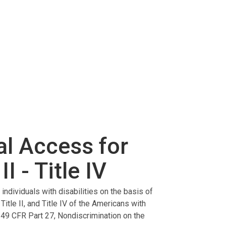
al Access for
II - Title IV
ndividuals with disabilities on the basis of
 Title II, and Title IV of the Americans with
 49 CFR Part 27, Nondiscrimination on the