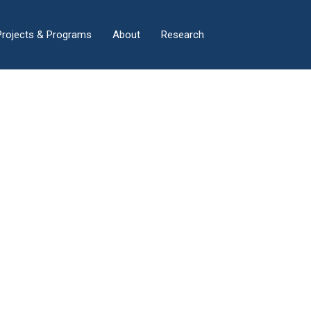
×
Projects & Programs
About
Research