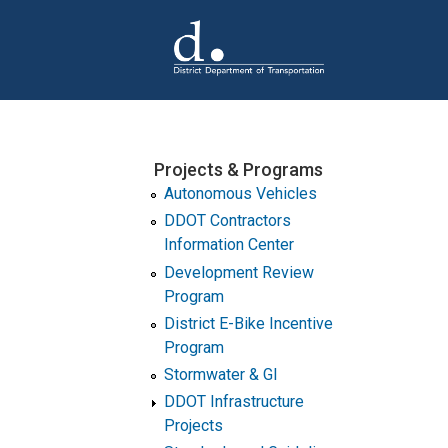
Skip to main content
Projects & Programs
Autonomous Vehicles
DDOT Contractors
Information Center
Development Review
Program
District E-Bike Incentive
Program
Stormwater & GI
DDOT Infrastructure
Projects