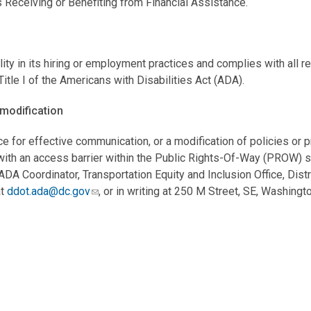
s Receiving or Benefiting from Financial Assistance.
ty in its hiring or employment practices and complies with all 
le I of the Americans with Disabilities Act (ADA).
modification
ce for effective communication, or a modification of policies or 
d with an access barrier within the Public Rights-Of-Way (PROW) 
A Coordinator, Transportation Equity and Inclusion Office, Distr
at
ddot.ada@dc.gov
, or in writing at 250 M Street, SE, Washing
o policies and programs to ensure that people with disabilities h