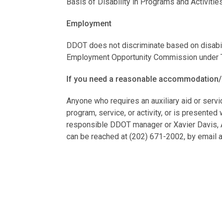
Basis of Disability in Programs and Activitie
Employment
DDOT does not discriminate based on disabili
Employment Opportunity Commission under Tit
If you need a reasonable accommodation/
Anyone who requires an auxiliary aid or servi
program, service, or activity, or is presente
responsible DDOT manager or Xavier Davis, AD
can be reached at (202) 671-2002, by email 
Policies and Procedures
DDOT will make all reasonable modifications t
programs, services, and activities.
Grievance Procedures