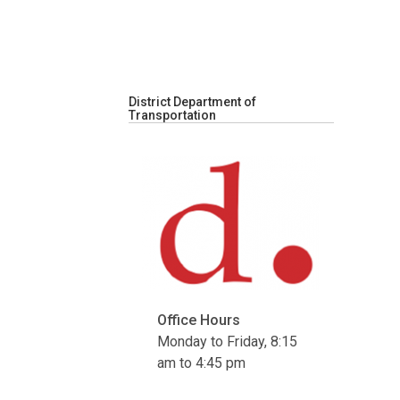
District Department of
Transportation
Office Hours
Monday to Friday, 8:15
am to 4:45 pm