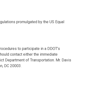
regulations promulgated by the US Equal
procedures to participate in a DDOT’s
should contact either the immediate
ict Department of Transportation. Mr. Davis
ton, DC 20003.
ave an equal opportunity to enjoy all District