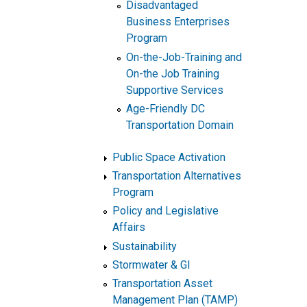
Disadvantaged
Business Enterprises
Program
On-the-Job-Training and
On-the Job Training
Supportive Services
Age-Friendly DC
Transportation Domain
Public Space Activation
Transportation Alternatives
Program
Policy and Legislative
Affairs
Sustainability
Stormwater & GI
Transportation Asset
Management Plan (TAMP)