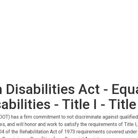
Disabilities Act - Equ
ilities - Title I - Title 
OT) has a firm commitment to not discriminate against qualified i
ies, and will honor and work to satisfy the requirements of Title I,
04 of the Rehabilitation Act of 1973 requirements covered under