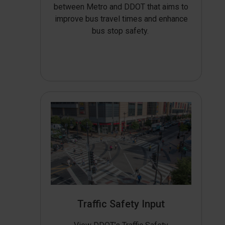
between Metro and DDOT that aims to
improve bus travel times and enhance
bus stop safety.
Traffic Safety Input