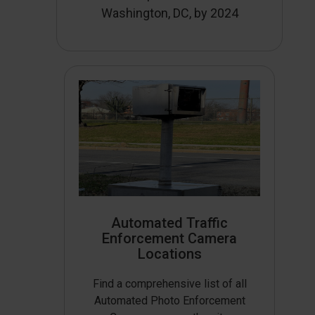
Washington, DC, by 2024
Automated Traffic
Enforcement Camera
Locations
Find a comprehensive list of all
Automated Photo Enforcement