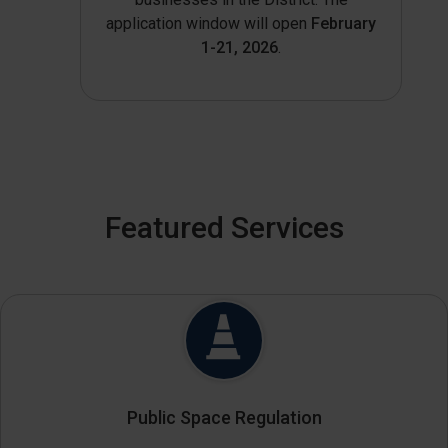
application window will open
February
1-21, 2026
.
Featured Services
Public Space Regulation