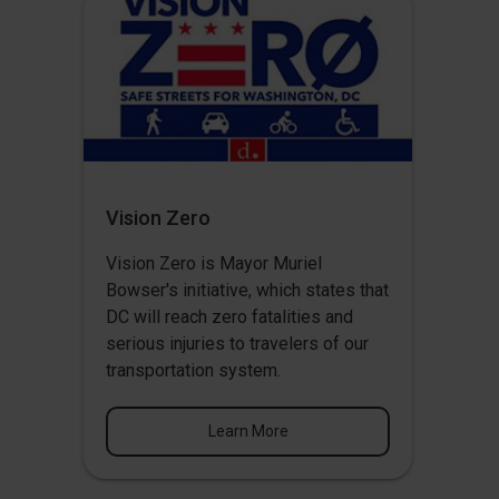
Vision Zero
Vision Zero
is Mayor Muriel
Bowser's initiative, which states that
DC will reach zero fatalities and
serious injuries to travelers of our
transportation system.
Learn More