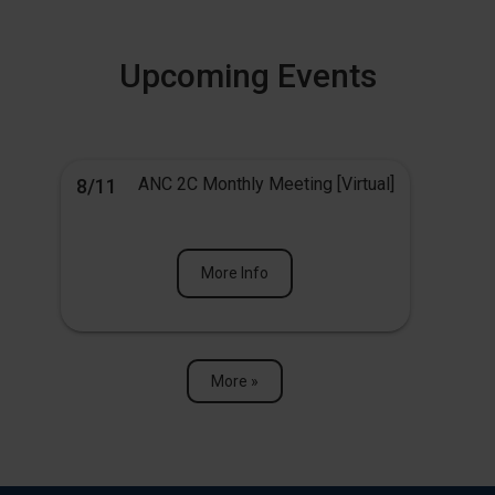
Upcoming Events
ANC 2C Monthly Meeting [Virtual]
8/11
More Info
More »