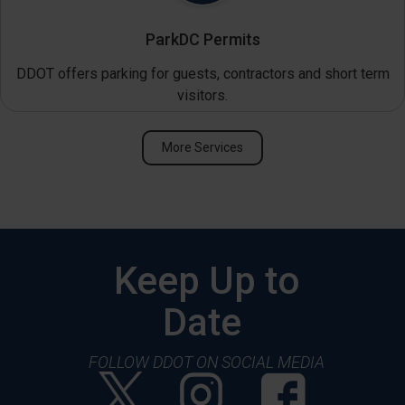
ParkDC Permits
DDOT offers parking for guests, contractors and short term
visitors.
More Services
Keep Up to
Date
FOLLOW DDOT ON SOCIAL MEDIA