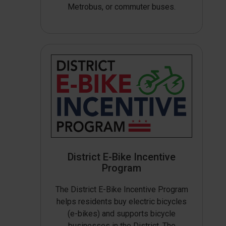
Metrobus, or commuter buses.
District E-Bike Incentive
Program
The District E-Bike Incentive Program
helps residents buy electric bicycles
(e-bikes) and supports bicycle
businesses in the District. The