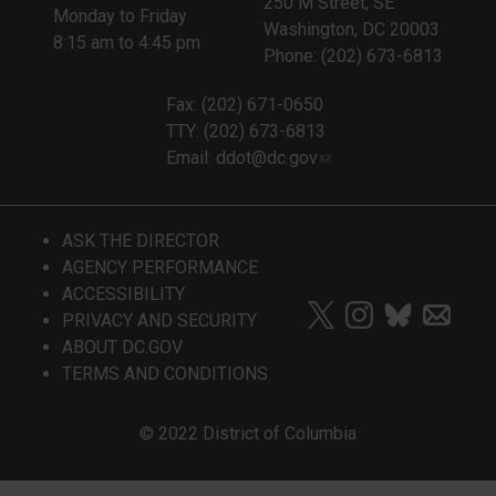
250 M Street, SE
Monday to Friday
Washington, DC 20003
8:15 am to 4:45 pm
Phone: (202) 673-6813
Fax: (202) 671-0650
TTY: (202) 673-6813
Email:
ddot@dc.gov
ASK THE DIRECTOR
AGENCY PERFORMANCE
ACCESSIBILITY
PRIVACY AND SECURITY
ABOUT DC.GOV
TERMS AND CONDITIONS
© 2022 District of Columbia