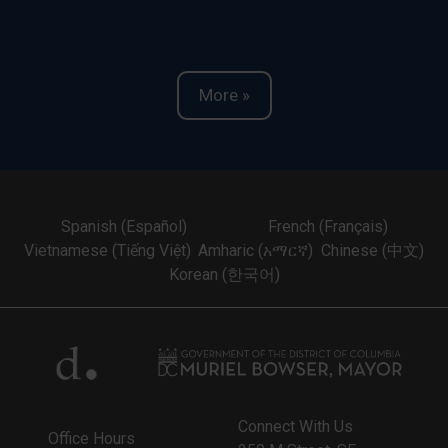
More »
Spanish (Español)
French (Français)
Vietnamese (Tiếng Việt)
Amharic (አማርኛ)
Chinese (中文)
Korean (한국어)
Connect With Us
Office Hours