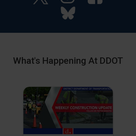
What's Happening At DDOT