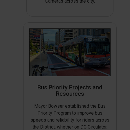
Cameras across the city.
Bus Priority Projects and
Resources
Mayor Bowser established the Bus
Priority Program to improve bus
speeds and reliability for riders across
the District, whether on DC Circulator,