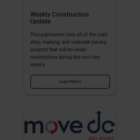
Weekly Construction
Update
This publication lists all of the road,
alley, marking, and sidewalk paving
projects that will be under
construction during the next two
weeks.
Learn More