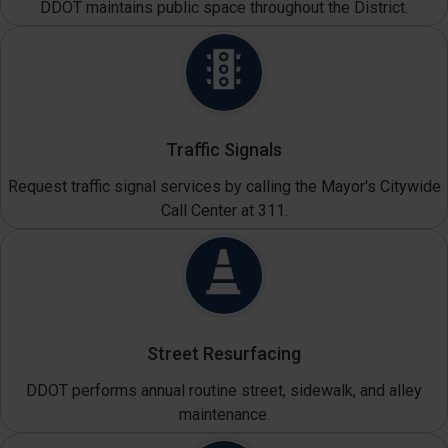
DDOT maintains public space throughout the District.
Traffic Signals
Request traffic signal services by calling the Mayor's Citywide
Call Center at 311.
Street Resurfacing
DDOT performs annual routine street, sidewalk, and alley
maintenance.