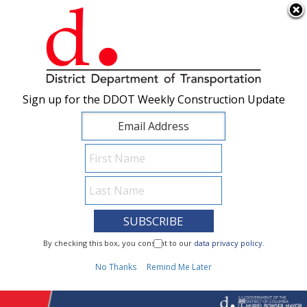
×
Skip to main content
Sign up for the DDOT Weekly Construction Update
Sign up for the DDOT Weekly Construction Update
I Need To...
By checking this box, you consent to our
By checking this box, you consent to our
data privacy policy
data privacy policy
.
.
1
No Thanks
No Thanks
Remind Me Later
Remind Me Later