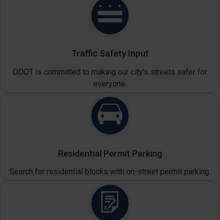
Traffic Safety Input
DDOT is committed to making our city's streets safer for
everyone.
Residential Permit Parking
Search for residential blocks with on-street permit parking.