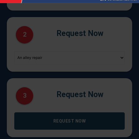
Request Now
2
Request Now
3
REQUEST NOW