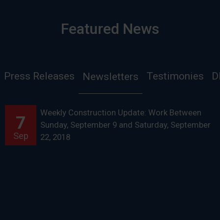
Featured News
Press Releases
Testimonies
D
Newsletters
Weekly Construction Update: Work Between
7
Sunday, September 9 and Saturday, September
Sep
22, 2018