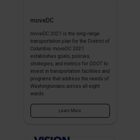
moveDC
moveDC 2021 is the long-range
transportation plan for the District of
Columbia. moveDC 2021
establishes goals, policies,
strategies, and metrics for DDOT to
invest in transportation facilities and
programs that address the needs of
Washingtonians across all eight
wards.
Learn More