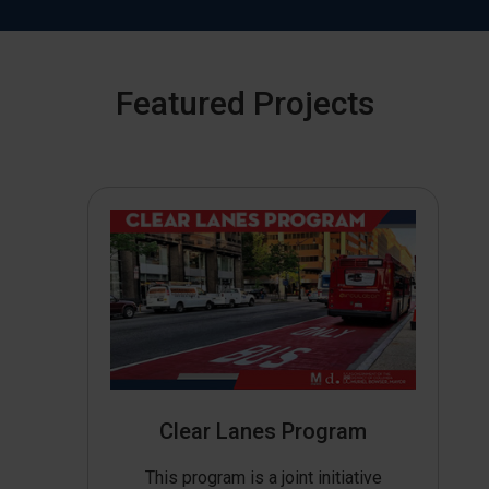
Featured Projects
Clear Lanes Program
This program is a joint initiative