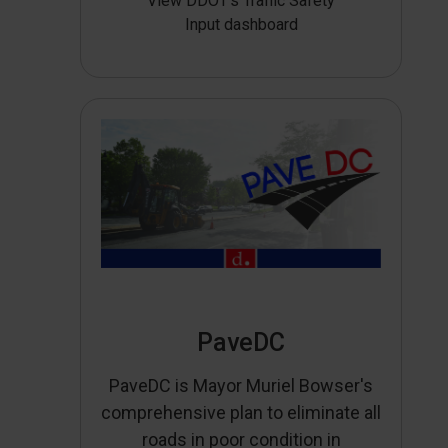
View DDOT’s Traffic Safety
Input dashboard
PaveDC
PaveDC is Mayor Muriel Bowser's
comprehensive plan to eliminate all
roads in poor condition in