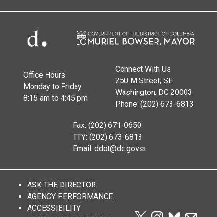
Connect With Us
Office Hours
250 M Street, SE
Monday to Friday
Washington, DC 20003
8:15 am to 4:45 pm
Phone: (202) 673-6813
Fax: (202) 671-0650
TTY: (202) 673-6813
Email:
ddot@dc.gov
ASK THE DIRECTOR
AGENCY PERFORMANCE
ACCESSIBILITY