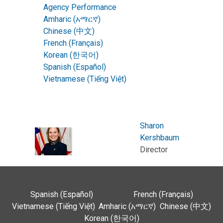
Agency Performance
Amharic (አማርኛ)
Chinese (中文)
French (Français)
Korean (한국어)
Spanish (Español)
Vietnamese (Tiếng Việt)
Sharon
Kershbaum
Director
Spanish (Español)
French (Français)
Vietnamese (Tiếng Việt)
Amharic (አማርኛ)
Chinese (中文)
Korean (한국어)