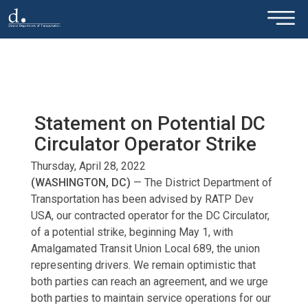
×
Skip to main content
Statement on Potential DC
Circulator Operator Strike
Thursday, April 28, 2022
(WASHINGTON, DC)
— The District Department of
Transportation has been advised by RATP Dev
USA, our contracted operator for the DC Circulator,
of a potential strike, beginning May 1, with
Amalgamated Transit Union Local 689, the union
representing drivers. We remain optimistic that
both parties can reach an agreement, and we urge
both parties to maintain service operations for our