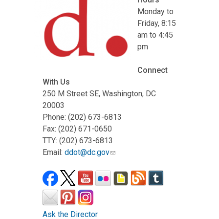
Monday to
Friday, 8:15
am to 4:45
pm
Connect
With Us
250 M Street SE, Washington, DC
20003
Phone: (202) 673-6813
Fax: (202) 671-0650
TTY: (202) 673-6813
Email:
ddot@dc.gov
Ask the Director