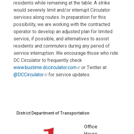
residents while remaining at the table. A strike
would severely limit and/or interrupt Circulator
services along routes. In preparation for this
possibility, we are working with the contracted
operator to develop an adjusted plan for limited
service, if possible, and alternatives to assist
residents and commuters during any period of
service interruption. We encourage those who ride
DC Circulator to frequently check
www.bustime.dccirculator.com
or Twitter at
@DCCirculator
for service updates.
District Department of Transportation
Office
Hours