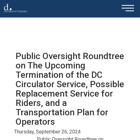
×
Skip to main content
Public Oversight Roundtree
on The Upcoming
Termination of the DC
Circulator Service, Possible
Replacement Service for
Riders, and a
Transportation Plan for
Operators
Thursday, September 26, 2024
Public Oversight Roundtree on