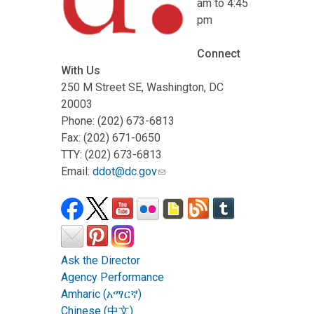
am to 4:45
pm
Connect
With Us
250 M Street SE, Washington, DC
20003
Phone: (202) 673-6813
Fax: (202) 671-0650
TTY: (202) 673-6813
Email:
ddot@dc.gov
Ask the Director
Agency Performance
Amharic (አማርኛ)
Chinese (中文)