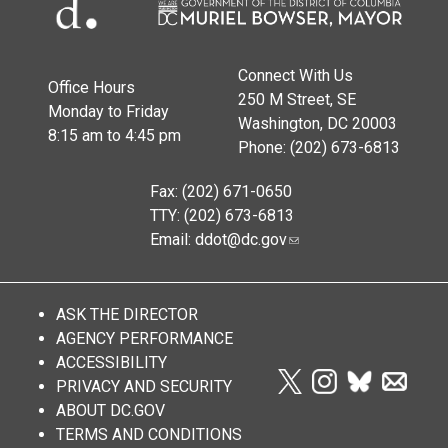
Connect With Us
Office Hours
250 M Street, SE
Monday to Friday
Washington, DC 20003
8:15 am to 4:45 pm
Phone: (202) 673-6813
Fax: (202) 671-0650
TTY: (202) 673-6813
Email:
ddot@dc.gov
ASK THE DIRECTOR
AGENCY PERFORMANCE
ACCESSIBILITY
PRIVACY AND SECURITY
ABOUT DC.GOV
TERMS AND CONDITIONS