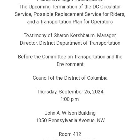
The Upcoming Termination of the DC Circulator
Service, Possible Replacement Service for Riders,
and a Transportation Plan for Operators
Testimony of Sharon Kershbaum, Manager,
Director, District Department of Transportation
Before the Committee on Transportation and the
Environment
Council of the District of Columbia
Thursday, September 26, 2024
1:00 p.m.
John A. Wilson Building
1350 Pennsylvania Avenue, NW
Room 412