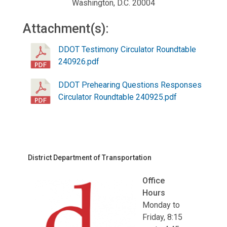
Washington, D.C. 20004
Attachment(s):
DDOT Testimony Circulator Roundtable
240926.pdf
DDOT Prehearing Questions Responses
Circulator Roundtable 240925.pdf
District Department of Transportation
Office
Hours
Monday to
Friday, 8:15