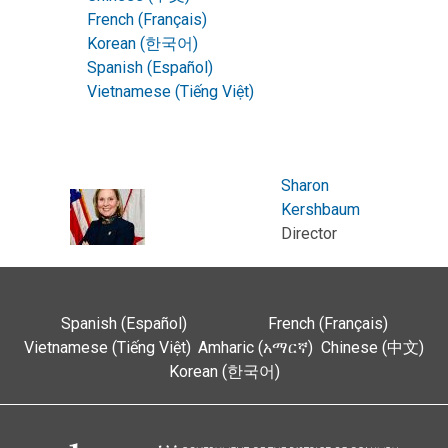
French (Français)
Korean (한국어)
Spanish (Español)
Vietnamese (Tiếng Việt)
Sharon
Kershbaum
Director
Spanish (Español)
French (Français)
Vietnamese (Tiếng Việt)
Amharic (አማርኛ)
Chinese (中文)
Korean (한국어)