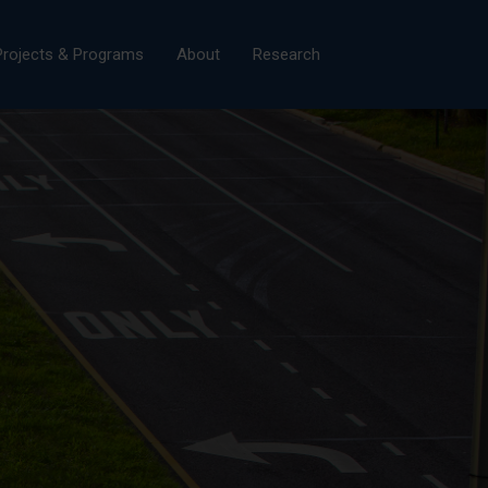
×
Projects & Programs
About
Research