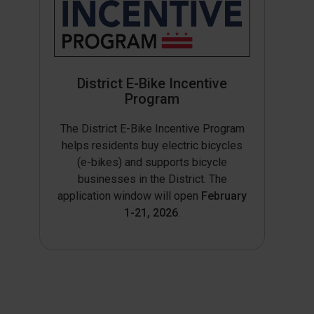
District E-Bike Incentive
Program
The District E-Bike Incentive Program
helps residents buy electric bicycles
(e-bikes) and supports bicycle
businesses in the District. The
application window will open
February
1-21, 2026
.