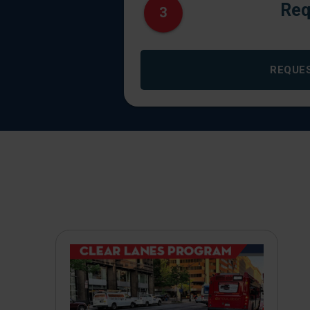
Req
3
REQUE