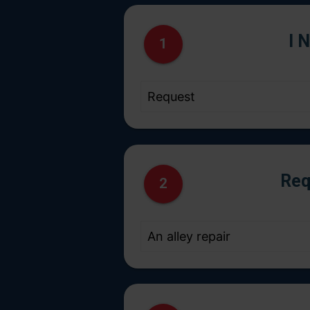
I 
1
Req
2