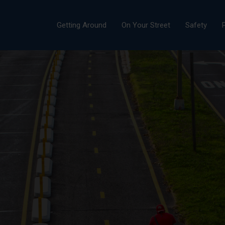
Getting Around
On Your Street
Safety