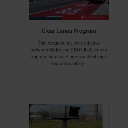
Clear Lanes Program
This program is a joint initiative
between Metro and DDOT that aims to
improve bus travel times and enhance
bus stop safety.