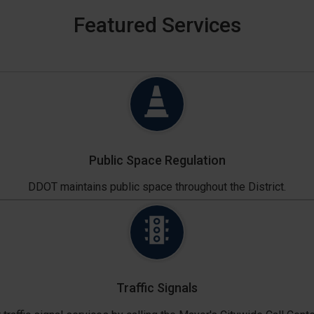
Featured Services
Public Space Regulation
DDOT maintains public space throughout the District.
Traffic Signals