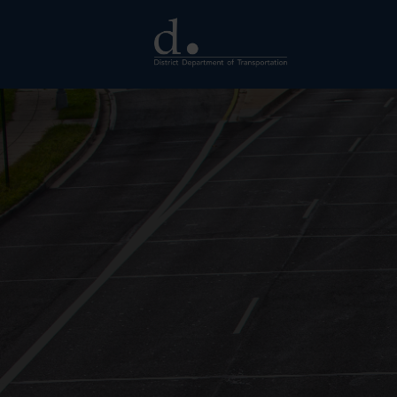
Skip to main content