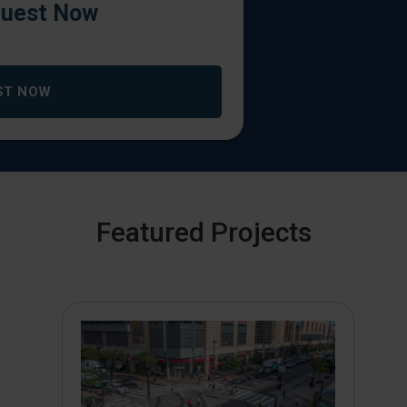
uest Now
ST NOW
Featured Projects