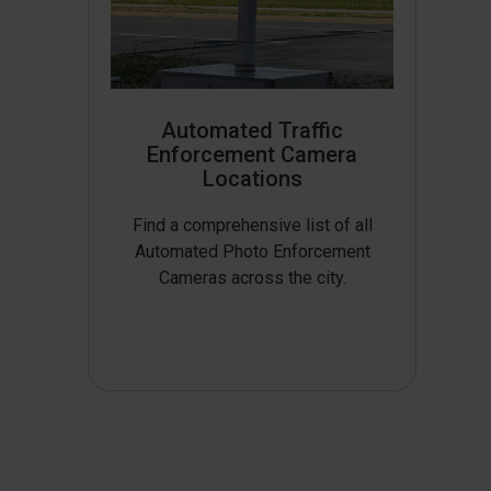
Automated Traffic
Enforcement Camera
Locations
Find a comprehensive list of all
Automated Photo Enforcement
Cameras across the city.