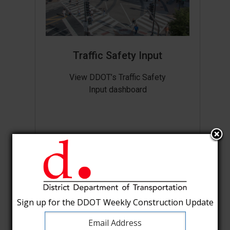
Traffic Safety Input
View DDOT’s Traffic Safety
Input dashboard
Sign up for the DDOT Weekly Construction Update
Sign up for the DDOT Weekly Construction Update