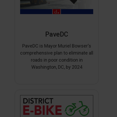
PaveDC
PaveDC is Mayor Muriel Bowser's
comprehensive plan to eliminate all
roads in poor condition in
Washington, DC, by 2024