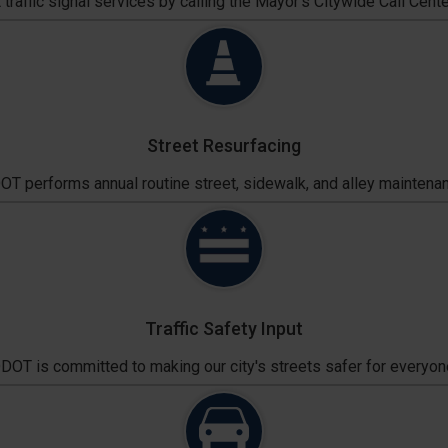
traffic signal services by calling the Mayor's Citywide Call Cente
Street Resurfacing
T performs annual routine street, sidewalk, and alley maintena
Traffic Safety Input
DOT is committed to making our city's streets safer for everyon