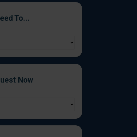
Need To...
uest Now