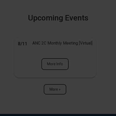
Upcoming Events
ANC 2C Monthly Meeting [Virtual]
8/11
More Info
More »