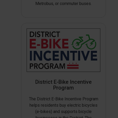
Metrobus, or commuter buses.
District E-Bike Incentive
Program
The District E-Bike Incentive Program
helps residents buy electric bicycles
(e-bikes) and supports bicycle
businesses in the District. The