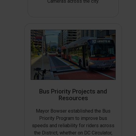
Cameras across the city.
Bus Priority Projects and
Resources
Mayor Bowser established the Bus
Priority Program to improve bus
speeds and reliability for riders across
the District, whether on DC Circulator,