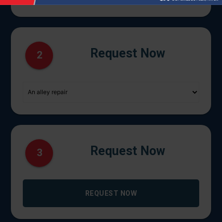
Request Now
2
Request Now
3
REQUEST NOW