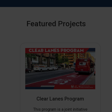
Featured Projects
Clear Lanes Program
This program is a joint initiative