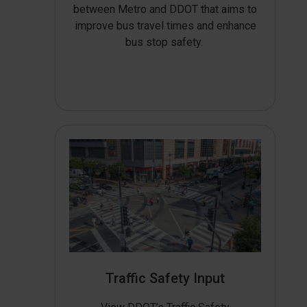
between Metro and DDOT that aims to
improve bus travel times and enhance
bus stop safety.
Traffic Safety Input