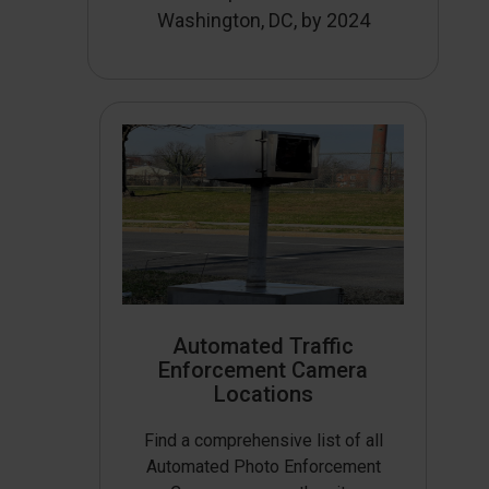
Washington, DC, by 2024
Automated Traffic
Enforcement Camera
Locations
Find a comprehensive list of all
Automated Photo Enforcement