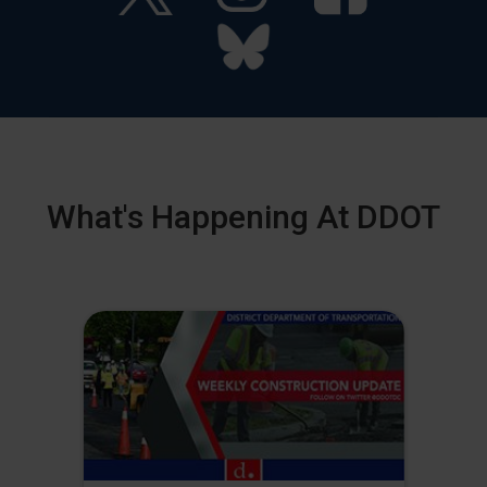
What's Happening At DDOT