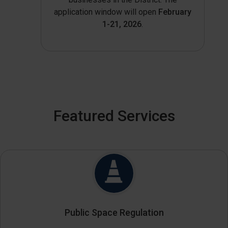
application window will open
February
1-21, 2026
.
Featured Services
Public Space Regulation