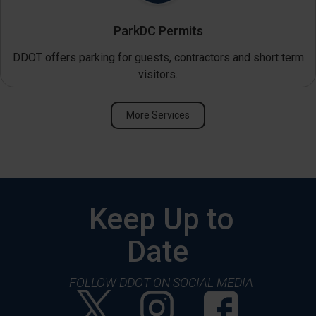
ParkDC Permits
DDOT offers parking for guests, contractors and short term
visitors.
More Services
Keep Up to
Date
FOLLOW DDOT ON SOCIAL MEDIA