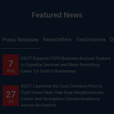
Featured News
Newsletters
Testimonies
D
Press Releases
DDOT Expands TOPS Business Account Feature
7
to Expedite Services and Make Permitting
Aug
Easier for District Businesses
DDOT Launches the Cool Corridors Pilot to
27
Fight Urban Heat, Help Keep Neighborhoods
Cooler and Strengthen Climate Resilience
Jul
Across the District