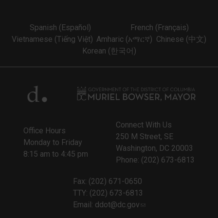
Spanish (Español)
French (Français)
Vietnamese (Tiếng Việt)
Amharic (አማርኛ)
Chinese (中文)
Korean (한국어)
Connect With Us
Office Hours
250 M Street, SE
Monday to Friday
Washington, DC 20003
8:15 am to 4:45 pm
Phone: (202) 673-6813
Fax: (202) 671-0650
TTY: (202) 673-6813
Email:
ddot@dc.gov