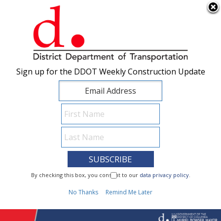
×
Skip to main content
Sign up for the DDOT Weekly Construction Update
Sign up for the DDOT Weekly Construction Update
I Need To...
By checking this box, you consent to our
By checking this box, you consent to our
data privacy policy
data privacy policy
.
.
1
No Thanks
No Thanks
Remind Me Later
Remind Me Later