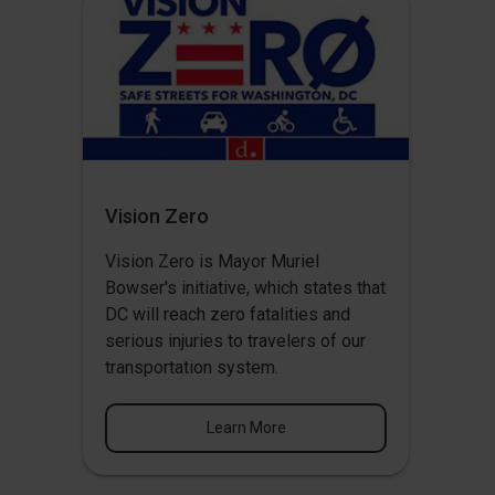
Vision Zero
Vision Zero
is Mayor Muriel
Bowser's initiative, which states that
DC will reach zero fatalities and
serious injuries to travelers of our
transportation system.
Learn More