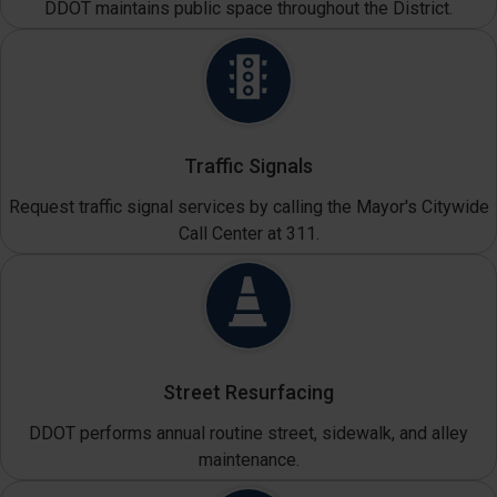
DDOT maintains public space throughout the District.
Traffic Signals
Request traffic signal services by calling the Mayor's Citywide
Call Center at 311.
Street Resurfacing
DDOT performs annual routine street, sidewalk, and alley
maintenance.