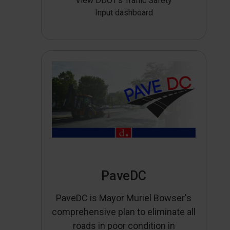
View DDOT’s Traffic Safety
Input dashboard
PaveDC
PaveDC is Mayor Muriel Bowser's
comprehensive plan to eliminate all
roads in poor condition in