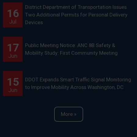
District Department of Transportation Issues
16
Two Additional Permits for Personal Delivery
Jul
Devices
17
Public Meeting Notice: ANC 8B Safety &
Mobility Study: First Community Meeting
Jun
15
DDOT Expands Smart Traffic Signal Monitoring
to Improve Mobility Across Washington, DC
Jun
More »