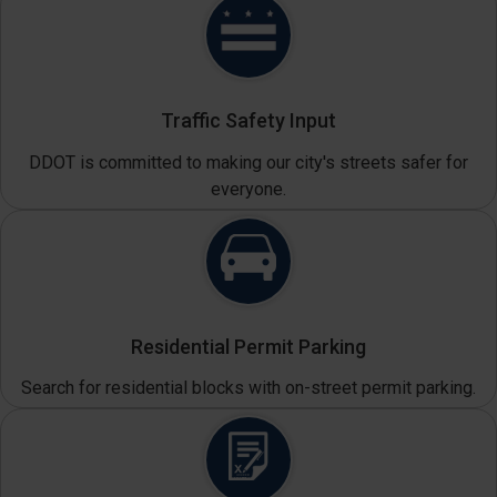
Traffic Safety Input
DDOT is committed to making our city's streets safer for
everyone.
Residential Permit Parking
Search for residential blocks with on-street permit parking.