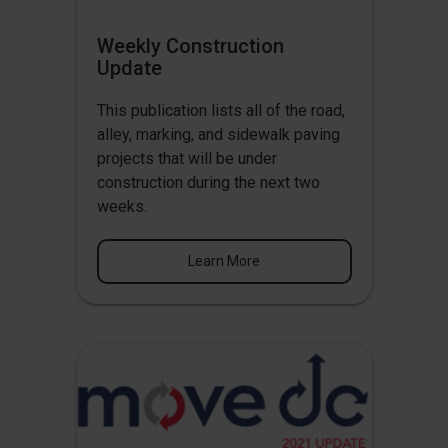
Weekly Construction
Update
This publication lists all of the road,
alley, marking, and sidewalk paving
projects that will be under
construction during the next two
weeks.
Learn More