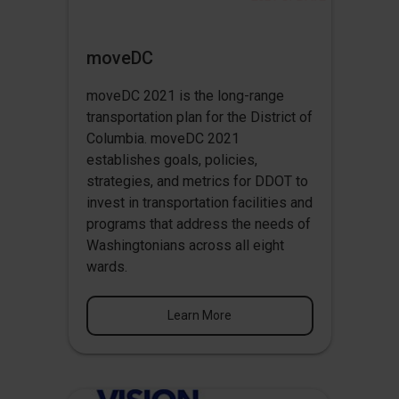
moveDC
moveDC 2021 is the long-range
transportation plan for the District of
Columbia. moveDC 2021
establishes goals, policies,
strategies, and metrics for DDOT to
invest in transportation facilities and
programs that address the needs of
Washingtonians across all eight
wards.
Learn More