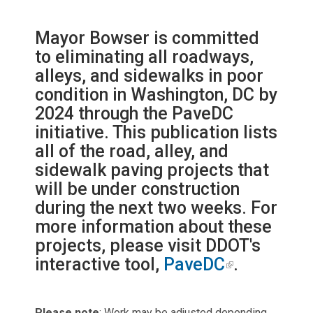
Mayor Bowser is committed
to eliminating all roadways,
alleys, and sidewalks in poor
condition in Washington, DC by
2024 through the PaveDC
initiative. This publication lists
all of the road, alley, and
sidewalk paving projects that
will be under construction
during the next two weeks. For
more information about these
projects, please visit DDOT's
interactive tool,
PaveDC
.
Please note
: Work may be adjusted depending