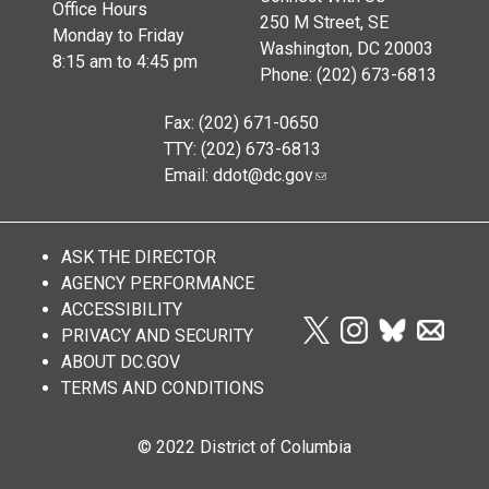
Office Hours
250 M Street, SE
Monday to Friday
Washington, DC 20003
8:15 am to 4:45 pm
Phone: (202) 673-6813
Fax: (202) 671-0650
TTY: (202) 673-6813
Email:
ddot@dc.gov
ASK THE DIRECTOR
AGENCY PERFORMANCE
ACCESSIBILITY
PRIVACY AND SECURITY
ABOUT DC.GOV
TERMS AND CONDITIONS
© 2022 District of Columbia