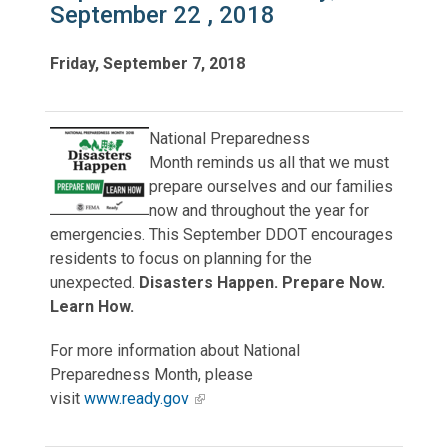
September 22 , 2018
Friday, September 7, 2018
National Preparedness
Month reminds us all that we must
prepare ourselves and our families
now and throughout the year for
emergencies. This September DDOT encourages
residents to focus on planning for the
unexpected.
Disasters Happen. Prepare Now.
Learn How.
For more information about National
Preparedness Month, please
visit
www.ready.gov