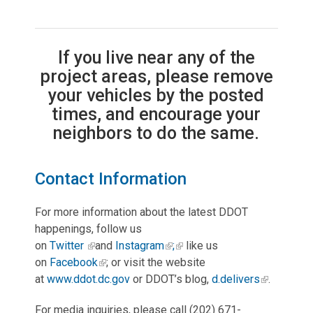
If you live near any of the
project areas, please remove
your vehicles by the posted
times, and encourage your
neighbors to do the same.
Contact Information
For more information about the latest DDOT
happenings, follow us
on
Twitter
and
Instagram
;
like us
on
Facebook
; or visit the website
at
www.ddot.dc.gov
or DDOT’s blog,
d.delivers
.
For media inquiries, please call (202) 671-