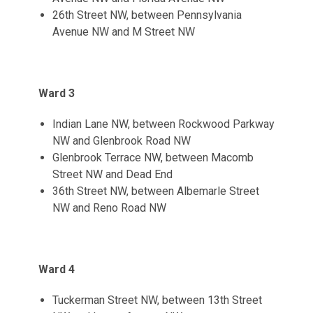
26th Street NW, between Pennsylvania
Avenue NW and M Street NW
Ward 3
Indian Lane NW, between Rockwood Parkway
NW and Glenbrook Road NW
Glenbrook Terrace NW, between Macomb
Street NW and Dead End
36th Street NW, between Albemarle Street
NW and Reno Road NW
Ward 4
Tuckerman Street NW, between 13th Street