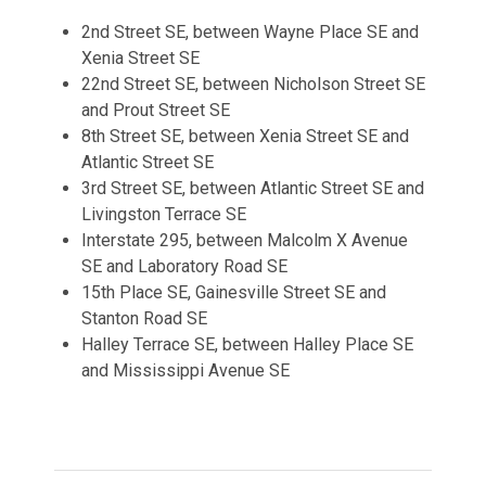
2nd Street SE, between Wayne Place SE and
Xenia Street SE
22nd Street SE, between Nicholson Street SE
and Prout Street SE
8th Street SE, between Xenia Street SE and
Atlantic Street SE
3rd Street SE, between Atlantic Street SE and
Livingston Terrace SE
Interstate 295, between Malcolm X Avenue
SE and Laboratory Road SE
15th Place SE, Gainesville Street SE and
Stanton Road SE
Halley Terrace SE, between Halley Place SE
and Mississippi Avenue SE