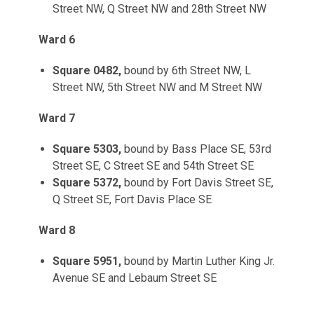
Street NW, Q Street NW and 28th Street NW
Ward 6
Square 0482,
bound by 6th Street NW, L
Street NW, 5th Street NW and M Street NW
Ward 7
Square 5303,
bound by Bass Place SE, 53rd
Street SE, C Street SE and 54th Street SE
Square 5372,
bound by Fort Davis Street SE,
Q Street SE, Fort Davis Place SE
Ward 8
Square 5951,
bound by Martin Luther King Jr.
Avenue SE and Lebaum Street SE