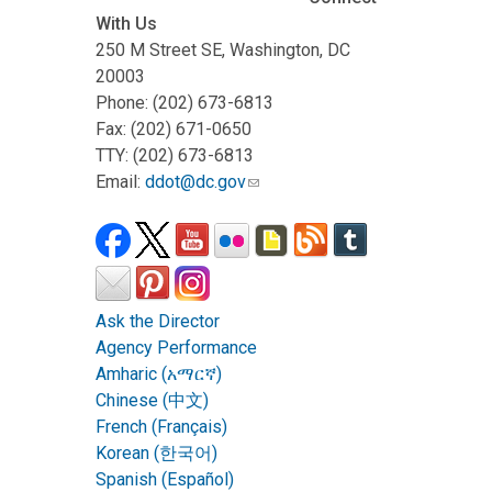
With Us
250 M Street SE, Washington, DC
20003
Phone: (202) 673-6813
Fax: (202) 671-0650
TTY: (202) 673-6813
Email:
ddot@dc.gov
Ask the Director
Agency Performance
Amharic (አማርኛ)
Chinese (中文)
French (Français)
Korean (한국어)
Spanish (Español)