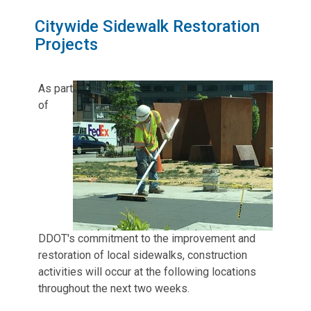
Citywide Sidewalk Restoration
Projects
As part
of
DDOT's commitment to the improvement and
restoration of local sidewalks, construction
activities will occur at the following locations
throughout the next two weeks.