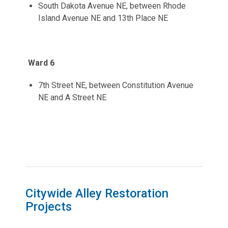
South Dakota Avenue NE, between Rhode
Island Avenue NE and 13th Place NE
Ward 6
7th Street NE, between Constitution Avenue
NE and A Street NE
Citywide Alley Restoration
Projects