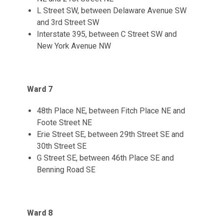
L Street SW, between Delaware Avenue SW
and 3rd Street SW
Interstate 395, between C Street SW and
New York Avenue NW
Ward 7
48th Place NE, between Fitch Place NE and
Foote Street NE
Erie Street SE, between 29th Street SE and
30th Street SE
G Street SE, between 46th Place SE and
Benning Road SE
Ward 8