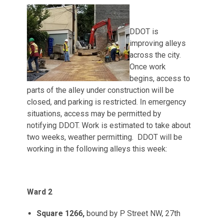
DDOT is
improving alleys
across the city.
Once work
begins, access to
parts of the alley under construction will be
closed, and parking is restricted. In emergency
situations, access may be permitted by
notifying DDOT. Work is estimated to take about
two weeks, weather permitting. DDOT will be
working in the following alleys this week:
Ward 2
Square 1266,
bound by P Street NW, 27th