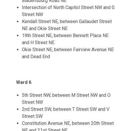
Bladensburg Road NE
Intersection of North Capitol Street NW and G
Street NW
Kendall Street NE, between Gallaudet Street
NE and Okie Street NE
19th Street NE, between Bennett Place NE
and H Street NE
Okie Street NE, between Fairview Avenue NE
and Dead End
Ward 6
5th Street NW, between M Street NW and O
Street NW
2nd Street SW, between T Street SW and V
Street SW
Constitution Avenue NE, between 20th Street
NE and 21st Street NE