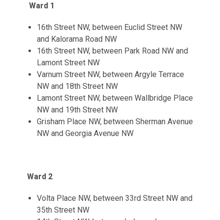
Ward 1
16th Street NW, between Euclid Street NW
and Kalorama Road NW
16th Street NW, between Park Road NW and
Lamont Street NW
Varnum Street NW, between Argyle Terrace
NW and 18th Street NW
Lamont Street NW, between Wallbridge Place
NW and 19th Street NW
Grisham Place NW, between Sherman Avenue
NW and Georgia Avenue NW
Ward 2
Volta Place NW, between 33rd Street NW and
35th Street NW