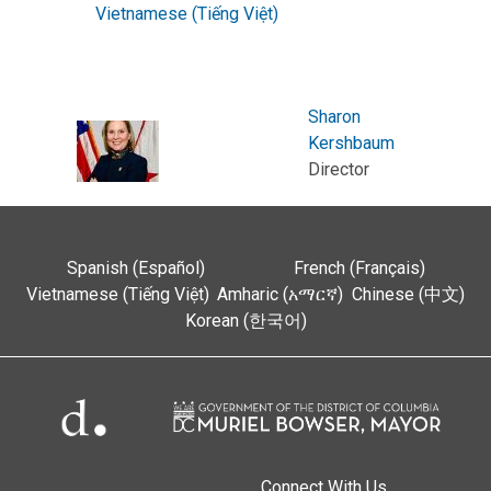
Vietnamese (Tiếng Việt)
Sharon
Kershbaum
Director
Spanish (Español)
French (Français)
Vietnamese (Tiếng Việt)
Amharic (አማርኛ)
Chinese (中文)
Korean (한국어)
Connect With Us