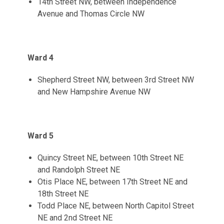
14th Street NW, between Independence
Avenue and Thomas Circle NW
Ward 4
Shepherd Street NW, between 3rd Street NW
and New Hampshire Avenue NW
Ward 5
Quincy Street NE, between 10th Street NE
and Randolph Street NE
Otis Place NE, between 17th Street NE and
18th Street NE
Todd Place NE, between North Capitol Street
NE and 2nd Street NE