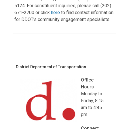
5124. For constituent inquiries, please call (202)
671-2700 or click
here
to find contact information
for DDOT's community engagement specialists.
District Department of Transportation
Office
Hours
Monday to
Friday, 8:15
am to 4:45
pm
Connect