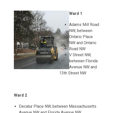
Ward 1
Adams Mill Road
NW, between
Ontario Place
NW and Ontario
Road NW
V Street NW,
between Florida
Avenue NW and
13th Street NW
Ward 2
Decatur Place NW, between Massachusetts
Avenue NW and Florida Avenue NW