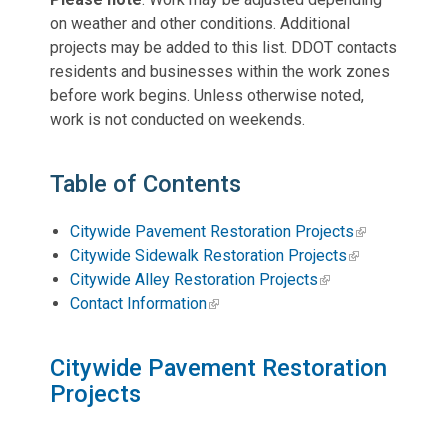
on weather and other conditions. Additional
projects may be added to this list. DDOT contacts
residents and businesses within the work zones
before work begins. Unless otherwise noted,
work is not conducted on weekends.
Table of Contents
Citywide Pavement Restoration Projects
Citywide Sidewalk Restoration Projects
Citywide Alley Restoration Projects
Contact Information
Citywide Pavement Restoration
Projects