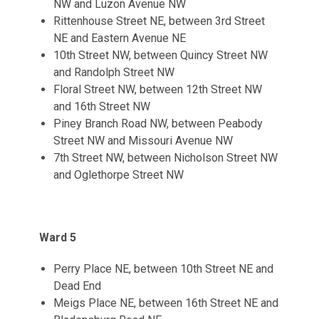
NW and Luzon Avenue NW
Rittenhouse Street NE, between 3rd Street
NE and Eastern Avenue NE
10th Street NW, between Quincy Street NW
and Randolph Street NW
Floral Street NW, between 12th Street NW
and 16th Street NW
Piney Branch Road NW, between Peabody
Street NW and Missouri Avenue NW
7th Street NW, between Nicholson Street NW
and Oglethorpe Street NW
Ward 5
Perry Place NE, between 10th Street NE and
Dead End
Meigs Place NE, between 16th Street NE and