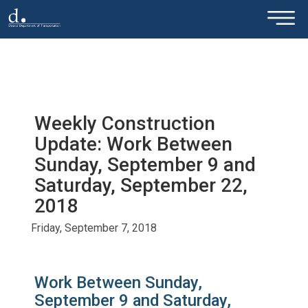
×
Skip to main content
Weekly Construction
Update: Work Between
Sunday, September 9 and
Saturday, September 22,
2018
Friday, September 7, 2018
Work Between Sunday,
September 9 and Saturday,