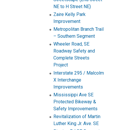
NE to H Street NE)
Zaire Kelly Park
Improvement
Metropolitan Branch Trail
– Southern Segment
Wheeler Road, SE
Roadway Safety and
Complete Streets
Project
Interstate 295 / Malcolm
X Interchange
Improvements
Mississippi Ave SE
Protected Bikeway &
Safety Improvements
Revitalization of Martin
Luther King Jr. Ave. SE