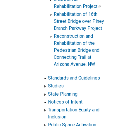
Rehabilitation Project
Rehabilitation of 16th
Street Bridge over Piney
Branch Parkway Project
Reconstruction and
Rehabilitation of the
Pedestrian Bridge and
Connecting Trail at
Arizona Avenue, NW
Standards and Guidelines
Studies
State Planning
Notices of Intent
Transportation Equity and
Inclusion
Public Space Activation