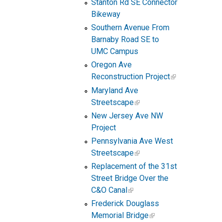
Stanton Rd SE Connector
Bikeway
Southern Avenue From
Barnaby Road SE to
UMC Campus
Oregon Ave
Reconstruction Project
Maryland Ave
Streetscape
New Jersey Ave NW
Project
Pennsylvania Ave West
Streetscape
Replacement of the 31st
Street Bridge Over the
C&O Canal
Frederick Douglass
Memorial Bridge