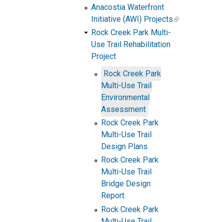
Anacostia Waterfront
Initiative (AWI) Projects
Rock Creek Park Multi-
Use Trail Rehabilitation
Project
Rock Creek Park
Multi-Use Trail
Environmental
Assessment
Rock Creek Park
Multi-Use Trail
Design Plans
Rock Creek Park
Multi-Use Trail
Bridge Design
Report
Rock Creek Park
Multi-Use Trail