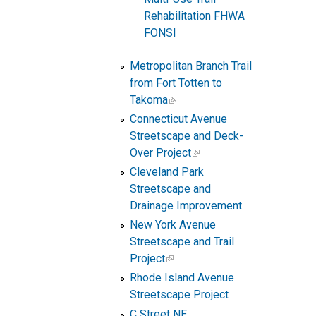
Rehabilitation FHWA
FONSI
Metropolitan Branch Trail
from Fort Totten to
Takoma
Connecticut Avenue
Streetscape and Deck-
Over Project
Cleveland Park
Streetscape and
Drainage Improvement
New York Avenue
Streetscape and Trail
Project
Rhode Island Avenue
Streetscape Project
C Street NE