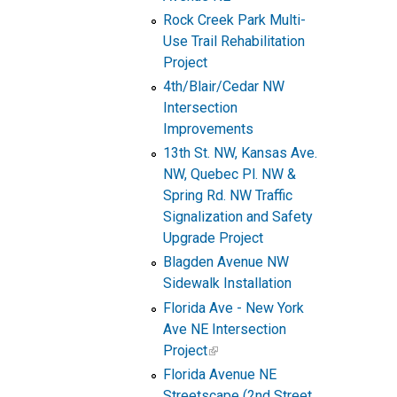
Rock Creek Park Multi-
Use Trail Rehabilitation
Project
4th/Blair/Cedar NW
Intersection
Improvements
13th St. NW, Kansas Ave.
NW, Quebec Pl. NW &
Spring Rd. NW Traffic
Signalization and Safety
Upgrade Project
Blagden Avenue NW
Sidewalk Installation
Florida Ave - New York
Ave NE Intersection
Project
Florida Avenue NE
Streetscape (2nd Street