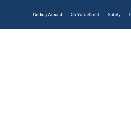
Getting Around
On Your Street
Safety