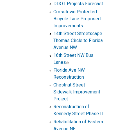
DDOT Projects Forecast
Crosstown Protected
Bicycle Lane Proposed
Improvements
14th Street Streetscape
Thomas Circle to Florida
Avenue NW
16th Street NW Bus
Lanes
Florida Ave NW
Reconstruction
Chestnut Street
Sidewalk Improvement
Project
Reconstruction of
Kennedy Street Phase II
Rehabilitation of Eastern
Avenue NE