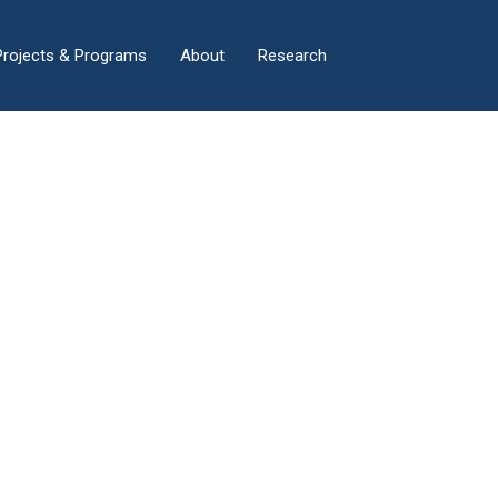
×
Projects & Programs
About
Research