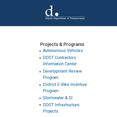
Skip to main content
Projects & Programs
Autonomous Vehicles
DDOT Contractors
Information Center
Development Review
Program
District E-Bike Incentive
Program
Stormwater & GI
DDOT Infrastructure
Projects