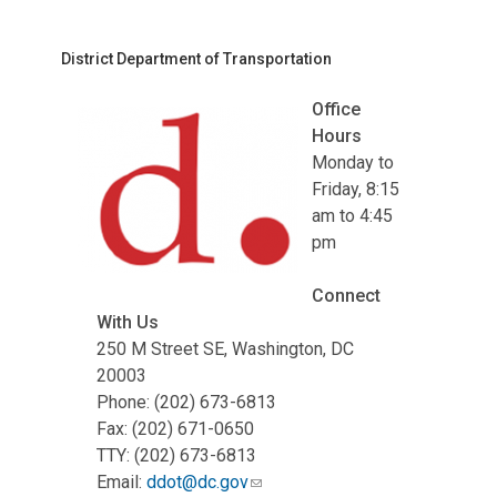
District Department of Transportation
Office
Hours
Monday to
Friday, 8:15
am to 4:45
pm
Connect
With Us
250 M Street SE, Washington, DC
20003
Phone: (202) 673-6813
Fax: (202) 671-0650
TTY: (202) 673-6813
Email:
ddot@dc.gov