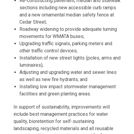
Re-constructing pavement, median and sidewalk
sections including new accessible curb ramps
and a new ornamental median safety fence at
Cedar Street;
Roadway widening to provide adequate turning
movements for WMATA buses;
Upgrading traffic signals, parking meters and
other traffic control devices;
Installation of new street lights (poles, arms and
luminaires);
Adjusting and upgrading water and sewer lines
as well as new fire hydrants; and
Installing low impact stormwater management
facilities and green planting areas.
In support of sustainability, improvements will
include best management practices for water
quality, bioretention for self-sustaining
landscaping, recycled materials and all reusable