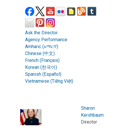
Ask the Director
Agency Performance
Amharic (አማርኛ)
Chinese (中文)
French (Français)
Korean (한국어)
Spanish (Español)
Vietnamese (Tiếng Việt)
Sharon
Kershbaum
Director