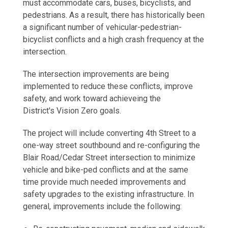
must accommodate cars, buses, bicyclists, and
pedestrians. As a result, there has historically been
a significant number of vehicular-pedestrian-
bicyclist conflicts and a high crash frequency at the
intersection.
The intersection improvements are being
implemented to reduce these conflicts, improve
safety, and work toward achieveing the
District's Vision Zero goals.
The project will include converting 4th Street to a
one-way street southbound and re-configuring the
Blair Road/Cedar Street intersection to minimize
vehicle and bike-ped conflicts and at the same
time provide much needed improvements and
safety upgrades to the existing infrastructure. In
general, improvements include the following: