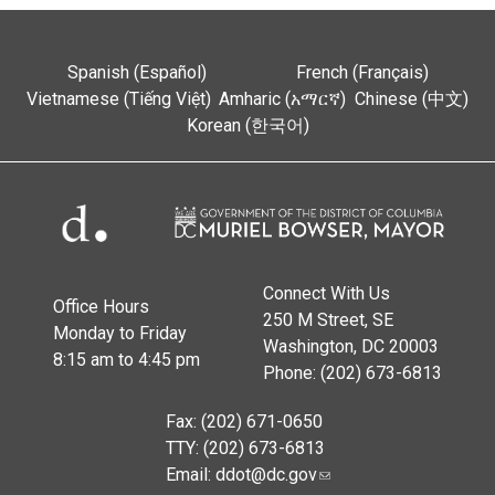
Spanish (Español)
French (Français)
Vietnamese (Tiếng Việt)
Amharic (አማርኛ)
Chinese (中文)
Korean (한국어)
Connect With Us
Office Hours
250 M Street, SE
Monday to Friday
Washington, DC 20003
8:15 am to 4:45 pm
Phone: (202) 673-6813
Fax: (202) 671-0650
TTY: (202) 673-6813
Email:
ddot@dc.gov