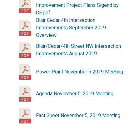
Improvement Project Plans Sigend by
CE.pdf
Blair Cedar 4th Intersection
Improvements September 2019
Overview
Blair/Cedar/4th Street NW Intersection
Improvements August 2019
Power Point November 5 2019 Meeting
Agenda November 5, 2019 Meeting
Fact Sheet November 5, 2019 Meeting