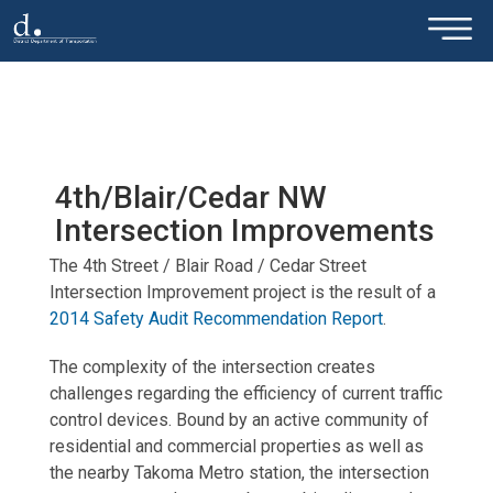
×
Skip to main content
4th/Blair/Cedar NW
Intersection Improvements
The 4th Street / Blair Road / Cedar Street
Intersection Improvement project is the result of a
2014 Safety Audit Recommendation Report
.
The complexity of the intersection creates
challenges regarding the efficiency of current traffic
control devices. Bound by an active community of
residential and commercial properties as well as
the nearby Takoma Metro station, the intersection