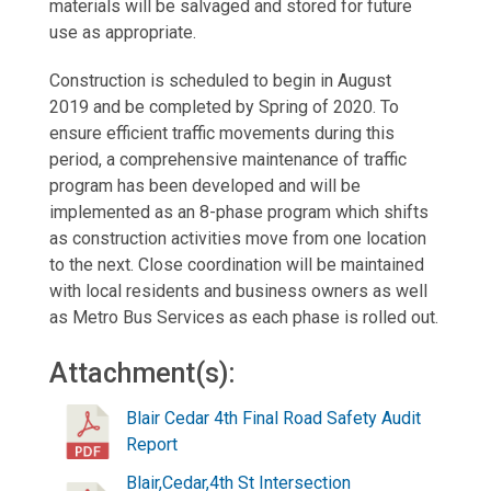
materials will be salvaged and stored for future
use as appropriate.
Construction is scheduled to begin in August
2019 and be completed by Spring of 2020. To
ensure efficient traffic movements during this
period, a comprehensive maintenance of traffic
program has been developed and will be
implemented as an 8-phase program which shifts
as construction activities move from one location
to the next. Close coordination will be maintained
with local residents and business owners as well
as Metro Bus Services as each phase is rolled out.
Attachment(s):
Blair Cedar 4th Final Road Safety Audit
Report
Blair,Cedar,4th St Intersection