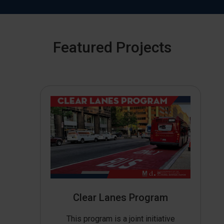
Featured Projects
Clear Lanes Program
This program is a joint initiative