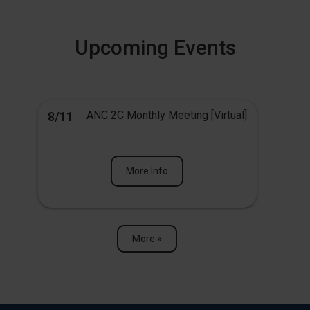
Upcoming Events
ANC 2C Monthly Meeting [Virtual]
8/11
More Info
More »