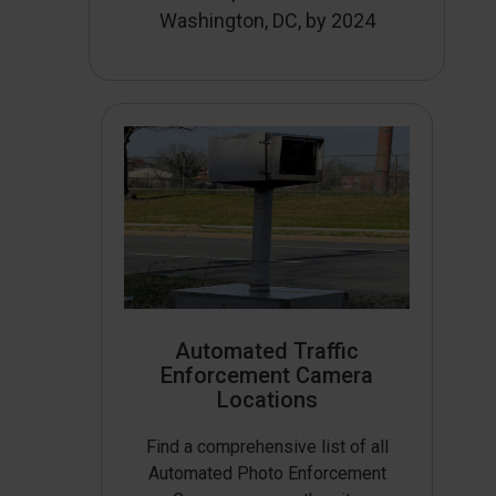
Washington, DC, by 2024
Automated Traffic
Enforcement Camera
Locations
Find a comprehensive list of all
Automated Photo Enforcement