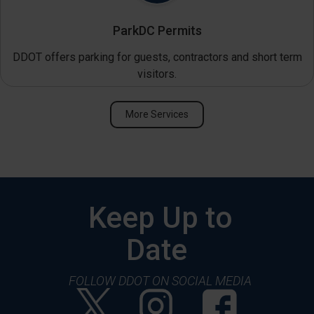
ParkDC Permits
DDOT offers parking for guests, contractors and short term
visitors.
More Services
Keep Up to
Date
FOLLOW DDOT ON SOCIAL MEDIA