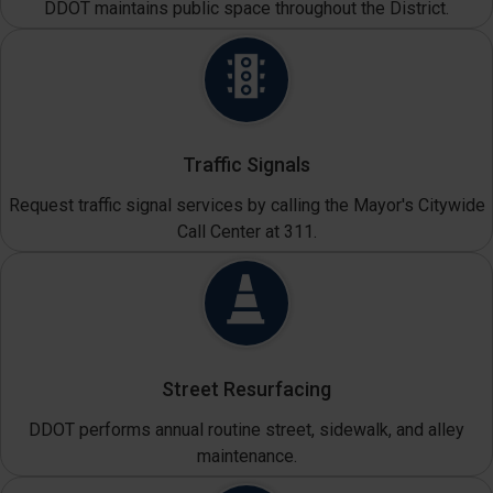
DDOT maintains public space throughout the District.
Traffic Signals
Request traffic signal services by calling the Mayor's Citywide
Call Center at 311.
Street Resurfacing
DDOT performs annual routine street, sidewalk, and alley
maintenance.