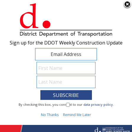
×
Skip to main content
Sign up for the DDOT Weekly Construction Update
Sign up for the DDOT Weekly Construction Update
I Need To...
By checking this box, you consent to our
By checking this box, you consent to our
data privacy policy
data privacy policy
.
.
1
No Thanks
No Thanks
Remind Me Later
Remind Me Later