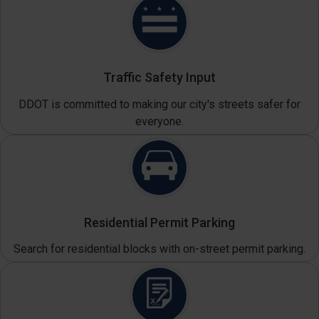
Traffic Safety Input
DDOT is committed to making our city's streets safer for
everyone.
Residential Permit Parking
Search for residential blocks with on-street permit parking.