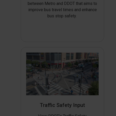
between Metro and DDOT that aims to
improve bus travel times and enhance
bus stop safety.
Traffic Safety Input