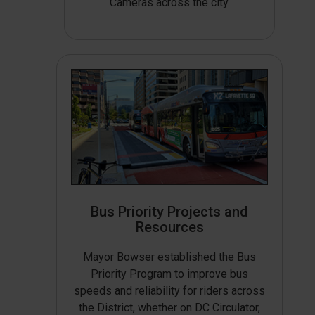
Cameras across the city.
Bus Priority Projects and
Resources
Mayor Bowser established the Bus
Priority Program to improve bus
speeds and reliability for riders across
the District, whether on DC Circulator,