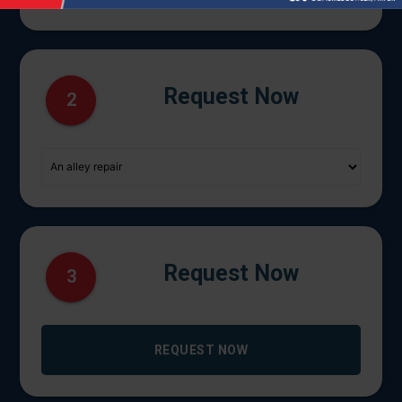
Request Now
2
Request Now
3
REQUEST NOW