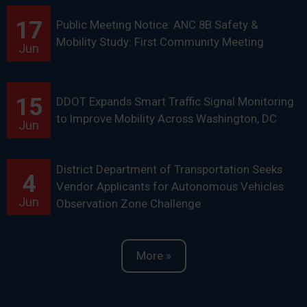
17
Public Meeting Notice: ANC 8B Safety &
Mobility Study: First Community Meeting
Jun
15
DDOT Expands Smart Traffic Signal Monitoring
to Improve Mobility Across Washington, DC
Jun
District Department of Transportation Seeks
4
Vendor Applicants for Autonomous Vehicles
Jun
Observation Zone Challenge
More »