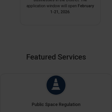
application window will open
February
1-21, 2026
.
Featured Services
Public Space Regulation