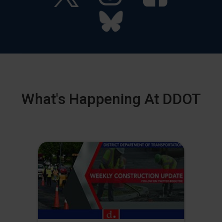
What's Happening At DDOT