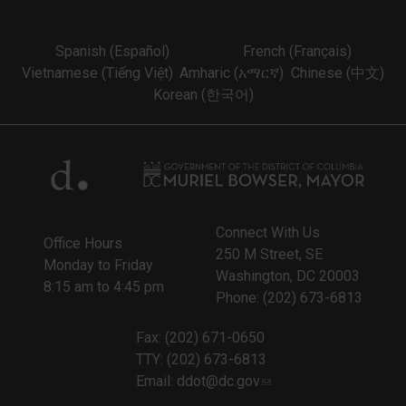
Spanish (Español)
French (Français)
Vietnamese (Tiếng Việt)
Amharic (አማርኛ)
Chinese (中文)
Korean (한국어)
Connect With Us
Office Hours
250 M Street, SE
Monday to Friday
Washington, DC 20003
8:15 am to 4:45 pm
Phone: (202) 673-6813
Fax: (202) 671-0650
TTY: (202) 673-6813
Email:
ddot@dc.gov