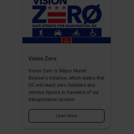
Vision Zero
Vision Zero
is Mayor Muriel
Bowser's initiative, which states that
DC will reach zero fatalities and
serious injuries to travelers of our
transportation system.
Learn More