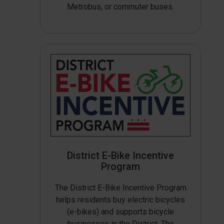
Metrobus, or commuter buses.
District E-Bike Incentive
Program
The District E-Bike Incentive Program
helps residents buy electric bicycles
(e-bikes) and supports bicycle
businesses in the District. The