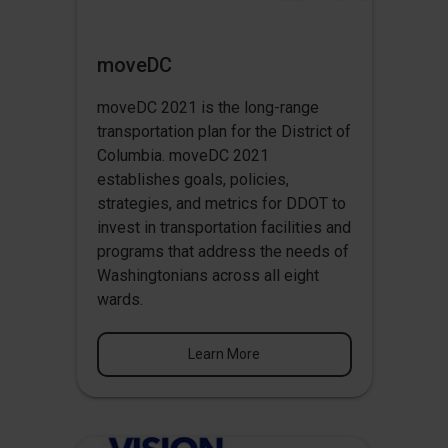
moveDC
moveDC 2021 is the long-range
transportation plan for the District of
Columbia. moveDC 2021
establishes goals, policies,
strategies, and metrics for DDOT to
invest in transportation facilities and
programs that address the needs of
Washingtonians across all eight
wards.
Learn More