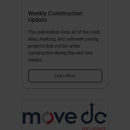
Weekly Construction
Update
This publication lists all of the road,
alley, marking, and sidewalk paving
projects that will be under
construction during the next two
weeks.
Learn More