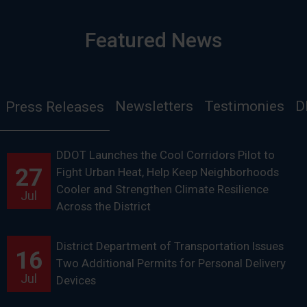
Featured News
Newsletters
Testimonies
D
Press Releases
DDOT Launches the Cool Corridors Pilot to
27
Fight Urban Heat, Help Keep Neighborhoods
Cooler and Strengthen Climate Resilience
Jul
Across the District
District Department of Transportation Issues
16
Two Additional Permits for Personal Delivery
Jul
Devices