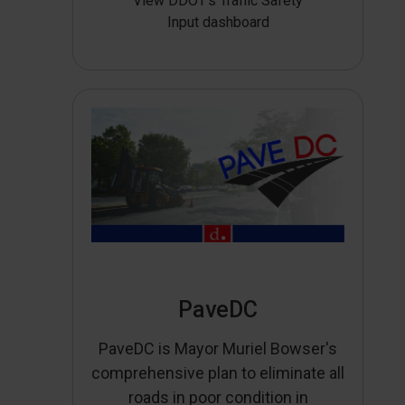
View DDOT’s Traffic Safety
Input dashboard
PaveDC
PaveDC is Mayor Muriel Bowser's
comprehensive plan to eliminate all
roads in poor condition in