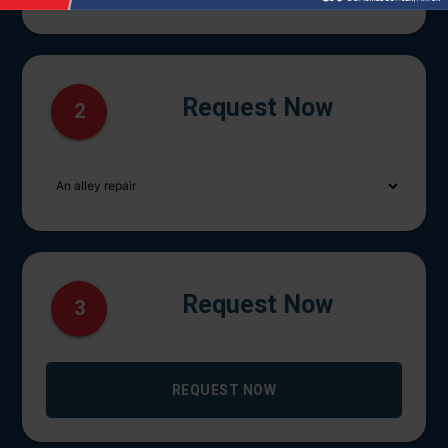
Request Now
2
Request Now
3
REQUEST NOW