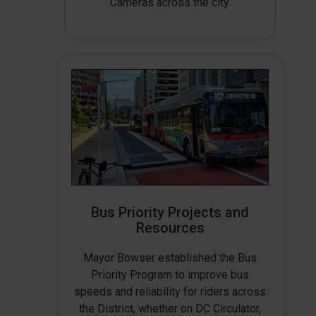
Cameras across the city.
Bus Priority Projects and
Resources
Mayor Bowser established the Bus
Priority Program to improve bus
speeds and reliability for riders across
the District, whether on DC Circulator,