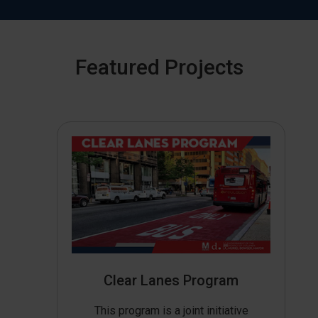
Featured Projects
Clear Lanes Program
This program is a joint initiative