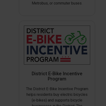
Metrobus, or commuter buses.
District E-Bike Incentive
Program
The District E-Bike Incentive Program
helps residents buy electric bicycles
(e-bikes) and supports bicycle
businesses in the District. The