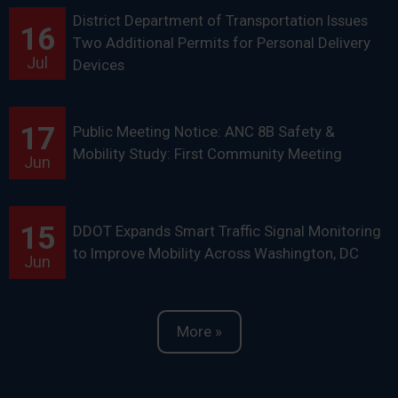
District Department of Transportation Issues
16
Two Additional Permits for Personal Delivery
Jul
Devices
17
Public Meeting Notice: ANC 8B Safety &
Mobility Study: First Community Meeting
Jun
15
DDOT Expands Smart Traffic Signal Monitoring
to Improve Mobility Across Washington, DC
Jun
More »