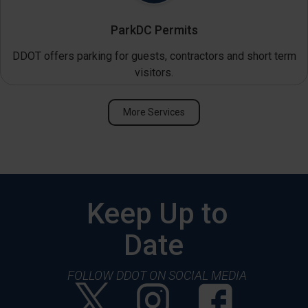
ParkDC Permits
DDOT offers parking for guests, contractors and short term
visitors.
More Services
Keep Up to
Date
FOLLOW DDOT ON SOCIAL MEDIA