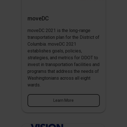
moveDC
moveDC 2021 is the long-range
transportation plan for the District of
Columbia. moveDC 2021
establishes goals, policies,
strategies, and metrics for DDOT to
invest in transportation facilities and
programs that address the needs of
Washingtonians across all eight
wards.
Learn More