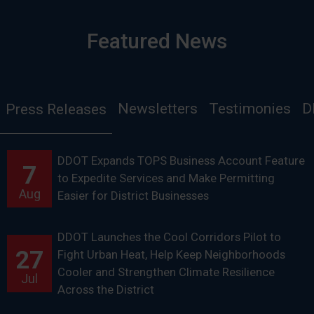
Featured News
Newsletters
Testimonies
D
Press Releases
DDOT Expands TOPS Business Account Feature
7
to Expedite Services and Make Permitting
Aug
Easier for District Businesses
DDOT Launches the Cool Corridors Pilot to
27
Fight Urban Heat, Help Keep Neighborhoods
Cooler and Strengthen Climate Resilience
Jul
Across the District