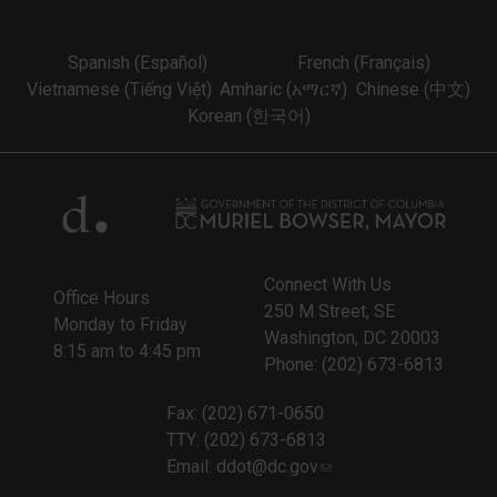
Spanish (Español)
French (Français)
Vietnamese (Tiếng Việt)
Amharic (አማርኛ)
Chinese (中文)
Korean (한국어)
Connect With Us
Office Hours
250 M Street, SE
Monday to Friday
Washington, DC 20003
8:15 am to 4:45 pm
Phone: (202) 673-6813
Fax: (202) 671-0650
TTY: (202) 673-6813
Email:
ddot@dc.gov