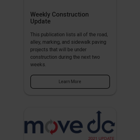
Weekly Construction
Update
This publication lists all of the road,
alley, marking, and sidewalk paving
projects that will be under
construction during the next two
weeks.
Learn More