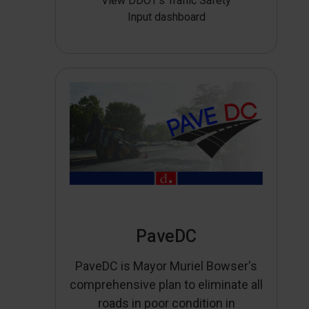
View DDOT’s Traffic Safety
Input dashboard
PaveDC
PaveDC is Mayor Muriel Bowser's
comprehensive plan to eliminate all
roads in poor condition in