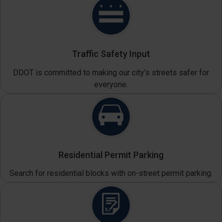
Traffic Safety Input
DDOT is committed to making our city's streets safer for
everyone.
Residential Permit Parking
Search for residential blocks with on-street permit parking.