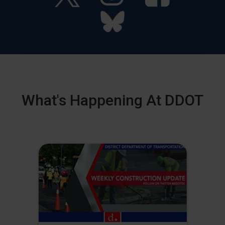
What's Happening At DDOT