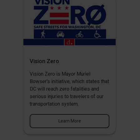
Vision Zero
Vision Zero
is Mayor Muriel
Bowser's initiative, which states that
DC will reach zero fatalities and
serious injuries to travelers of our
transportation system.
Learn More