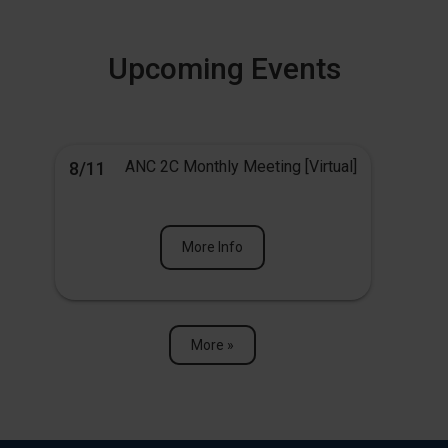
Upcoming Events
ANC 2C Monthly Meeting [Virtual]
8/11
More Info
More »