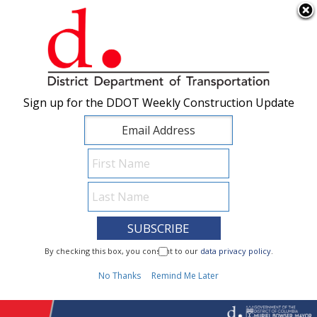
×
Skip to main content
Sign up for the DDOT Weekly Construction Update
Sign up for the DDOT Weekly Construction Update
I Need To...
By checking this box, you consent to our
By checking this box, you consent to our
data privacy policy
data privacy policy
.
.
1
No Thanks
No Thanks
Remind Me Later
Remind Me Later