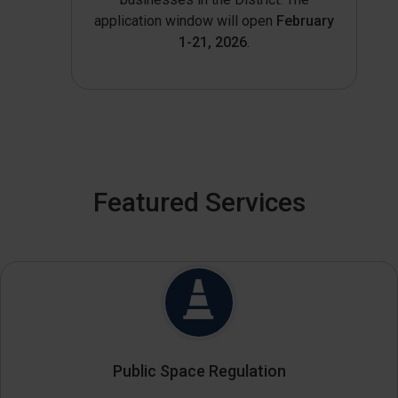
application window will open
February
1-21, 2026
.
Featured Services
Public Space Regulation