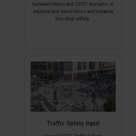
between Metro and DDOT that aims to
improve bus travel times and enhance
bus stop safety.
Traffic Safety Input