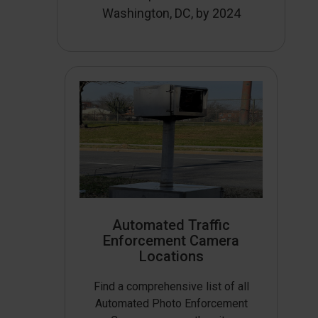
Washington, DC, by 2024
Automated Traffic
Enforcement Camera
Locations
Find a comprehensive list of all
Automated Photo Enforcement