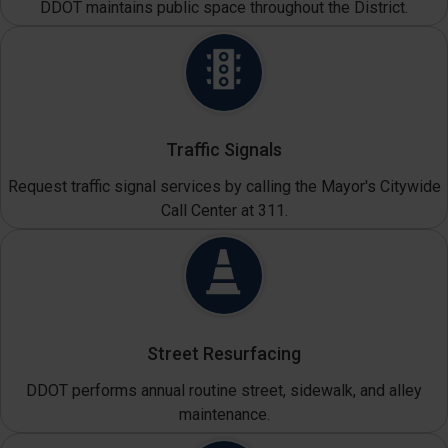
DDOT maintains public space throughout the District.
Traffic Signals
Request traffic signal services by calling the Mayor's Citywide
Call Center at 311.
Street Resurfacing
DDOT performs annual routine street, sidewalk, and alley
maintenance.