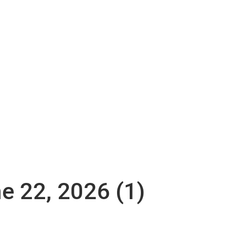
ne 22, 2026 (1)