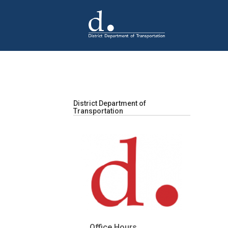
Skip to main content
District Department of
Transportation
Office Hours