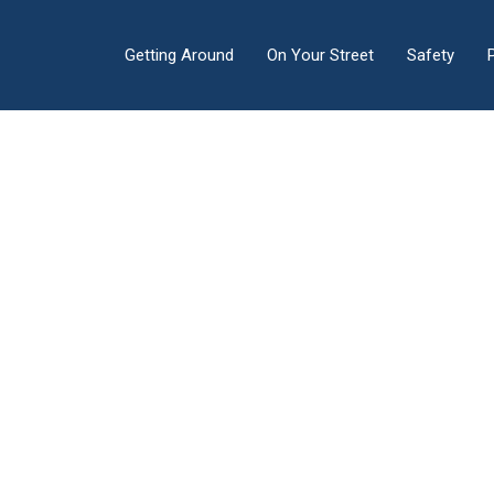
Getting Around
On Your Street
Safety