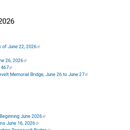
 2026
 of June 22, 2026
ne 26, 2026
 467
elt Memorial Bridge, June 26 to June 27
 Beginning June 2026
ins June 16, 2026