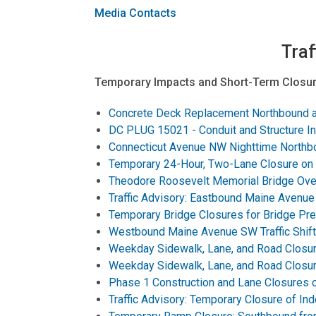
Media Contacts
Traf
Temporary Impacts and Short-Term Closur
Concrete Deck Replacement Northbound an
DC PLUG 15021 - Conduit and Structure Ins
Connecticut Avenue NW Nighttime Northbou
Temporary 24-Hour, Two-Lane Closure on
Theodore Roosevelt Memorial Bridge Over
Traffic Advisory: Eastbound Maine Avenue S
Temporary Bridge Closures for Bridge Pre
Westbound Maine Avenue SW Traffic Shift 
Weekday Sidewalk, Lane, and Road Closur
Weekday Sidewalk, Lane, and Road Closur
Phase 1 Construction and Lane Closures 
Traffic Advisory: Temporary Closure of 