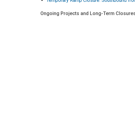
Temporary Ramp Closure: Southbound fro
Ongoing Projects and Long-Term Closures
Connecticut Avenue NW Deckover Work Sch
Maine Avenue SW Access Road to 14th Stre
Traffic Pattern Change on Maine Avenue 
Pennsylvania Avenue West Streetscape Pr
The District Department of Transportation's (D
goods, and information move efficiently and
Follow us on
X
for transportation-related u
information on transportation options in the Di