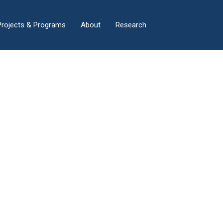
×
Projects & Programs
About
Research