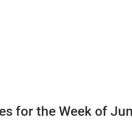
ies for the Week of Ju