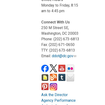
Monday to Friday, 8:15
am to 4:45 pm
Connect With Us
250 M Street SE,
Washington, DC 20003
Phone: (202) 673-6813
Fax: (202) 671-0650
TTY: (202) 673-6813
Email:
ddot@dc.gov
Ask the Director
Agency Performance