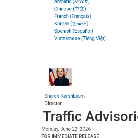
Amharic (አማርኛ)
Chinese (中文)
French (Français)
Korean (한국어)
Spanish (Español)
Vietnamese (Tiếng Việt)
Sharon Kershbaum
Director
Traffic Advisor
Monday, June 22, 2026
FOR IMMEDIATE RELEASE