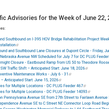
fic Advisories for the Week of June 22,
es:
d Southbound on I-395 HOV Bridge Rehabilitation Project Week
tallation
nd and Southbound Lane Closures at Dupont Circle - Friday, Ju
 Nebraska Avenue NW Scheduled for July 7 for DC PLUG Feeder
night Closure - Eastbound Ramp from US 50 to Theodore Roosev
W Traffic Shift – Anticipated Start: June 18, 2026
ventive Maintenance Works - July 6 - 31
– Anticipated Start: June 15, 2026
es for Multiple Locations - DC PLUG Feeder 467
es for Multiple Locations - DC PLUG Feeder 14093
on Pennsylvania Avenue SE from 27th Street to Fairlawn Avenue
Independence Avenue SE to C Street NE Connector Loop Road Beg