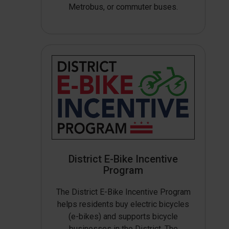
Metrobus, or commuter buses.
District E-Bike Incentive
Program
The District E-Bike Incentive Program
helps residents buy electric bicycles
(e-bikes) and supports bicycle
businesses in the District. The