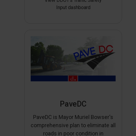
View DDOT’s Traffic Safety
Input dashboard
PaveDC
PaveDC is Mayor Muriel Bowser's
comprehensive plan to eliminate all
roads in poor condition in