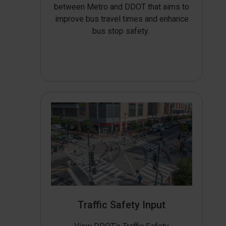
between Metro and DDOT that aims to
improve bus travel times and enhance
bus stop safety.
Traffic Safety Input