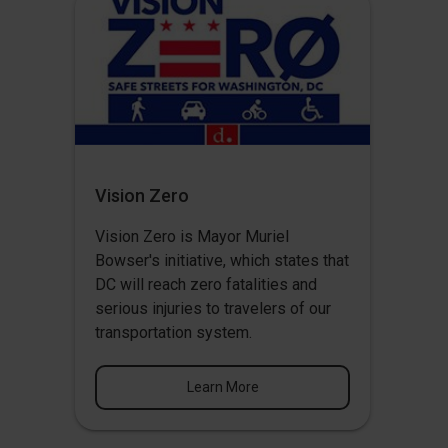
Vision Zero
Vision Zero
is Mayor Muriel
Bowser's initiative, which states that
DC will reach zero fatalities and
serious injuries to travelers of our
transportation system.
Learn More