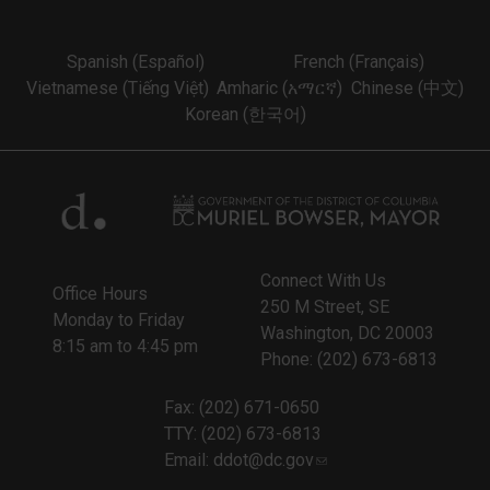
Spanish (Español)
French (Français)
Vietnamese (Tiếng Việt)
Amharic (አማርኛ)
Chinese (中文)
Korean (한국어)
Connect With Us
Office Hours
250 M Street, SE
Monday to Friday
Washington, DC 20003
8:15 am to 4:45 pm
Phone: (202) 673-6813
Fax: (202) 671-0650
TTY: (202) 673-6813
Email:
ddot@dc.gov