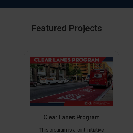
Featured Projects
Clear Lanes Program
This program is a joint initiative