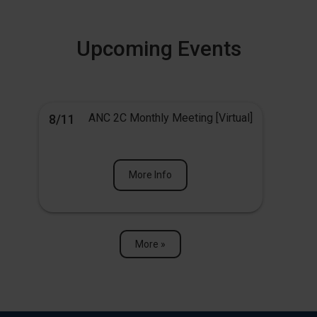
Upcoming Events
ANC 2C Monthly Meeting [Virtual]
8/11
More Info
More »