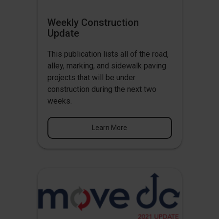
Weekly Construction
Update
This publication lists all of the road,
alley, marking, and sidewalk paving
projects that will be under
construction during the next two
weeks.
Learn More