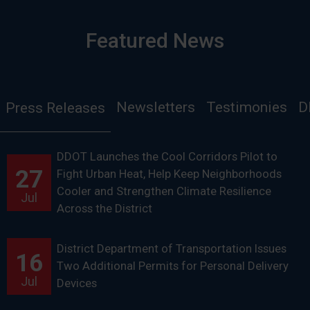
Featured News
Newsletters
Testimonies
D
Press Releases
DDOT Launches the Cool Corridors Pilot to
27
Fight Urban Heat, Help Keep Neighborhoods
Cooler and Strengthen Climate Resilience
Jul
Across the District
District Department of Transportation Issues
16
Two Additional Permits for Personal Delivery
Jul
Devices