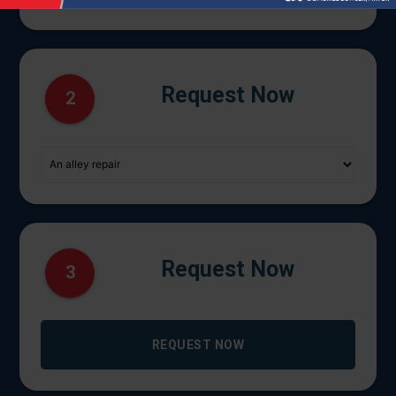
Request Now
2
Request Now
3
REQUEST NOW