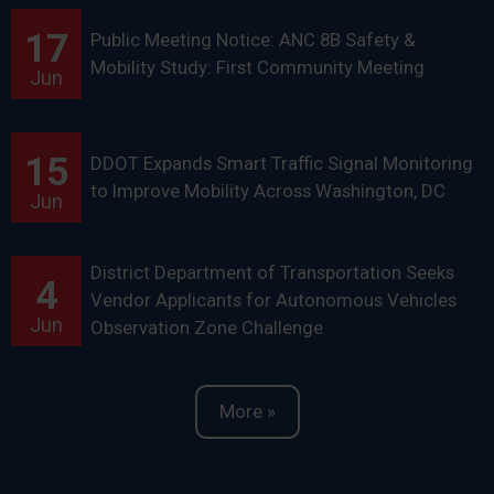
17
Public Meeting Notice: ANC 8B Safety &
Mobility Study: First Community Meeting
Jun
15
DDOT Expands Smart Traffic Signal Monitoring
to Improve Mobility Across Washington, DC
Jun
District Department of Transportation Seeks
4
Vendor Applicants for Autonomous Vehicles
Jun
Observation Zone Challenge
More »