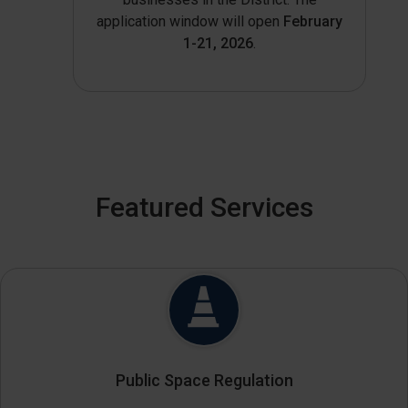
application window will open
February
1-21, 2026
.
Featured Services
Public Space Regulation