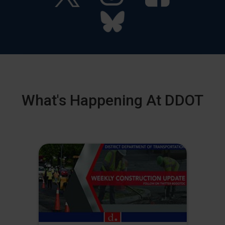
What's Happening At DDOT