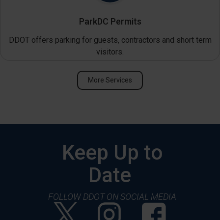
ParkDC Permits
DDOT offers parking for guests, contractors and short term
visitors.
More Services
Keep Up to
Date
FOLLOW DDOT ON SOCIAL MEDIA