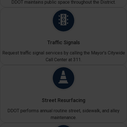
DDOT maintains public space throughout the District.
Traffic Signals
Request traffic signal services by calling the Mayor's Citywide
Call Center at 311.
Street Resurfacing
DDOT performs annual routine street, sidewalk, and alley
maintenance.