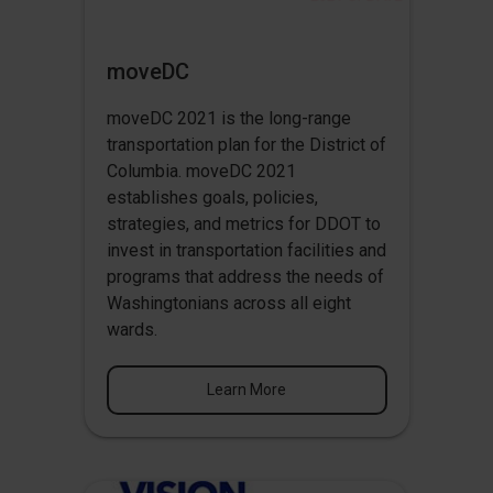
moveDC
moveDC 2021 is the long-range
transportation plan for the District of
Columbia. moveDC 2021
establishes goals, policies,
strategies, and metrics for DDOT to
invest in transportation facilities and
programs that address the needs of
Washingtonians across all eight
wards.
Learn More