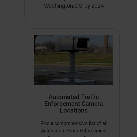
Washington, DC, by 2024
Automated Traffic
Enforcement Camera
Locations
Find a comprehensive list of all
Automated Photo Enforcement