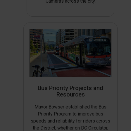
Cameras across the city.
Bus Priority Projects and
Resources
Mayor Bowser established the Bus
Priority Program to improve bus
speeds and reliability for riders across
the District, whether on DC Circulator,