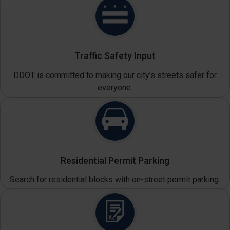
Traffic Safety Input
DDOT is committed to making our city's streets safer for
everyone.
Residential Permit Parking
Search for residential blocks with on-street permit parking.