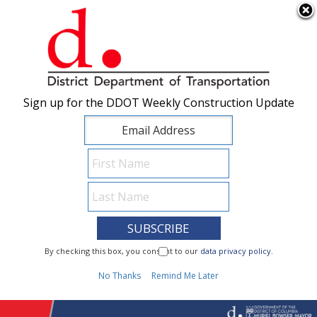
×
Skip to main content
Sign up for the DDOT Weekly Construction Update
Sign up for the DDOT Weekly Construction Update
I Need To...
By checking this box, you consent to our
By checking this box, you consent to our
data privacy policy
data privacy policy
.
.
1
No Thanks
No Thanks
Remind Me Later
Remind Me Later