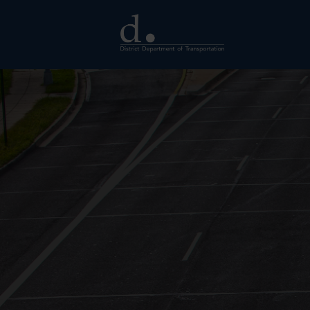
Skip to main content