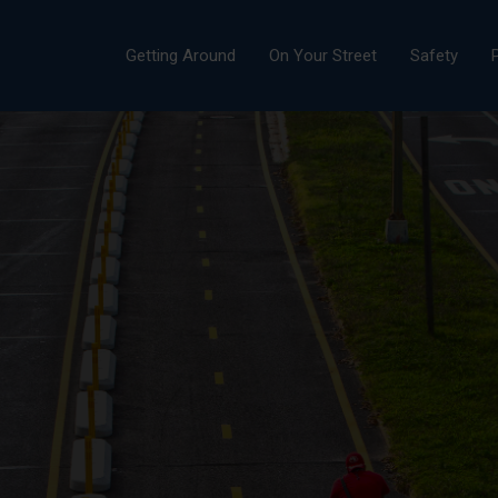
Getting Around
On Your Street
Safety