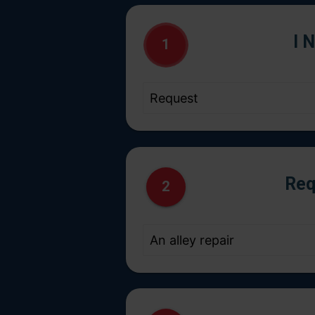
I 
1
Req
2