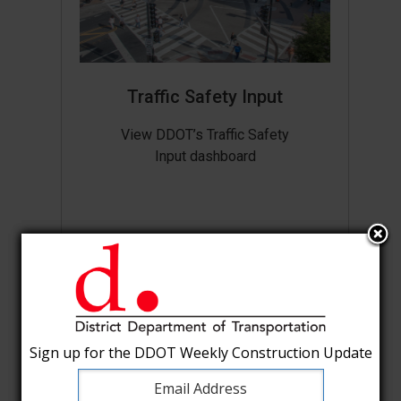
Traffic Safety Input
View DDOT’s Traffic Safety
Input dashboard
Sign up for the DDOT Weekly Construction Update
Sign up for the DDOT Weekly Construction Update