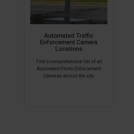
Automated Traffic
Enforcement Camera
Locations
Find a comprehensive list of all
Automated Photo Enforcement
Cameras across the city.