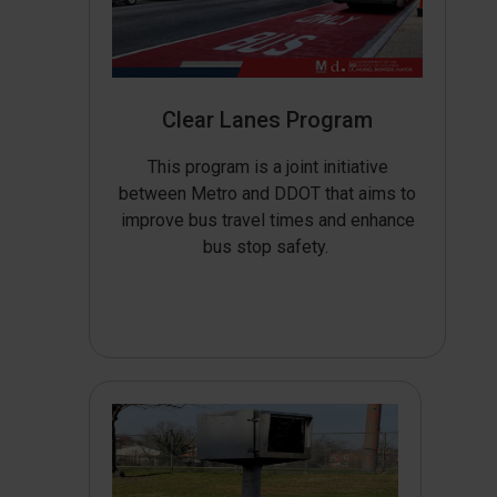
Clear Lanes Program
This program is a joint initiative
between Metro and DDOT that aims to
improve bus travel times and enhance
bus stop safety.