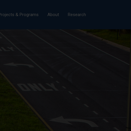
×
Projects & Programs
About
Research