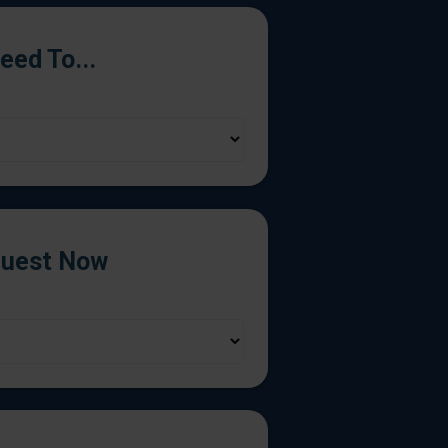
Need To...
uest Now