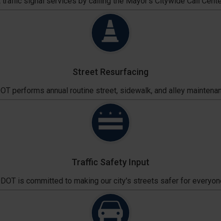
traffic signal services by calling the Mayor's Citywide Call Cente
Street Resurfacing
T performs annual routine street, sidewalk, and alley maintena
Traffic Safety Input
DOT is committed to making our city's streets safer for everyon