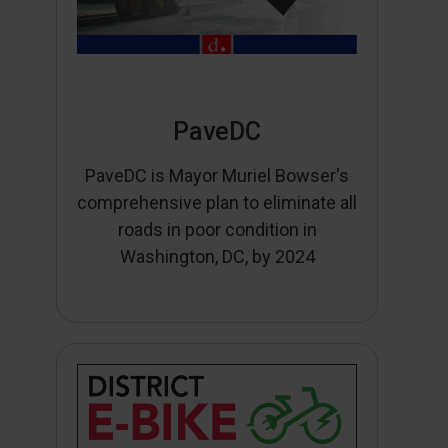
PaveDC
PaveDC is Mayor Muriel Bowser's
comprehensive plan to eliminate all
roads in poor condition in
Washington, DC, by 2024