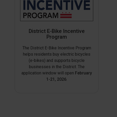
District E-Bike Incentive
Program
The District E-Bike Incentive Program
helps residents buy electric bicycles
(e-bikes) and supports bicycle
businesses in the District. The
application window will open
February
1-21, 2026
.