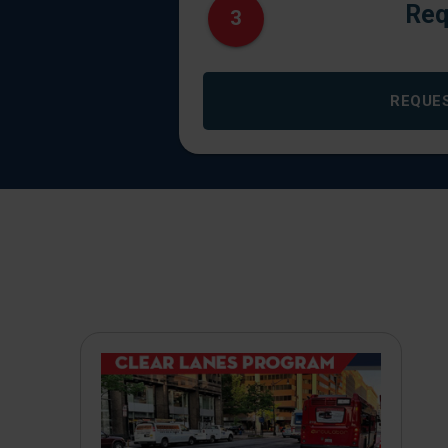
Req
3
REQUE