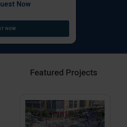
uest Now
ST NOW
Featured Projects