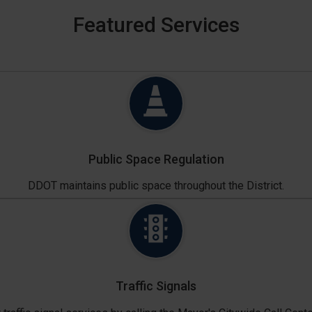
Featured Services
Public Space Regulation
DDOT maintains public space throughout the District.
Traffic Signals