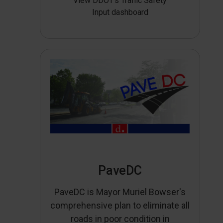
View DDOT’s Traffic Safety
Input dashboard
PaveDC
PaveDC is Mayor Muriel Bowser's
comprehensive plan to eliminate all
roads in poor condition in