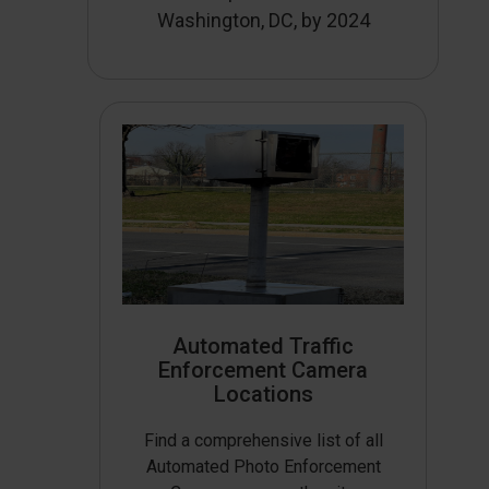
Washington, DC, by 2024
Automated Traffic
Enforcement Camera
Locations
Find a comprehensive list of all
Automated Photo Enforcement