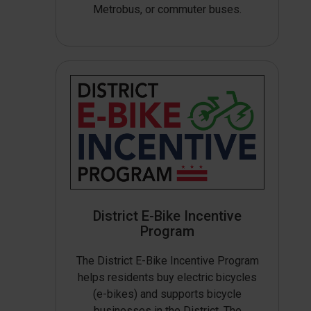
Metrobus, or commuter buses.
District E-Bike Incentive
Program
The District E-Bike Incentive Program
helps residents buy electric bicycles
(e-bikes) and supports bicycle
businesses in the District. The