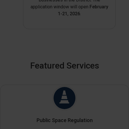
application window will open
February
1-21, 2026
.
Featured Services
Public Space Regulation