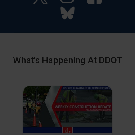
What's Happening At DDOT