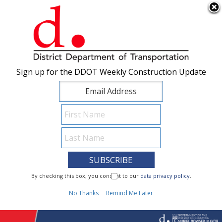
×
Skip to main content
Sign up for the DDOT Weekly Construction Update
Sign up for the DDOT Weekly Construction Update
I Need To...
By checking this box, you consent to our
By checking this box, you consent to our
data privacy policy
data privacy policy
.
.
1
No Thanks
No Thanks
Remind Me Later
Remind Me Later