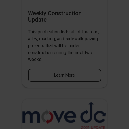
Weekly Construction
Update
This publication lists all of the road,
alley, marking, and sidewalk paving
projects that will be under
construction during the next two
weeks.
Learn More