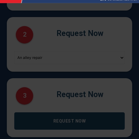
Request Now
2
Request Now
3
REQUEST NOW