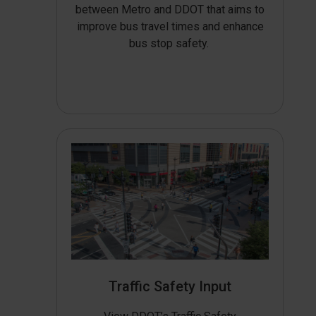
between Metro and DDOT that aims to
improve bus travel times and enhance
bus stop safety.
Traffic Safety Input