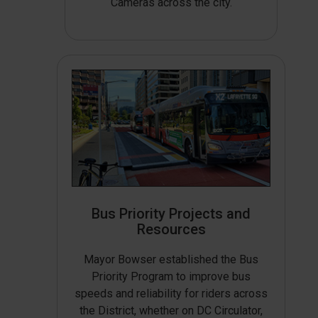
Cameras across the city.
Bus Priority Projects and
Resources
Mayor Bowser established the Bus
Priority Program to improve bus
speeds and reliability for riders across
the District, whether on DC Circulator,