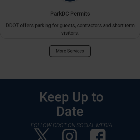
ParkDC Permits
DDOT offers parking for guests, contractors and short term
visitors.
More Services
Keep Up to
Date
FOLLOW DDOT ON SOCIAL MEDIA