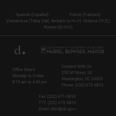
Spanish (Español)
French (Français)
Vietnamese (Tiếng Việt)
Amharic (አማርኛ)
Chinese (中文)
Korean (한국어)
Connect With Us
Office Hours
250 M Street, SE
Monday to Friday
Washington, DC 20003
8:15 am to 4:45 pm
Phone: (202) 673-6813
Fax: (202) 671-0650
TTY: (202) 673-6813
Email:
ddot@dc.gov