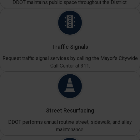
DDOT maintains public space throughout the District.
Traffic Signals
Request traffic signal services by calling the Mayor's Citywide
Call Center at 311.
Street Resurfacing
DDOT performs annual routine street, sidewalk, and alley
maintenance.