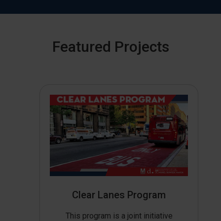
Featured Projects
Clear Lanes Program
This program is a joint initiative