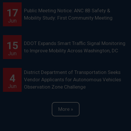
17
Public Meeting Notice: ANC 8B Safety &
Mobility Study: First Community Meeting
Jun
15
DDOT Expands Smart Traffic Signal Monitoring
to Improve Mobility Across Washington, DC
Jun
District Department of Transportation Seeks
4
Vendor Applicants for Autonomous Vehicles
Jun
Observation Zone Challenge
More »