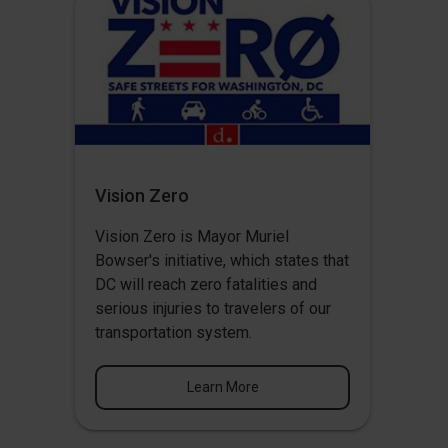
Vision Zero
Vision Zero
is Mayor Muriel
Bowser's initiative, which states that
DC will reach zero fatalities and
serious injuries to travelers of our
transportation system.
Learn More