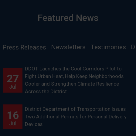
Featured News
Newsletters
Testimonies
D
Press Releases
DDOT Launches the Cool Corridors Pilot to
27
Fight Urban Heat, Help Keep Neighborhoods
Cooler and Strengthen Climate Resilience
Jul
Across the District
District Department of Transportation Issues
16
Two Additional Permits for Personal Delivery
Jul
Devices