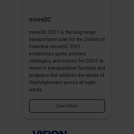
moveDC
moveDC 2021 is the long-range
transportation plan for the District of
Columbia. moveDC 2021
establishes goals, policies,
strategies, and metrics for DDOT to
invest in transportation facilities and
programs that address the needs of
Washingtonians across all eight
wards.
Learn More