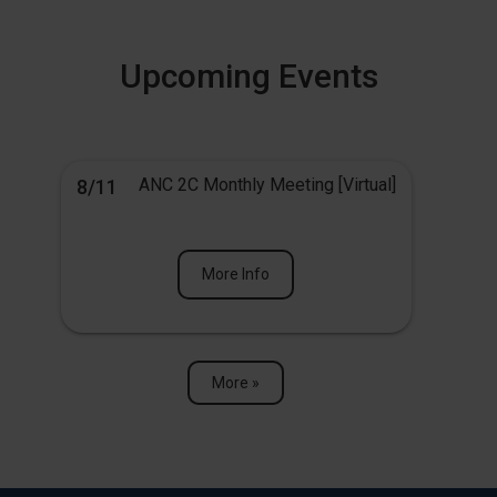
Upcoming Events
ANC 2C Monthly Meeting [Virtual]
8/11
More Info
More »