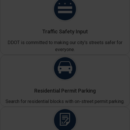
Traffic Safety Input
DDOT is committed to making our city's streets safer for
everyone.
Residential Permit Parking
Search for residential blocks with on-street permit parking.