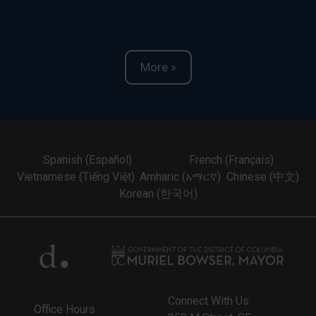
More »
Spanish (Español)
French (Français)
Vietnamese (Tiếng Việt)
Amharic (አማርኛ)
Chinese (中文)
Korean (한국어)
Connect With Us
Office Hours