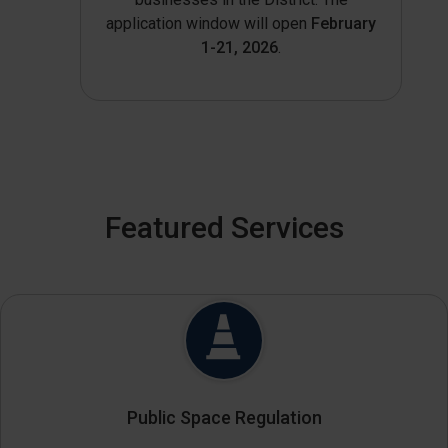
application window will open
February
1-21, 2026
.
Featured Services
Public Space Regulation