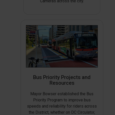
Cameras across the city.
Bus Priority Projects and
Resources
Mayor Bowser established the Bus
Priority Program to improve bus
speeds and reliability for riders across
the District, whether on DC Circulator,