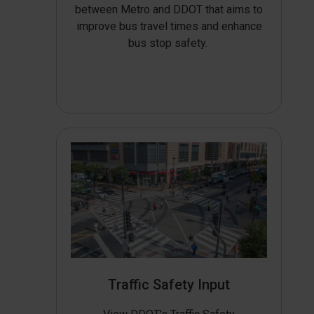
between Metro and DDOT that aims to
improve bus travel times and enhance
bus stop safety.
Traffic Safety Input