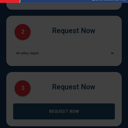
Request Now
2
Request Now
3
REQUEST NOW