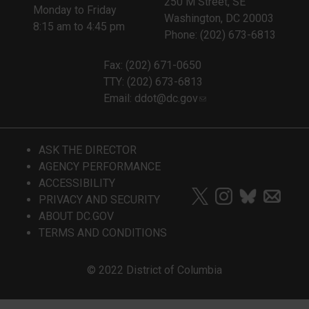
250 M Street, SE
Monday to Friday
Washington, DC 20003
8:15 am to 4:45 pm
Phone: (202) 673-6813
Fax: (202) 671-0650
TTY: (202) 673-6813
Email:
ddot@dc.gov
ASK THE DIRECTOR
AGENCY PERFORMANCE
ACCESSIBILITY
PRIVACY AND SECURITY
ABOUT DC.GOV
TERMS AND CONDITIONS
© 2022 District of Columbia