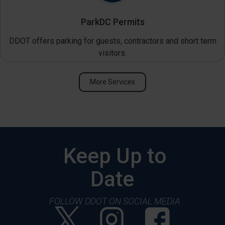
ParkDC Permits
DDOT offers parking for guests, contractors and short term
visitors.
More Services
Keep Up to
Date
FOLLOW DDOT ON SOCIAL MEDIA