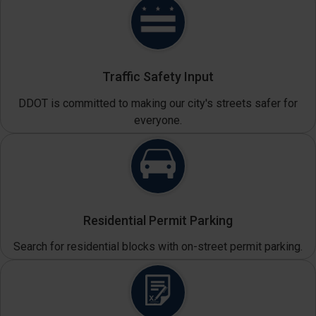
Traffic Safety Input
DDOT is committed to making our city's streets safer for
everyone.
Residential Permit Parking
Search for residential blocks with on-street permit parking.