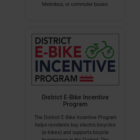
Metrobus, or commuter buses.
District E-Bike Incentive
Program
The District E-Bike Incentive Program
helps residents buy electric bicycles
(e-bikes) and supports bicycle
businesses in the District. The