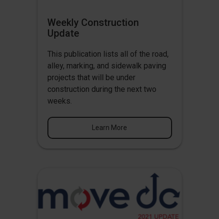
Weekly Construction
Update
This publication lists all of the road,
alley, marking, and sidewalk paving
projects that will be under
construction during the next two
weeks.
Learn More