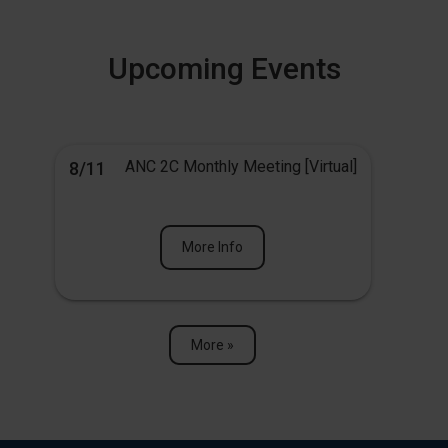
Upcoming Events
ANC 2C Monthly Meeting [Virtual]
8/11
More Info
More »