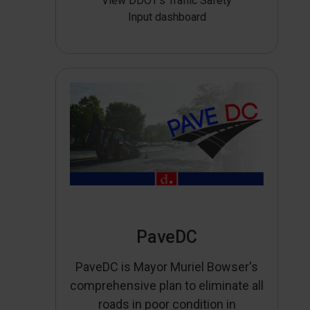
View DDOT’s Traffic Safety
Input dashboard
PaveDC
PaveDC is Mayor Muriel Bowser's
comprehensive plan to eliminate all
roads in poor condition in