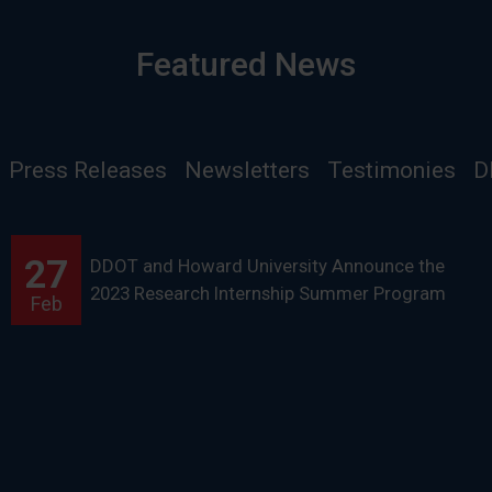
Featured News
Press Releases
Newsletters
Testimonies
D
27
DDOT and Howard University Announce the
2023 Research Internship Summer Program
Feb