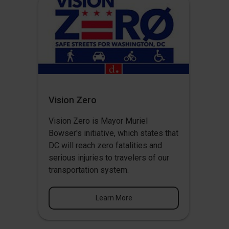
Vision Zero
Vision Zero
is Mayor Muriel
Bowser's initiative, which states that
DC will reach zero fatalities and
serious injuries to travelers of our
transportation system.
Learn More