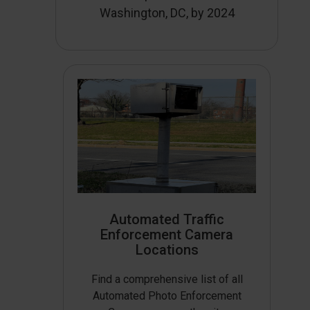
Washington, DC, by 2024
Automated Traffic
Enforcement Camera
Locations
Find a comprehensive list of all
Automated Photo Enforcement