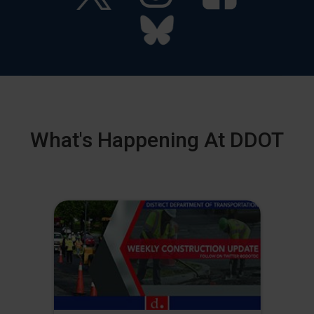
What's Happening At DDOT