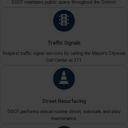
DDOT maintains public space throughout the District.
Traffic Signals
Request traffic signal services by calling the Mayor's Citywide
Call Center at 311.
Street Resurfacing
DDOT performs annual routine street, sidewalk, and alley
maintenance.