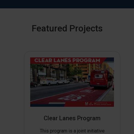
Featured Projects
Clear Lanes Program
This program is a joint initiative