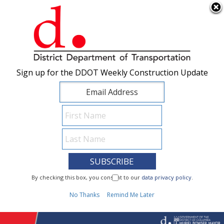
×
Skip to main content
Sign up for the DDOT Weekly Construction Update
Sign up for the DDOT Weekly Construction Update
I Need To...
By checking this box, you consent to our
By checking this box, you consent to our
data privacy policy
data privacy policy
.
.
1
No Thanks
No Thanks
Remind Me Later
Remind Me Later