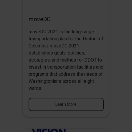
moveDC
moveDC 2021 is the long-range
transportation plan for the District of
Columbia. moveDC 2021
establishes goals, policies,
strategies, and metrics for DDOT to
invest in transportation facilities and
programs that address the needs of
Washingtonians across all eight
wards.
Learn More