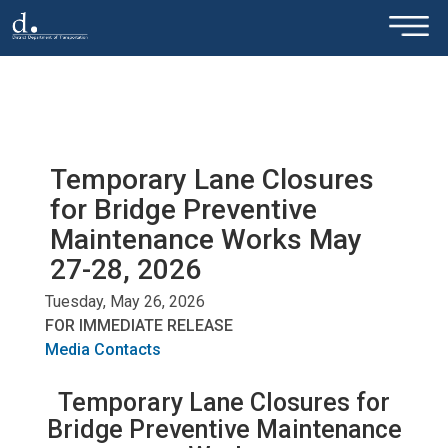
×
Skip to main content
Temporary Lane Closures
for Bridge Preventive
Maintenance Works May
27-28, 2026
Tuesday, May 26, 2026
FOR IMMEDIATE RELEASE
Media Contacts
Temporary Lane Closures for
Bridge Preventive Maintenance