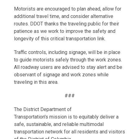
Motorists are encouraged to plan ahead, allow for
additional travel time, and consider alternative
routes. DDOT thanks the traveling public for their
patience as we work to improve the safety and
longevity of this critical transportation link.
Traffic controls, including signage, will be in place
to guide motorists safely through the work zones.
All roadway users are advised to stay alert and be
observant of signage and work zones while
traveling in this area.
###
The District Department of
Transportation's mission is to equitably deliver a
safe, sustainable, and reliable multimodal
transportation network for all residents and visitors