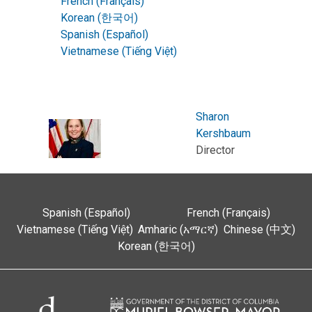
French (Français)
Korean (한국어)
Spanish (Español)
Vietnamese (Tiếng Việt)
Sharon
Kershbaum
Director
Spanish (Español)
French (Français)
Vietnamese (Tiếng Việt)
Amharic (አማርኛ)
Chinese (中文)
Korean (한국어)