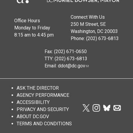
Connect With Us
Office Hours
250 M Street, SE
Monday to Friday
Washington, DC 20003
8:15 am to 4:45 pm
Phone: (202) 673-6813
Fax: (202) 671-0650
TTY: (202) 673-6813
Email:
ddot@dc.gov
ASK THE DIRECTOR
AGENCY PERFORMANCE
ACCESSIBILITY
PRIVACY AND SECURITY
ABOUT DC.GOV
TERMS AND CONDITIONS