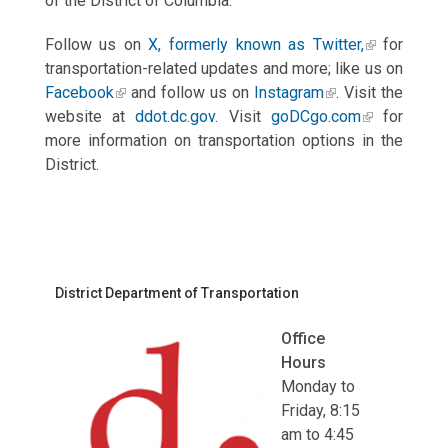
of the District of Columbia.
Follow us on
X, formerly known as Twitter,
for
transportation-related updates and more; like us on
Facebook
and follow us on
Instagram
. Visit the
website at
ddot.dc.gov
. Visit
goDCgo.com
for
more information on transportation options in the
District.
District Department of Transportation
Office
Hours
Monday to
Friday, 8:15
am to 4:45