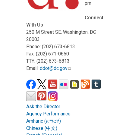
pm
Connect
With Us
250 M Street SE, Washington, DC
20003
Phone: (202) 673-6813
Fax: (202) 671-0650
TTY: (202) 673-6813
Email:
ddot@dc.gov
Ask the Director
Agency Performance
Amharic (አማርኛ)
Chinese (中文)