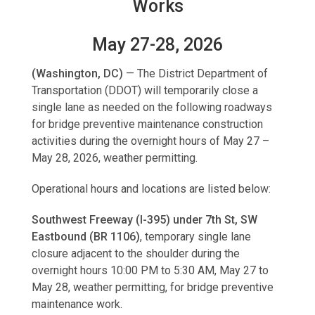
Works
May 27-28, 2026
(Washington, DC)
—
The District Department of
Transportation (DDOT) will temporarily close a
single lane as needed on the following roadways
for bridge preventive maintenance construction
activities during the overnight hours of May 27 –
May 28, 2026, weather permitting.
Operational hours and locations are listed below:
Southwest Freeway (I-395) under 7th St, SW
Eastbound (BR 1106)
, temporary single lane
closure adjacent to the shoulder during the
overnight hours 10:00 PM to 5:30 AM, May 27 to
May 28, weather permitting, for bridge preventive
maintenance work.