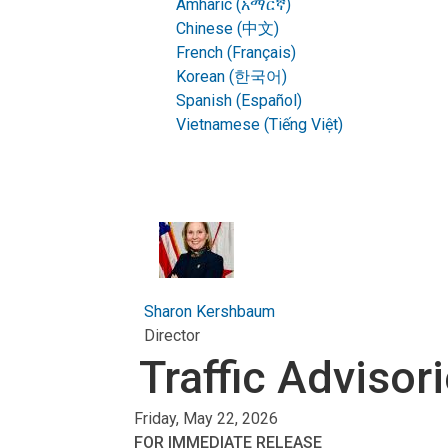
Amharic (አማርኛ)
Chinese (中文)
French (Français)
Korean (한국어)
Spanish (Español)
Vietnamese (Tiếng Việt)
Sharon Kershbaum
Director
Traffic Advisor
Friday, May 22, 2026
FOR IMMEDIATE RELEASE