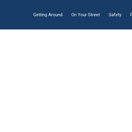
Getting Around
On Your Street
Safety