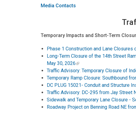
Media Contacts
Traf
Temporary Impacts and Short-Term Closur
Phase 1 Construction and Lane Closures 
Long-Term Closure of the 14th Street Ram
May 30, 2026
Traffic Advisory: Temporary Closure of 
Temporary Ramp Closure: Southbound fro
DC PLUG 15021- Conduit and Structure Ins
Traffic Advisory: DC-295 from Jay Street 
Sidewalk and Temporary Lane Closure - S
Roadway Project on Benning Road NE from 
Ongoing Projects and Long-Term Closures
Connecticut Avenue NW Deckover Work Sch