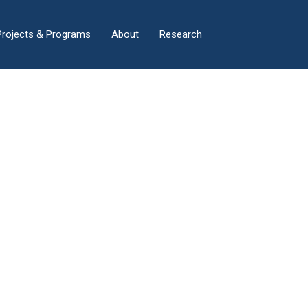
×
Projects & Programs
About
Research