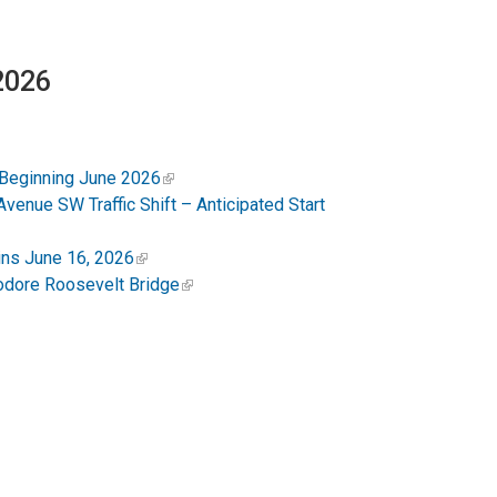
 2026
 Beginning June 2026
enue SW Traffic Shift – Anticipated Start
ins June 16, 2026
odore Roosevelt Bridge
 Close from Q Street to Dupont Circle