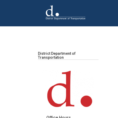
Skip to main content
District Department of
Transportation
Office Hours