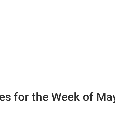
ies for the Week of Ma