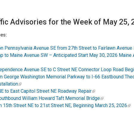
fic Advisories for the Week of May 25,
es:
on Pennsylvania Avenue SE from 27th Street to Fairlawn Avenue
p to Maine Avenue SW – Anticipated Start May 30, 2026 Maine Av
Independence Avenue SE to C Street NE Connector Loop Road Beg
m George Washington Memorial Parkway to I-66 Eastbound The
tallation
NE to East Capitol Street NE Roadway Repair
outhbound William Howard Taft Memorial Bridge
15th Street NE to 21st Street NE, Beginning March 25, 2026
:
eduled to Begin Tuesday, September 23, 2025. Service Lanes to