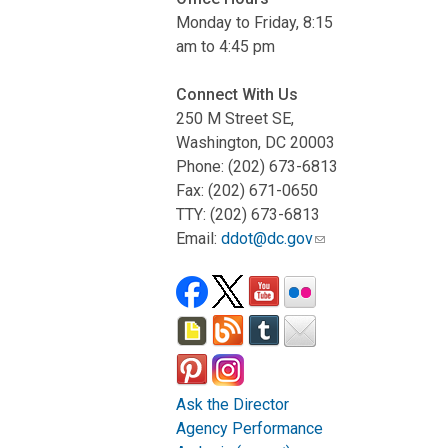
Monday to Friday, 8:15
am to 4:45 pm
Connect With Us
250 M Street SE,
Washington, DC 20003
Phone: (202) 673-6813
Fax: (202) 671-0650
TTY: (202) 673-6813
Email:
ddot@dc.gov
Ask the Director
Agency Performance