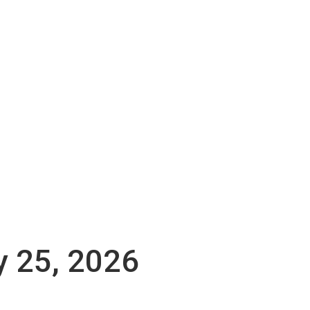
y 25, 2026