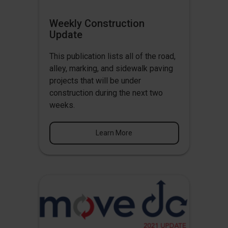
Weekly Construction
Update
This publication lists all of the road,
alley, marking, and sidewalk paving
projects that will be under
construction during the next two
weeks.
Learn More