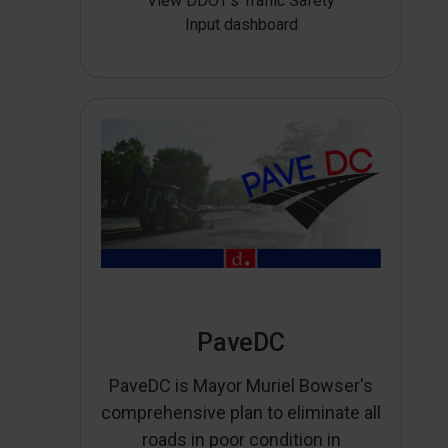
View DDOT’s Traffic Safety
Input dashboard
PaveDC
PaveDC is Mayor Muriel Bowser's
comprehensive plan to eliminate all
roads in poor condition in