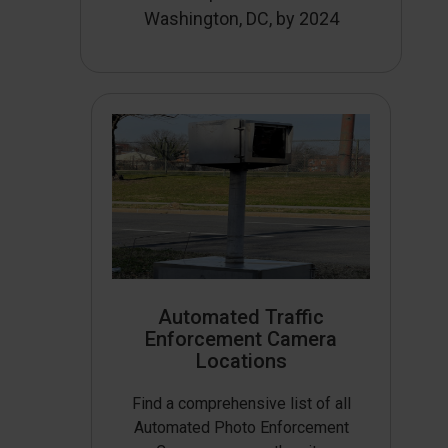
Washington, DC, by 2024
Automated Traffic
Enforcement Camera
Locations
Find a comprehensive list of all
Automated Photo Enforcement