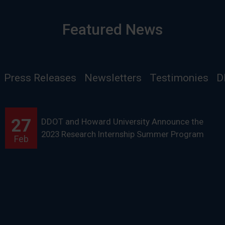
Featured News
Press Releases
Newsletters
Testimonies
D
27
DDOT and Howard University Announce the
2023 Research Internship Summer Program
Feb