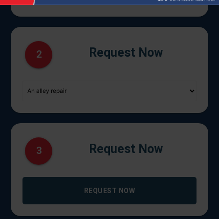
Request Now
2
Request Now
3
REQUEST NOW