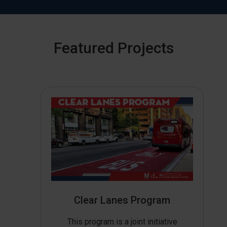
Featured Projects
Clear Lanes Program
This program is a joint initiative