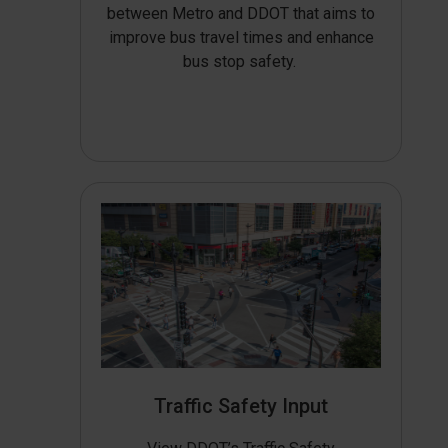
between Metro and DDOT that aims to
improve bus travel times and enhance
bus stop safety.
Traffic Safety Input