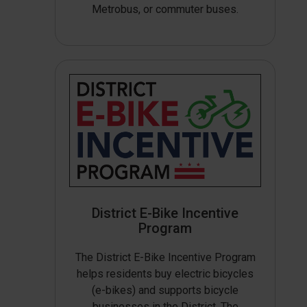
Metrobus, or commuter buses.
District E-Bike Incentive
Program
The District E-Bike Incentive Program
helps residents buy electric bicycles
(e-bikes) and supports bicycle
businesses in the District. The