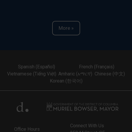
More »
Spanish (Español)
French (Français)
Vietnamese (Tiếng Việt)
Amharic (አማርኛ)
Chinese (中文)
Korean (한국어)
Connect With Us
Office Hours