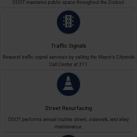
DDOT maintains public space throughout the District.
Traffic Signals
Request traffic signal services by calling the Mayor's Citywide
Call Center at 311.
Street Resurfacing
DDOT performs annual routine street, sidewalk, and alley
maintenance.