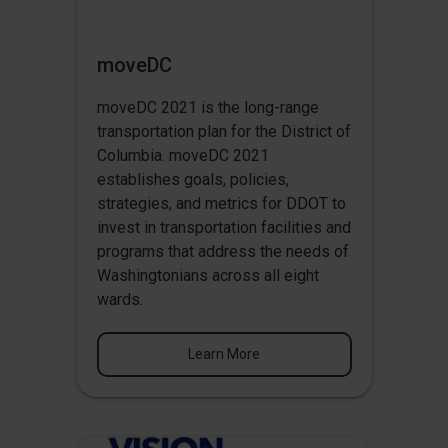
moveDC
moveDC 2021 is the long-range
transportation plan for the District of
Columbia. moveDC 2021
establishes goals, policies,
strategies, and metrics for DDOT to
invest in transportation facilities and
programs that address the needs of
Washingtonians across all eight
wards.
Learn More