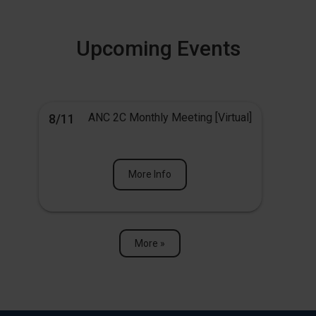
Upcoming Events
ANC 2C Monthly Meeting [Virtual]
8/11
More Info
More »