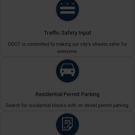
Traffic Safety Input
DDOT is committed to making our city's streets safer for
everyone.
Residential Permit Parking
Search for residential blocks with on-street permit parking.