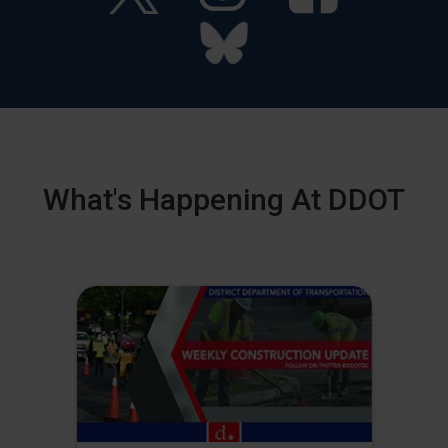
What's Happening At DDOT