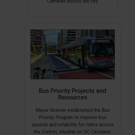
Cameras across the city.
Bus Priority Projects and
Resources
Mayor Bowser established the Bus
Priority Program to improve bus
speeds and reliability for riders across
the District, whether on DC Circulator,