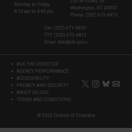
250 M Street, SE
Monday to Friday
Washington, DC 20003
8:15 am to 4:45 pm
Phone: (202) 673-6813
Fax: (202) 671-0650
TTY: (202) 673-6813
Email:
ddot@dc.gov
ASK THE DIRECTOR
AGENCY PERFORMANCE
ACCESSIBILITY
PRIVACY AND SECURITY
ABOUT DC.GOV
TERMS AND CONDITIONS
© 2022 District of Columbia