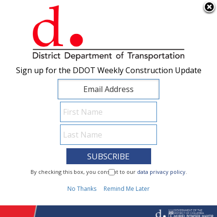
×
Skip to main content
Sign up for the DDOT Weekly Construction Update
Sign up for the DDOT Weekly Construction Update
I Need To...
By checking this box, you consent to our
By checking this box, you consent to our
data privacy policy
data privacy policy
.
.
1
No Thanks
No Thanks
Remind Me Later
Remind Me Later