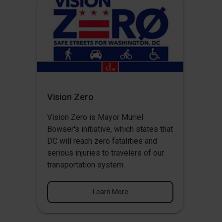
Vision Zero
Vision Zero
is Mayor Muriel
Bowser's initiative, which states that
DC will reach zero fatalities and
serious injuries to travelers of our
transportation system.
Learn More