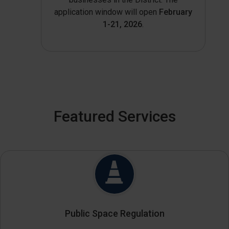
application window will open
February
1-21, 2026
.
Featured Services
Public Space Regulation