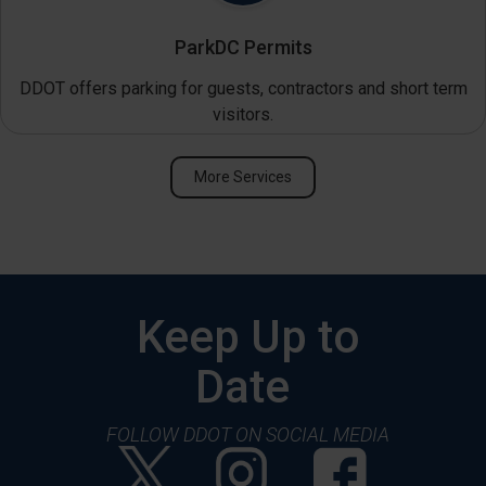
ParkDC Permits
DDOT offers parking for guests, contractors and short term
visitors.
More Services
Keep Up to
Date
FOLLOW DDOT ON SOCIAL MEDIA