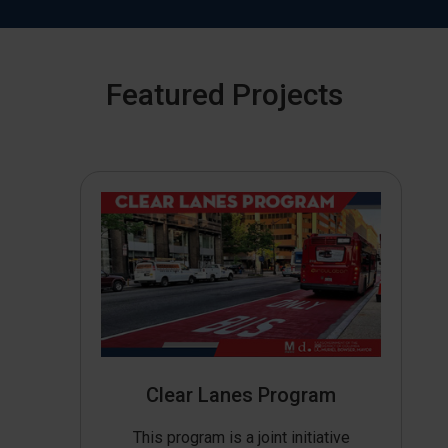
Featured Projects
Clear Lanes Program
This program is a joint initiative