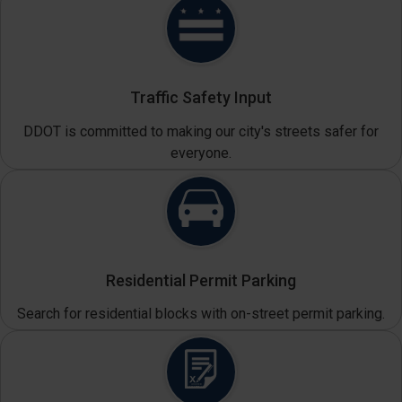
Traffic Safety Input
DDOT is committed to making our city's streets safer for
everyone.
Residential Permit Parking
Search for residential blocks with on-street permit parking.