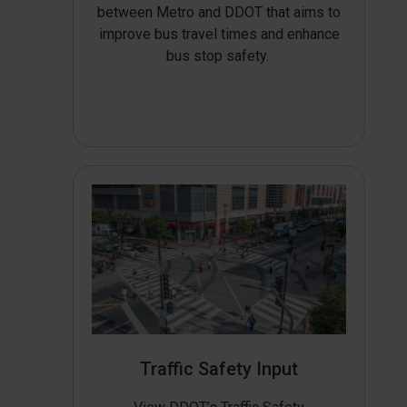
between Metro and DDOT that aims to
improve bus travel times and enhance
bus stop safety.
Traffic Safety Input