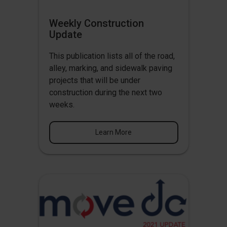
Weekly Construction
Update
This publication lists all of the road,
alley, marking, and sidewalk paving
projects that will be under
construction during the next two
weeks.
Learn More