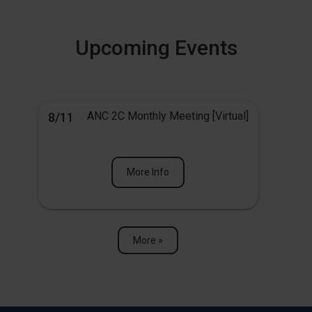
Upcoming Events
ANC 2C Monthly Meeting [Virtual]
8/11
More Info
More »