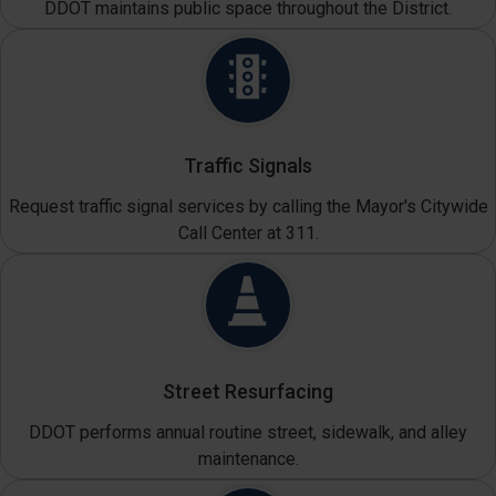
DDOT maintains public space throughout the District.
Traffic Signals
Request traffic signal services by calling the Mayor's Citywide
Call Center at 311.
Street Resurfacing
DDOT performs annual routine street, sidewalk, and alley
maintenance.