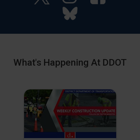
What's Happening At DDOT