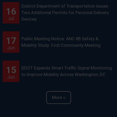
District Department of Transportation Issues
16
Two Additional Permits for Personal Delivery
Jul
Devices
17
Public Meeting Notice: ANC 8B Safety &
Mobility Study: First Community Meeting
Jun
15
DDOT Expands Smart Traffic Signal Monitoring
to Improve Mobility Across Washington, DC
Jun
More »