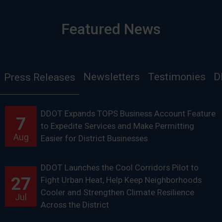
Featured News
Newsletters
Testimonies
D
Press Releases
DDOT Expands TOPS Business Account Feature
7
to Expedite Services and Make Permitting
Aug
Easier for District Businesses
DDOT Launches the Cool Corridors Pilot to
27
Fight Urban Heat, Help Keep Neighborhoods
Cooler and Strengthen Climate Resilience
Jul
Across the District