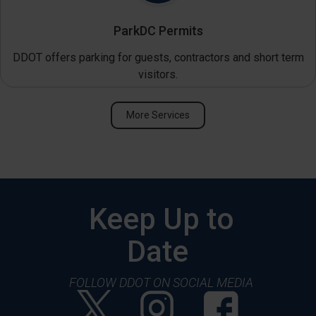
ParkDC Permits
DDOT offers parking for guests, contractors and short term
visitors.
More Services
Keep Up to
Date
FOLLOW DDOT ON SOCIAL MEDIA