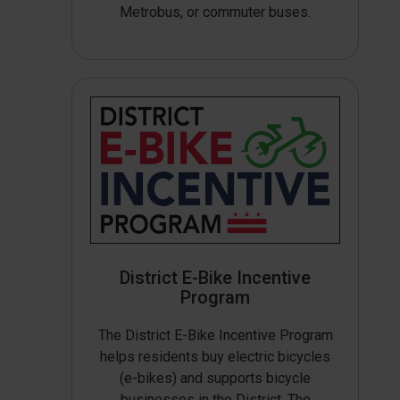
Metrobus, or commuter buses.
District E-Bike Incentive
Program
The District E-Bike Incentive Program
helps residents buy electric bicycles
(e-bikes) and supports bicycle
businesses in the District. The