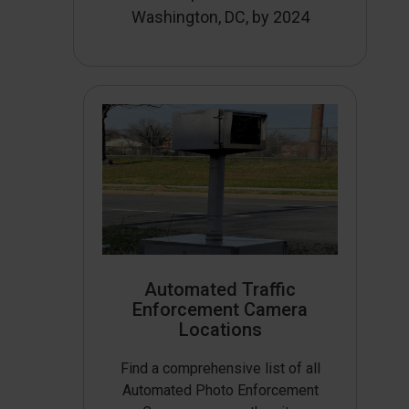
Washington, DC, by 2024
Automated Traffic
Enforcement Camera
Locations
Find a comprehensive list of all
Automated Photo Enforcement