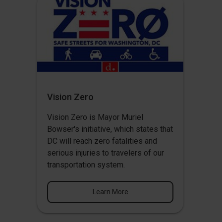
Vision Zero
Vision Zero
is Mayor Muriel
Bowser's initiative, which states that
DC will reach zero fatalities and
serious injuries to travelers of our
transportation system.
Learn More