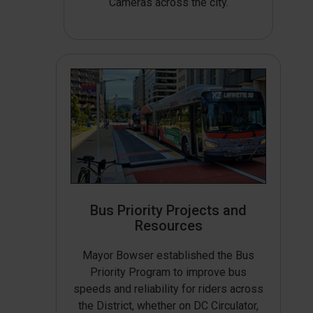
Cameras across the city.
Bus Priority Projects and
Resources
Mayor Bowser established the Bus
Priority Program to improve bus
speeds and reliability for riders across
the District, whether on DC Circulator,