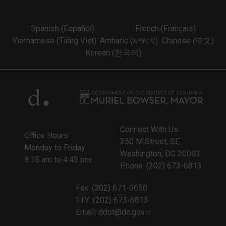
Spanish (Español)
French (Français)
Vietnamese (Tiếng Việt)
Amharic (አማርኛ)
Chinese (中文)
Korean (한국어)
Connect With Us
Office Hours
250 M Street, SE
Monday to Friday
Washington, DC 20003
8:15 am to 4:45 pm
Phone: (202) 673-6813
Fax: (202) 671-0650
TTY: (202) 673-6813
Email:
ddot@dc.gov