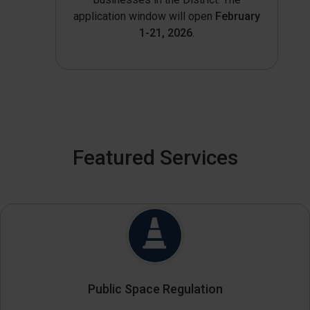
application window will open
February
1-21, 2026
.
Featured Services
Public Space Regulation