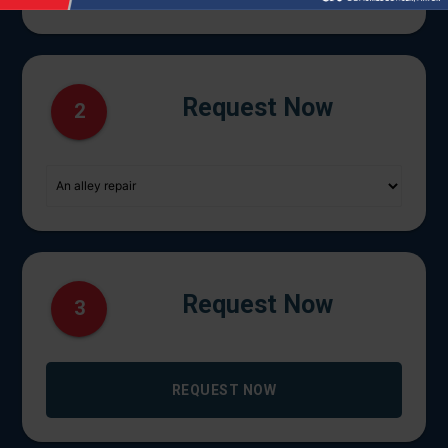
Request Now
2
Request Now
3
REQUEST NOW