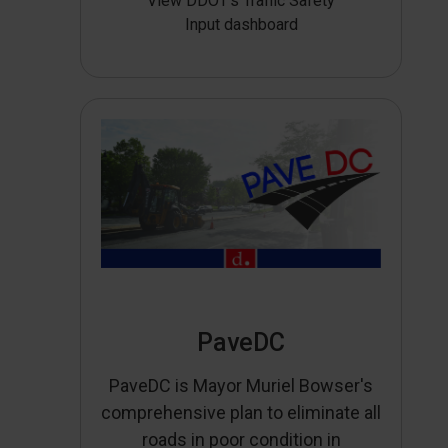
View DDOT’s Traffic Safety
Input dashboard
PaveDC
PaveDC is Mayor Muriel Bowser's
comprehensive plan to eliminate all
roads in poor condition in