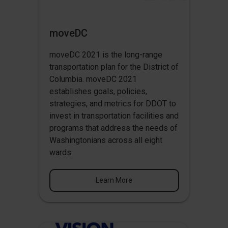
moveDC
moveDC 2021 is the long-range
transportation plan for the District of
Columbia. moveDC 2021
establishes goals, policies,
strategies, and metrics for DDOT to
invest in transportation facilities and
programs that address the needs of
Washingtonians across all eight
wards.
Learn More