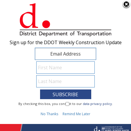
×
Skip to main content
Sign up for the DDOT Weekly Construction Update
Sign up for the DDOT Weekly Construction Update
I Need To...
By checking this box, you consent to our
By checking this box, you consent to our
data privacy policy
data privacy policy
.
.
1
No Thanks
No Thanks
Remind Me Later
Remind Me Later