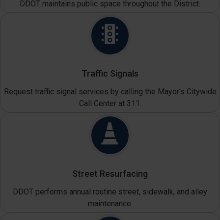
DDOT maintains public space throughout the District.
Traffic Signals
Request traffic signal services by calling the Mayor's Citywide
Call Center at 311.
Street Resurfacing
DDOT performs annual routine street, sidewalk, and alley
maintenance.