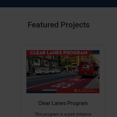
Featured Projects
Clear Lanes Program
This program is a joint initiative