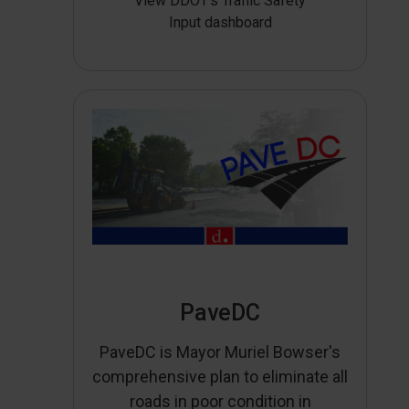
View DDOT’s Traffic Safety
Input dashboard
PaveDC
PaveDC is Mayor Muriel Bowser's
comprehensive plan to eliminate all
roads in poor condition in