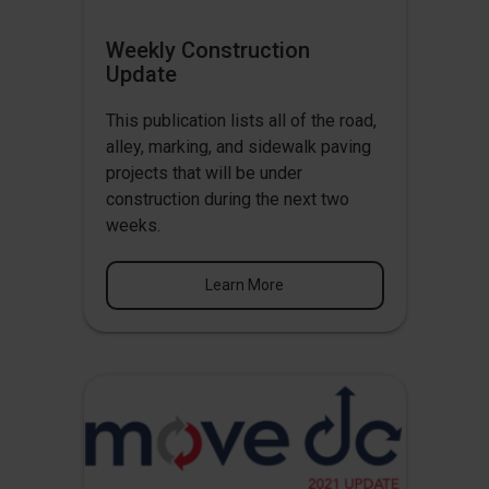
Weekly Construction
Update
This publication lists all of the road,
alley, marking, and sidewalk paving
projects that will be under
construction during the next two
weeks.
Learn More