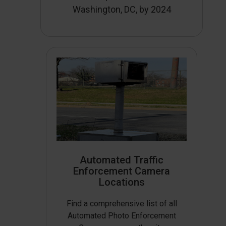
Washington, DC, by 2024
Automated Traffic
Enforcement Camera
Locations
Find a comprehensive list of all
Automated Photo Enforcement