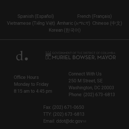
Spanish (Español)
French (Français)
Vietnamese (Tiếng Việt)
Amharic (አማርኛ)
Chinese (中文)
Korean (한국어)
Connect With Us
Office Hours
250 M Street, SE
Monday to Friday
Washington, DC 20003
8:15 am to 4:45 pm
Phone: (202) 673-6813
Fax: (202) 671-0650
TTY: (202) 673-6813
Email:
ddot@dc.gov