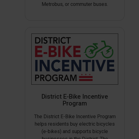
Metrobus, or commuter buses.
District E-Bike Incentive
Program
The District E-Bike Incentive Program
helps residents buy electric bicycles
(e-bikes) and supports bicycle
businesses in the District. The