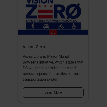
Vision Zero
Vision Zero
is Mayor Muriel
Bowser's initiative, which states that
DC will reach zero fatalities and
serious injuries to travelers of our
transportation system.
Learn More