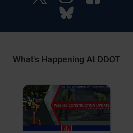
What's Happening At DDOT