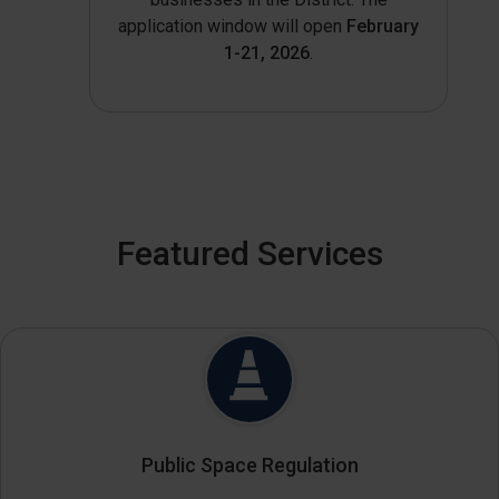
application window will open
February
1-21, 2026
.
Featured Services
Public Space Regulation