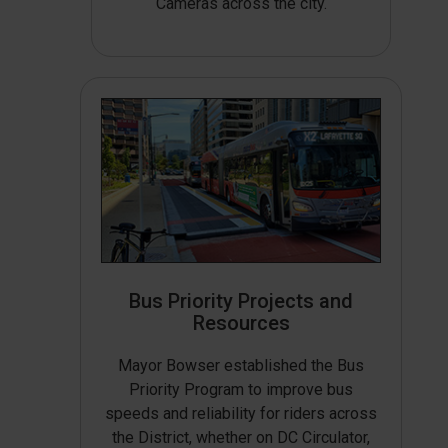
Cameras across the city.
Bus Priority Projects and
Resources
Mayor Bowser established the Bus
Priority Program to improve bus
speeds and reliability for riders across
the District, whether on DC Circulator,