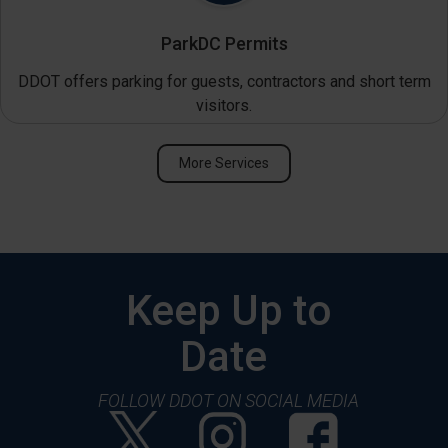
ParkDC Permits
DDOT offers parking for guests, contractors and short term
visitors.
More Services
Keep Up to
Date
FOLLOW DDOT ON SOCIAL MEDIA