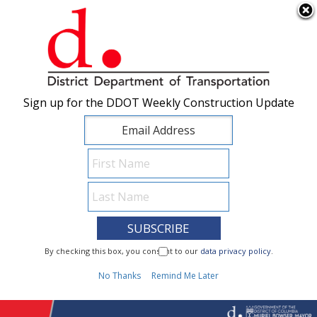
×
Skip to main content
Sign up for the DDOT Weekly Construction Update
Sign up for the DDOT Weekly Construction Update
I Need To...
By checking this box, you consent to our
By checking this box, you consent to our
data privacy policy
data privacy policy
.
.
1
No Thanks
No Thanks
Remind Me Later
Remind Me Later