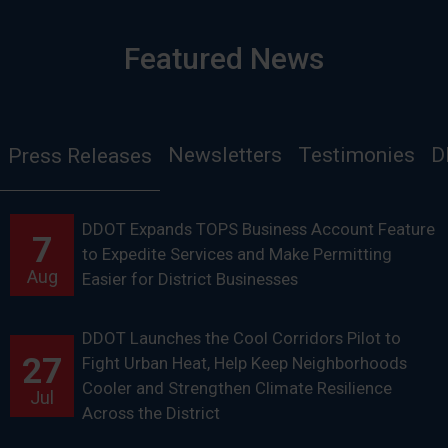
Featured News
Newsletters
Testimonies
D
Press Releases
DDOT Expands TOPS Business Account Feature
7
to Expedite Services and Make Permitting
Aug
Easier for District Businesses
DDOT Launches the Cool Corridors Pilot to
27
Fight Urban Heat, Help Keep Neighborhoods
Cooler and Strengthen Climate Resilience
Jul
Across the District