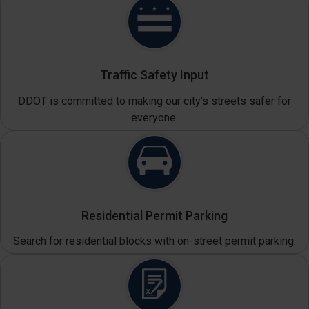
Traffic Safety Input
DDOT is committed to making our city's streets safer for
everyone.
Residential Permit Parking
Search for residential blocks with on-street permit parking.