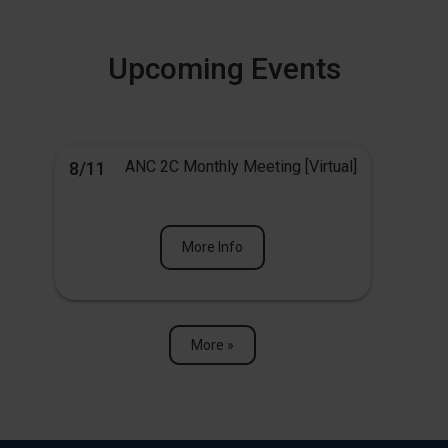
Upcoming Events
ANC 2C Monthly Meeting [Virtual]
8/11
More Info
More »