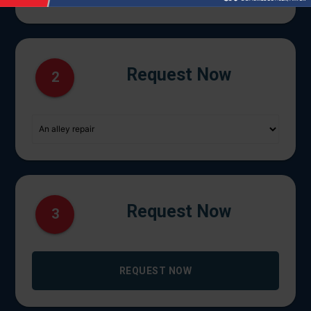
Request Now
2
Request Now
3
REQUEST NOW