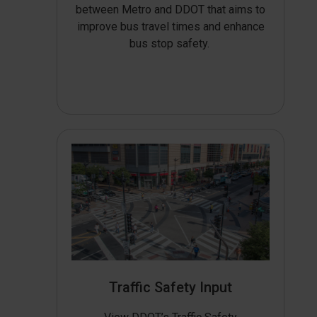
between Metro and DDOT that aims to
improve bus travel times and enhance
bus stop safety.
Traffic Safety Input