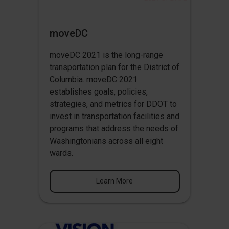
moveDC
moveDC 2021 is the long-range
transportation plan for the District of
Columbia. moveDC 2021
establishes goals, policies,
strategies, and metrics for DDOT to
invest in transportation facilities and
programs that address the needs of
Washingtonians across all eight
wards.
Learn More