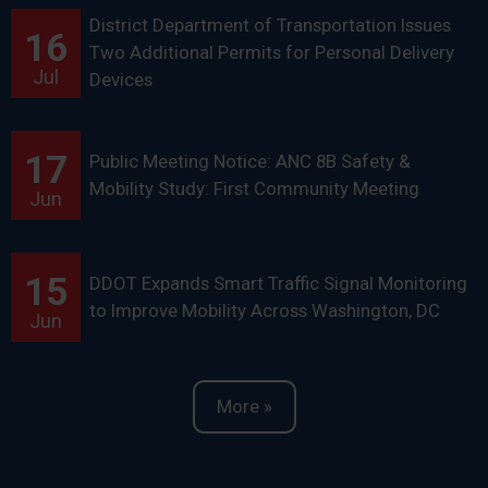
District Department of Transportation Issues
16
Two Additional Permits for Personal Delivery
Jul
Devices
17
Public Meeting Notice: ANC 8B Safety &
Mobility Study: First Community Meeting
Jun
15
DDOT Expands Smart Traffic Signal Monitoring
to Improve Mobility Across Washington, DC
Jun
More »