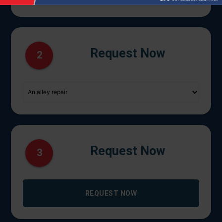
Request Now
2
Request Now
3
REQUEST NOW