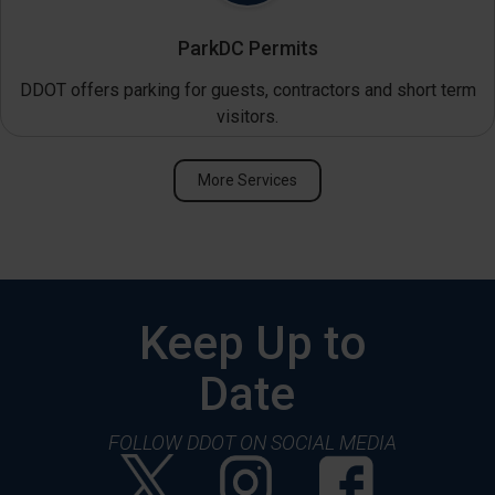
ParkDC Permits
DDOT offers parking for guests, contractors and short term
visitors.
More Services
Keep Up to
Date
FOLLOW DDOT ON SOCIAL MEDIA