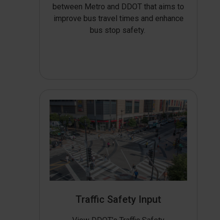
between Metro and DDOT that aims to
improve bus travel times and enhance
bus stop safety.
Traffic Safety Input