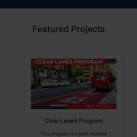
Featured Projects
Clear Lanes Program
This program is a joint initiative