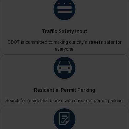
Traffic Safety Input
DDOT is committed to making our city's streets safer for
everyone.
Residential Permit Parking
Search for residential blocks with on-street permit parking.