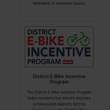
Metrobus, or commuter buses.
District E-Bike Incentive
Program
The District E-Bike Incentive Program
helps residents buy electric bicycles
(e-bikes) and supports bicycle
businesses in the District. The