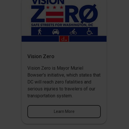
Vision Zero
Vision Zero
is Mayor Muriel
Bowser's initiative, which states that
DC will reach zero fatalities and
serious injuries to travelers of our
transportation system.
Learn More