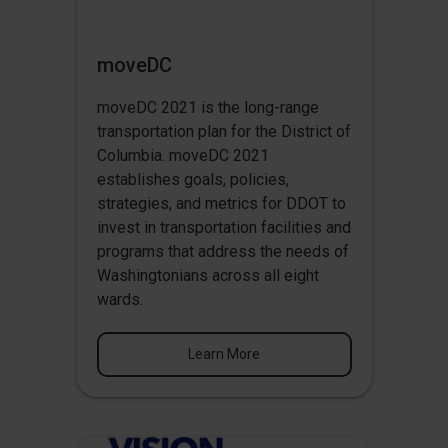
moveDC
moveDC 2021 is the long-range
transportation plan for the District of
Columbia. moveDC 2021
establishes goals, policies,
strategies, and metrics for DDOT to
invest in transportation facilities and
programs that address the needs of
Washingtonians across all eight
wards.
Learn More