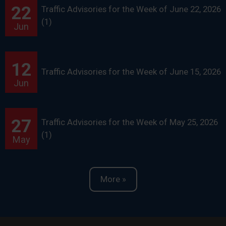
22
Traffic Advisories for the Week of June 22, 2026
(1)
Jun
12
Traffic Advisories for the Week of June 15, 2026
Jun
27
Traffic Advisories for the Week of May 25, 2026
(1)
May
More »