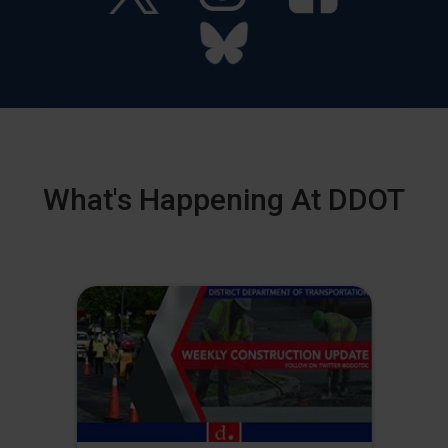
What's Happening At DDOT