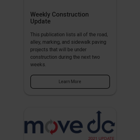
Weekly Construction
Update
This publication lists all of the road,
alley, marking, and sidewalk paving
projects that will be under
construction during the next two
weeks.
Learn More