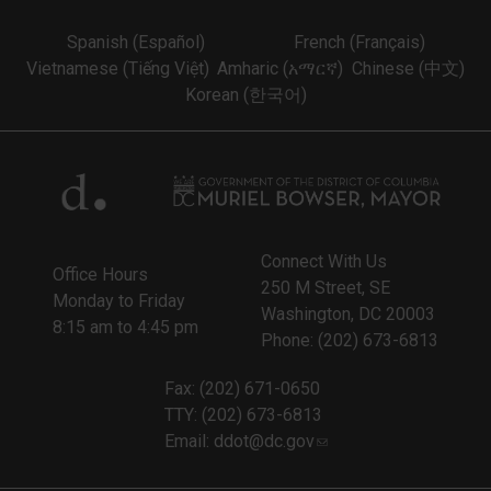
Spanish (Español)
French (Français)
Vietnamese (Tiếng Việt)
Amharic (አማርኛ)
Chinese (中文)
Korean (한국어)
Connect With Us
Office Hours
250 M Street, SE
Monday to Friday
Washington, DC 20003
8:15 am to 4:45 pm
Phone: (202) 673-6813
Fax: (202) 671-0650
TTY: (202) 673-6813
Email:
ddot@dc.gov