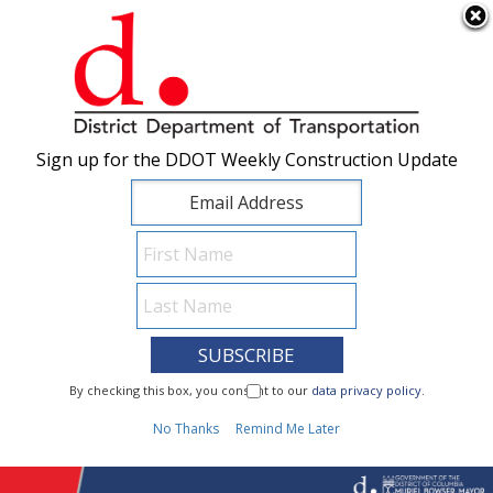
×
Skip to main content
Sign up for the DDOT Weekly Construction Update
Sign up for the DDOT Weekly Construction Update
I Need To...
By checking this box, you consent to our
By checking this box, you consent to our
data privacy policy
data privacy policy
.
.
1
No Thanks
No Thanks
Remind Me Later
Remind Me Later