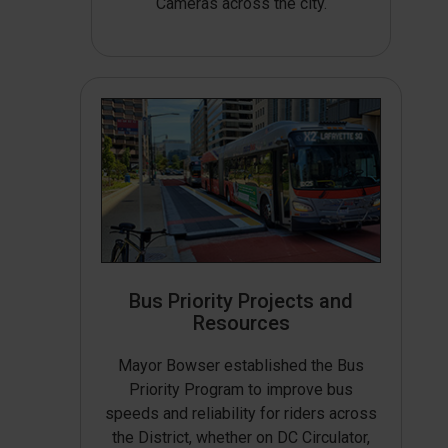
Cameras across the city.
Bus Priority Projects and
Resources
Mayor Bowser established the Bus
Priority Program to improve bus
speeds and reliability for riders across
the District, whether on DC Circulator,