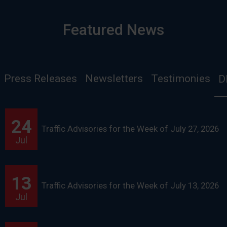
Featured News
Press Releases
Newsletters
Testimonies
D
24
Traffic Advisories for the Week of July 27, 2026
Jul
13
Traffic Advisories for the Week of July 13, 2026
Jul