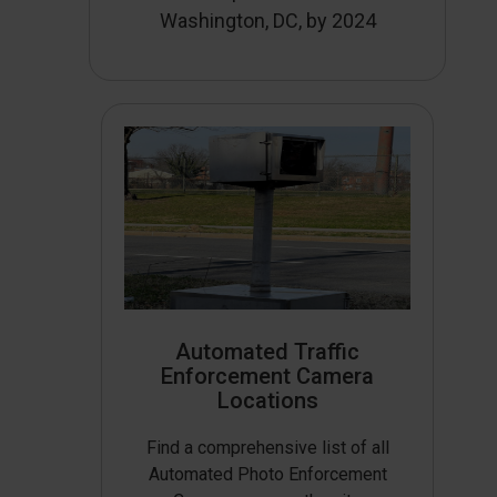
Washington, DC, by 2024
Automated Traffic
Enforcement Camera
Locations
Find a comprehensive list of all
Automated Photo Enforcement