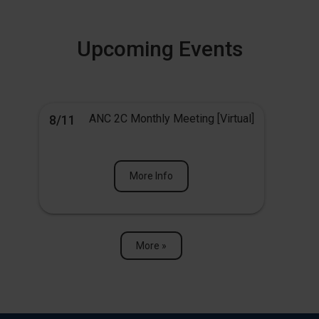
Upcoming Events
ANC 2C Monthly Meeting [Virtual]
8/11
More Info
More »