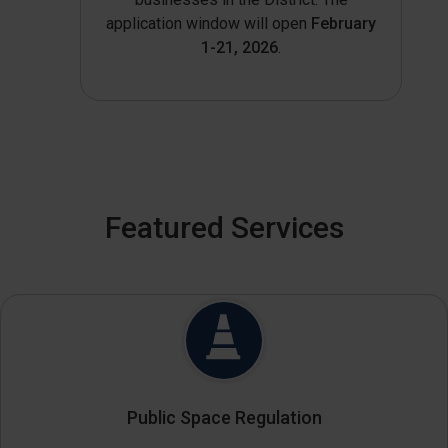
application window will open
February
1-21, 2026
.
Featured Services
Public Space Regulation