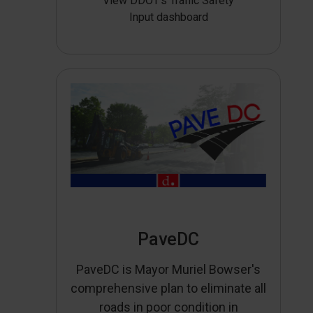
View DDOT’s Traffic Safety
Input dashboard
PaveDC
PaveDC is Mayor Muriel Bowser's
comprehensive plan to eliminate all
roads in poor condition in