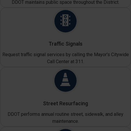
DDOT maintains public space throughout the District.
Traffic Signals
Request traffic signal services by calling the Mayor's Citywide
Call Center at 311.
Street Resurfacing
DDOT performs annual routine street, sidewalk, and alley
maintenance.