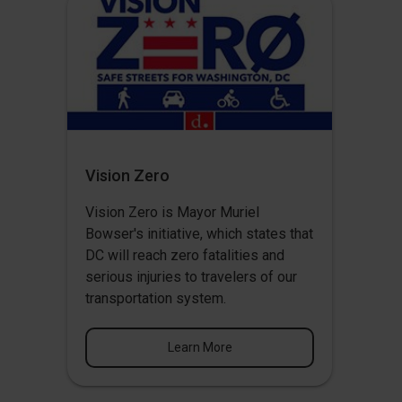
Vision Zero
Vision Zero
is Mayor Muriel
Bowser's initiative, which states that
DC will reach zero fatalities and
serious injuries to travelers of our
transportation system.
Learn More