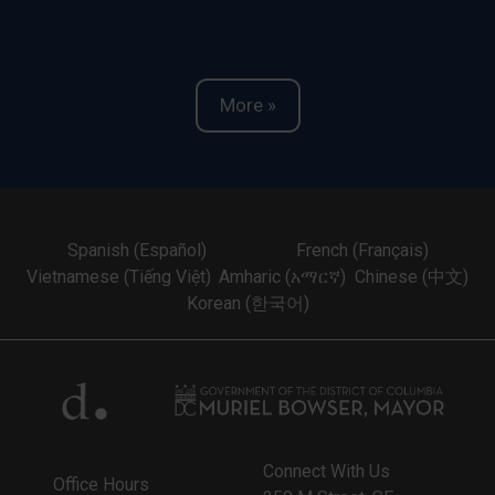
More »
Spanish (Español)
French (Français)
Vietnamese (Tiếng Việt)
Amharic (አማርኛ)
Chinese (中文)
Korean (한국어)
Connect With Us
Office Hours