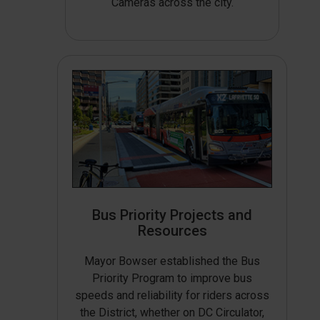
Cameras across the city.
Bus Priority Projects and
Resources
Mayor Bowser established the Bus
Priority Program to improve bus
speeds and reliability for riders across
the District, whether on DC Circulator,