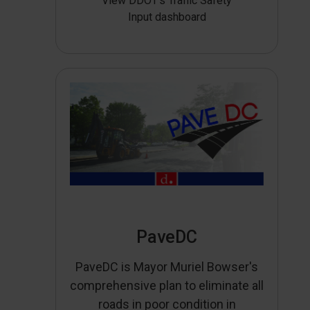
View DDOT’s Traffic Safety
Input dashboard
PaveDC
PaveDC is Mayor Muriel Bowser's
comprehensive plan to eliminate all
roads in poor condition in