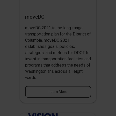
moveDC
moveDC 2021 is the long-range
transportation plan for the District of
Columbia. moveDC 2021
establishes goals, policies,
strategies, and metrics for DDOT to
invest in transportation facilities and
programs that address the needs of
Washingtonians across all eight
wards.
Learn More