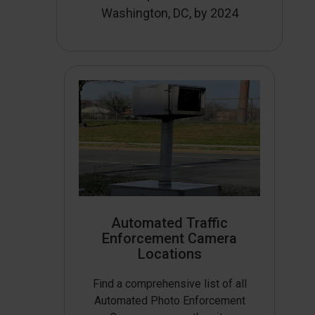
Washington, DC, by 2024
Automated Traffic
Enforcement Camera
Locations
Find a comprehensive list of all
Automated Photo Enforcement