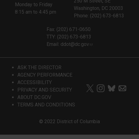
250 M Street, SE
Monday to Friday
Washington, DC 20003
8:15 am to 4:45 pm
Phone: (202) 673-6813
Fax: (202) 671-0650
TTY: (202) 673-6813
Email:
ddot@dc.gov
ASK THE DIRECTOR
AGENCY PERFORMANCE
ACCESSIBILITY
PRIVACY AND SECURITY
ABOUT DC.GOV
TERMS AND CONDITIONS
© 2022 District of Columbia