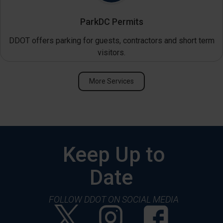
ParkDC Permits
DDOT offers parking for guests, contractors and short term
visitors.
More Services
Keep Up to
Date
FOLLOW DDOT ON SOCIAL MEDIA