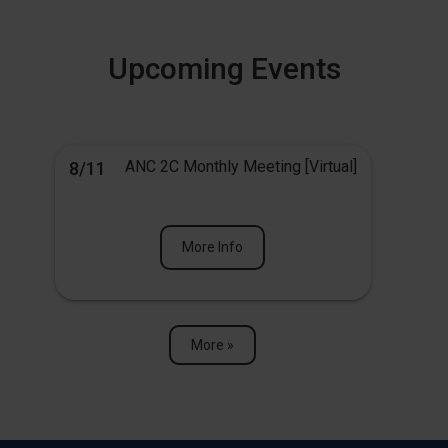
Upcoming Events
ANC 2C Monthly Meeting [Virtual]
8/11
More Info
More »