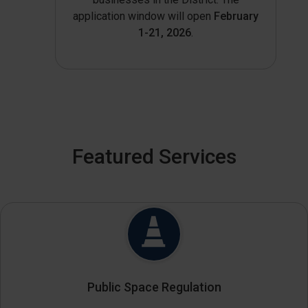
application window will open
February
1-21, 2026
.
Featured Services
Public Space Regulation