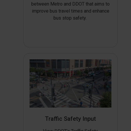
between Metro and DDOT that aims to
improve bus travel times and enhance
bus stop safety.
Traffic Safety Input