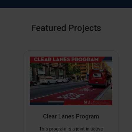
Featured Projects
Clear Lanes Program
This program is a joint initiative