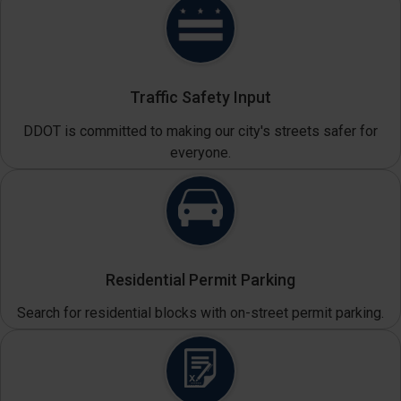
Traffic Safety Input
DDOT is committed to making our city's streets safer for
everyone.
Residential Permit Parking
Search for residential blocks with on-street permit parking.