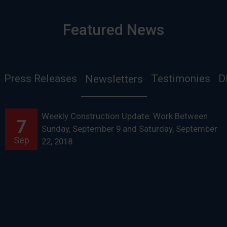
Featured News
Press Releases
Testimonies
D
Newsletters
Weekly Construction Update: Work Between
7
Sunday, September 9 and Saturday, September
Sep
22, 2018