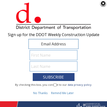
×
Skip to main content
Sign up for the DDOT Weekly Construction Update
Sign up for the DDOT Weekly Construction Update
I Need To...
By checking this box, you consent to our
By checking this box, you consent to our
data privacy policy
data privacy policy
.
.
1
No Thanks
No Thanks
Remind Me Later
Remind Me Later