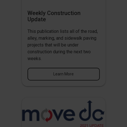
Weekly Construction
Update
This publication lists all of the road,
alley, marking, and sidewalk paving
projects that will be under
construction during the next two
weeks.
Learn More