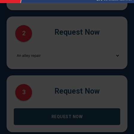
Request Now
2
Request Now
3
REQUEST NOW