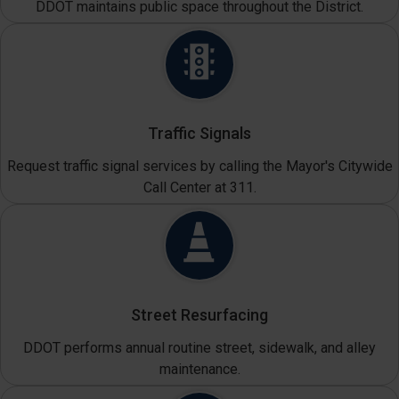
DDOT maintains public space throughout the District.
Traffic Signals
Request traffic signal services by calling the Mayor's Citywide
Call Center at 311.
Street Resurfacing
DDOT performs annual routine street, sidewalk, and alley
maintenance.