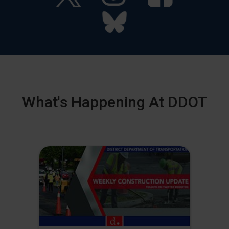
What's Happening At DDOT