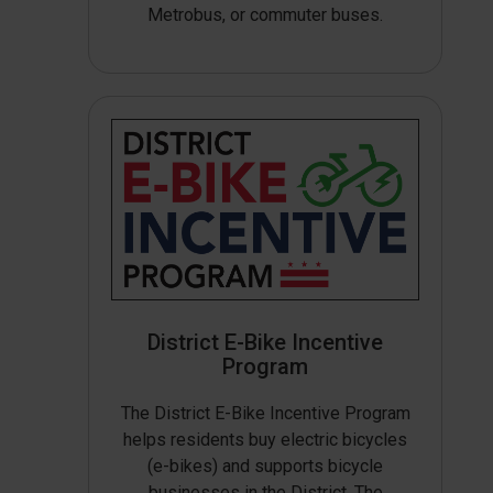
Metrobus, or commuter buses.
District E-Bike Incentive
Program
The District E-Bike Incentive Program
helps residents buy electric bicycles
(e-bikes) and supports bicycle
businesses in the District. The