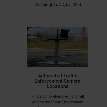
Washington, DC, by 2024
Automated Traffic
Enforcement Camera
Locations
Find a comprehensive list of all
Automated Photo Enforcement