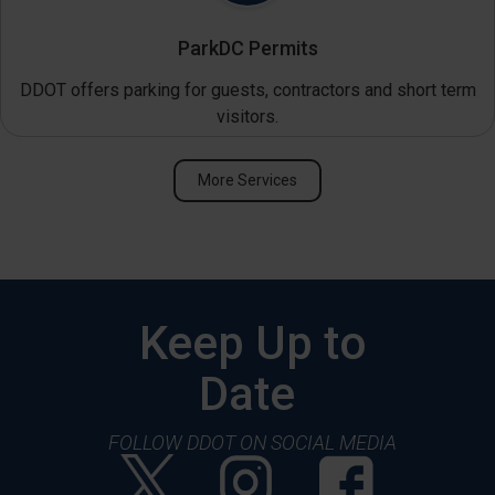
ParkDC Permits
DDOT offers parking for guests, contractors and short term
visitors.
More Services
Keep Up to
Date
FOLLOW DDOT ON SOCIAL MEDIA