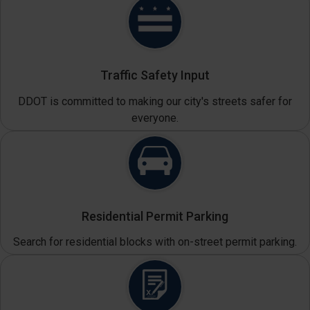
Traffic Safety Input
DDOT is committed to making our city's streets safer for
everyone.
Residential Permit Parking
Search for residential blocks with on-street permit parking.