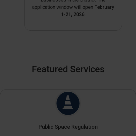
application window will open
February
1-21, 2026
.
Featured Services
Public Space Regulation