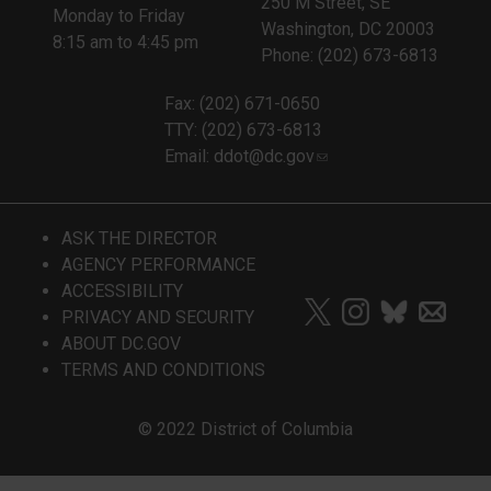
250 M Street, SE
Monday to Friday
Washington, DC 20003
8:15 am to 4:45 pm
Phone: (202) 673-6813
Fax: (202) 671-0650
TTY: (202) 673-6813
Email:
ddot@dc.gov
ASK THE DIRECTOR
AGENCY PERFORMANCE
ACCESSIBILITY
PRIVACY AND SECURITY
ABOUT DC.GOV
TERMS AND CONDITIONS
© 2022 District of Columbia