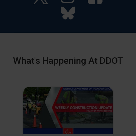
What's Happening At DDOT