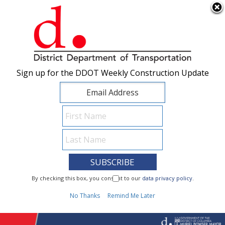
×
Skip to main content
Sign up for the DDOT Weekly Construction Update
Sign up for the DDOT Weekly Construction Update
I Need To...
By checking this box, you consent to our
By checking this box, you consent to our
data privacy policy
data privacy policy
.
.
1
No Thanks
No Thanks
Remind Me Later
Remind Me Later