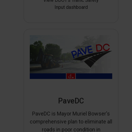
View DDOT’s Traffic Safety
Input dashboard
PaveDC
PaveDC is Mayor Muriel Bowser's
comprehensive plan to eliminate all
roads in poor condition in