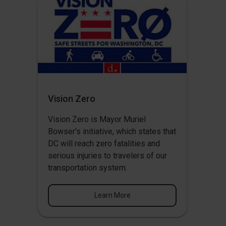
Vision Zero
Vision Zero
is Mayor Muriel
Bowser's initiative, which states that
DC will reach zero fatalities and
serious injuries to travelers of our
transportation system.
Learn More