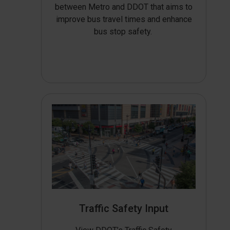
between Metro and DDOT that aims to
improve bus travel times and enhance
bus stop safety.
Traffic Safety Input