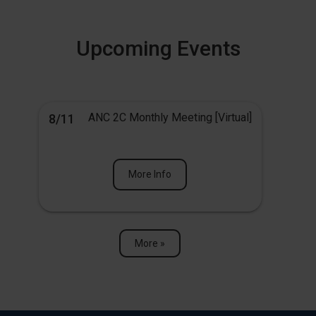
Upcoming Events
ANC 2C Monthly Meeting [Virtual]
8/11
More Info
More »