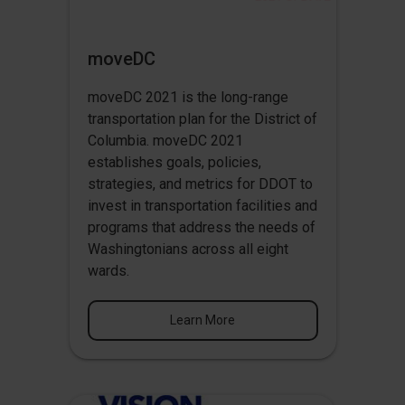
moveDC
moveDC 2021 is the long-range
transportation plan for the District of
Columbia. moveDC 2021
establishes goals, policies,
strategies, and metrics for DDOT to
invest in transportation facilities and
programs that address the needs of
Washingtonians across all eight
wards.
Learn More