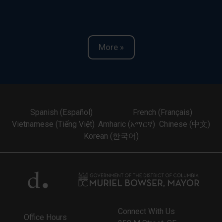
More »
Spanish (Español)
French (Français)
Vietnamese (Tiếng Việt)
Amharic (አማርኛ)
Chinese (中文)
Korean (한국어)
Connect With Us
Office Hours