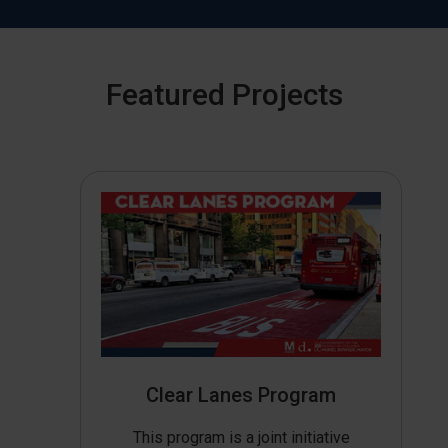
Featured Projects
Clear Lanes Program
This program is a joint initiative