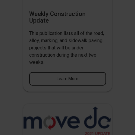
Weekly Construction
Update
This publication lists all of the road,
alley, marking, and sidewalk paving
projects that will be under
construction during the next two
weeks.
Learn More