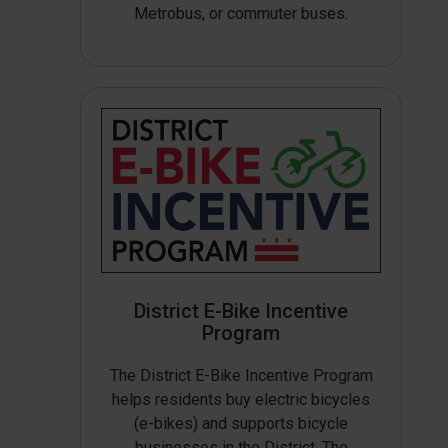
Metrobus, or commuter buses.
District E-Bike Incentive
Program
The District E-Bike Incentive Program
helps residents buy electric bicycles
(e-bikes) and supports bicycle
businesses in the District. The