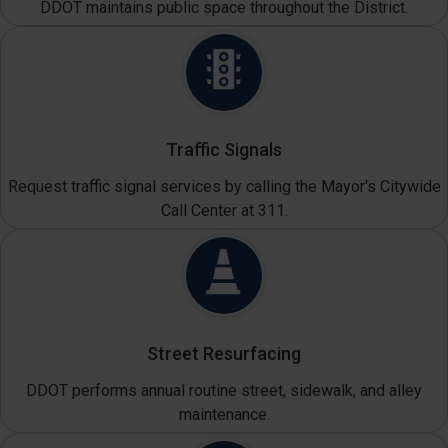
DDOT maintains public space throughout the District.
Traffic Signals
Request traffic signal services by calling the Mayor's Citywide
Call Center at 311.
Street Resurfacing
DDOT performs annual routine street, sidewalk, and alley
maintenance.