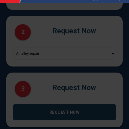
Request Now
2
Request Now
3
REQUEST NOW