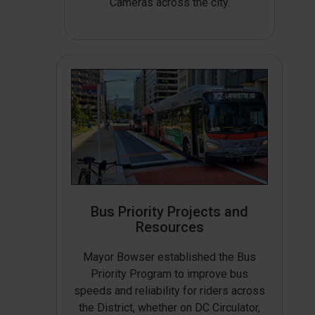
Cameras across the city.
Bus Priority Projects and
Resources
Mayor Bowser established the Bus
Priority Program to improve bus
speeds and reliability for riders across
the District, whether on DC Circulator,