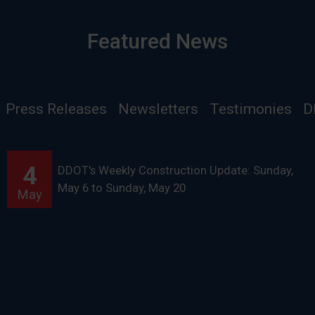
Featured News
Press Releases
Newsletters
Testimonies
D
4
DDOT's Weekly Construction Update: Sunday,
May 6 to Sunday, May 20
May