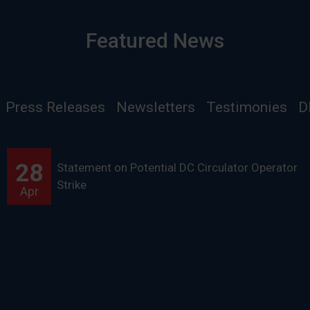
Featured News
Press Releases
Newsletters
Testimonies
D
28
Statement on Potential DC Circulator Operator
Strike
Apr