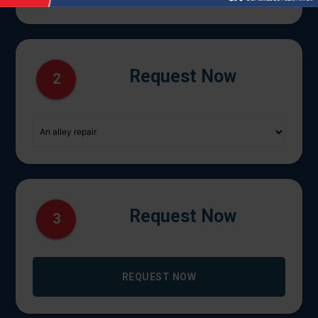
Request Now
2
Request Now
3
REQUEST NOW