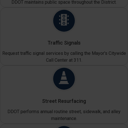
DDOT maintains public space throughout the District.
Traffic Signals
Request traffic signal services by calling the Mayor's Citywide
Call Center at 311.
Street Resurfacing
DDOT performs annual routine street, sidewalk, and alley
maintenance.