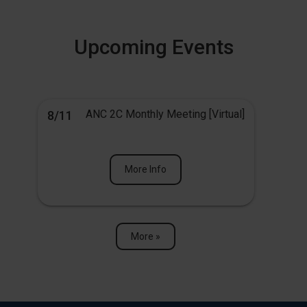
Upcoming Events
ANC 2C Monthly Meeting [Virtual]
8/11
More Info
More »