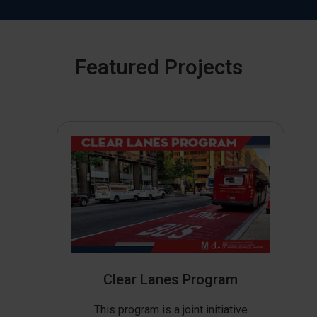
Featured Projects
Clear Lanes Program
This program is a joint initiative