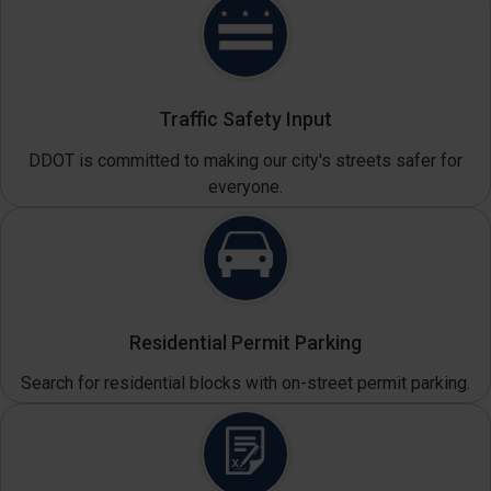
Traffic Safety Input
DDOT is committed to making our city's streets safer for
everyone.
Residential Permit Parking
Search for residential blocks with on-street permit parking.