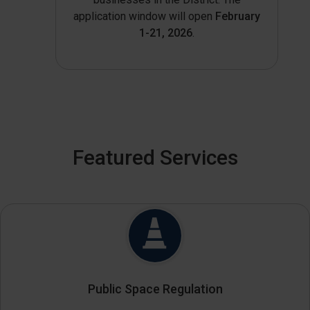
application window will open
February
1-21, 2026
.
Featured Services
Public Space Regulation