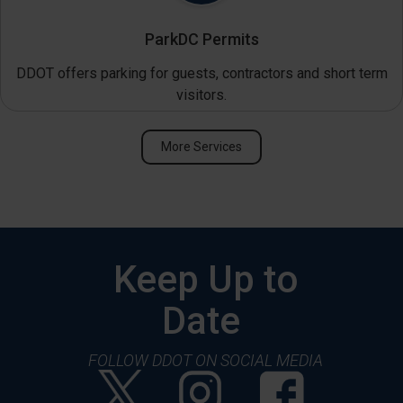
ParkDC Permits
DDOT offers parking for guests, contractors and short term
visitors.
More Services
Keep Up to
Date
FOLLOW DDOT ON SOCIAL MEDIA