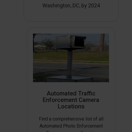
Washington, DC, by 2024
Automated Traffic
Enforcement Camera
Locations
Find a comprehensive list of all
Automated Photo Enforcement