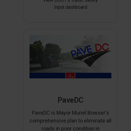
View DDOT’s Traffic Safety
Input dashboard
PaveDC
PaveDC is Mayor Muriel Bowser's
comprehensive plan to eliminate all
roads in poor condition in