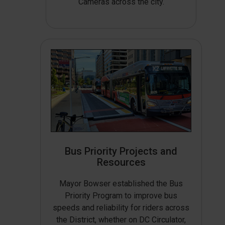
Cameras across the city.
Bus Priority Projects and
Resources
Mayor Bowser established the Bus
Priority Program to improve bus
speeds and reliability for riders across
the District, whether on DC Circulator,