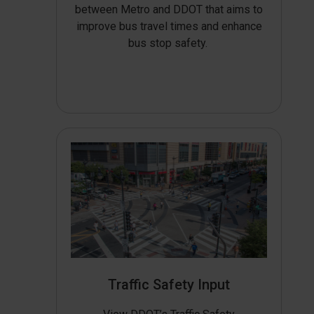
between Metro and DDOT that aims to
improve bus travel times and enhance
bus stop safety.
Traffic Safety Input