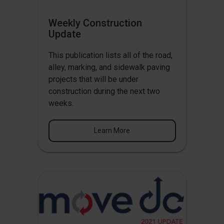
Weekly Construction
Update
This publication lists all of the road,
alley, marking, and sidewalk paving
projects that will be under
construction during the next two
weeks.
Learn More