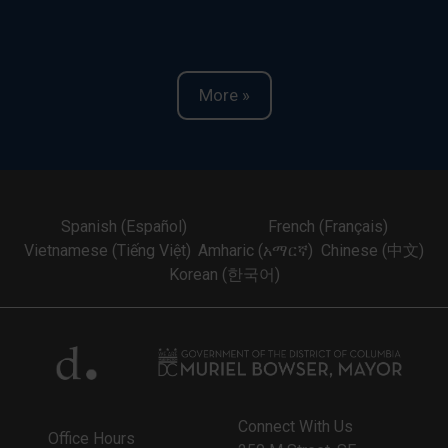
More »
Spanish (Español)
French (Français)
Vietnamese (Tiếng Việt)
Amharic (አማርኛ)
Chinese (中文)
Korean (한국어)
Connect With Us
Office Hours