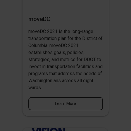
moveDC
moveDC 2021 is the long-range
transportation plan for the District of
Columbia. moveDC 2021
establishes goals, policies,
strategies, and metrics for DDOT to
invest in transportation facilities and
programs that address the needs of
Washingtonians across all eight
wards.
Learn More