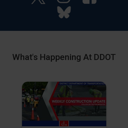
What's Happening At DDOT