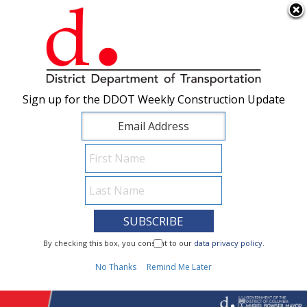
×
Skip to main content
Sign up for the DDOT Weekly Construction Update
Sign up for the DDOT Weekly Construction Update
I Need To...
By checking this box, you consent to our
By checking this box, you consent to our
data privacy policy
data privacy policy
.
.
1
No Thanks
No Thanks
Remind Me Later
Remind Me Later