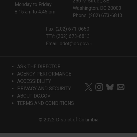
250 M Street, SE
Monday to Friday
Washington, DC 20003
8:15 am to 4:45 pm
Phone: (202) 673-6813
Fax: (202) 671-0650
TTY: (202) 673-6813
Email:
ddot@dc.gov
ASK THE DIRECTOR
AGENCY PERFORMANCE
ACCESSIBILITY
PRIVACY AND SECURITY
ABOUT DC.GOV
TERMS AND CONDITIONS
© 2022 District of Columbia