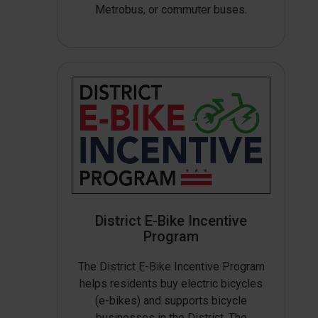
Metrobus, or commuter buses.
District E-Bike Incentive
Program
The District E-Bike Incentive Program
helps residents buy electric bicycles
(e-bikes) and supports bicycle
businesses in the District. The