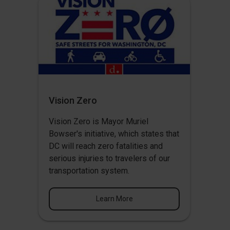
Vision Zero
Vision Zero
is Mayor Muriel
Bowser's initiative, which states that
DC will reach zero fatalities and
serious injuries to travelers of our
transportation system.
Learn More