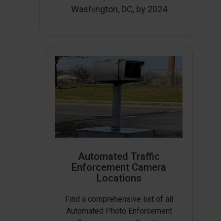
Washington, DC, by 2024
Automated Traffic
Enforcement Camera
Locations
Find a comprehensive list of all
Automated Photo Enforcement