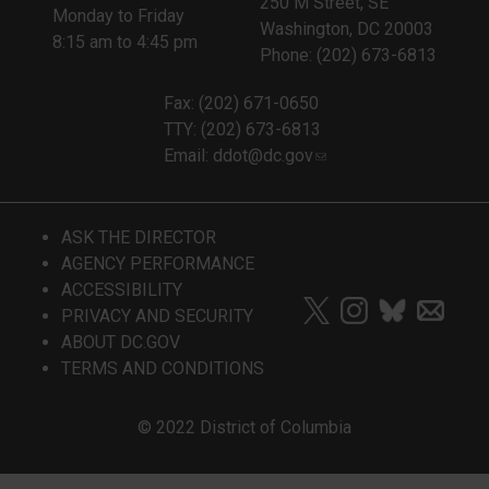
250 M Street, SE
Monday to Friday
Washington, DC 20003
8:15 am to 4:45 pm
Phone: (202) 673-6813
Fax: (202) 671-0650
TTY: (202) 673-6813
Email:
ddot@dc.gov
ASK THE DIRECTOR
AGENCY PERFORMANCE
ACCESSIBILITY
PRIVACY AND SECURITY
ABOUT DC.GOV
TERMS AND CONDITIONS
© 2022 District of Columbia