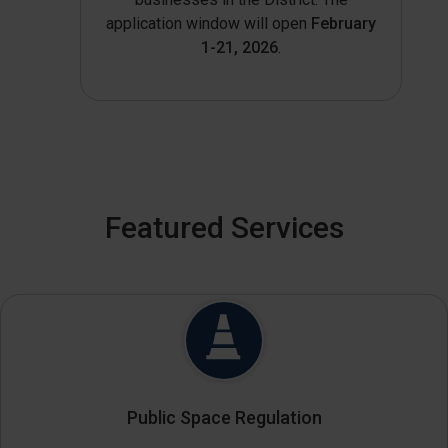
application window will open
February
1-21, 2026
.
Featured Services
Public Space Regulation