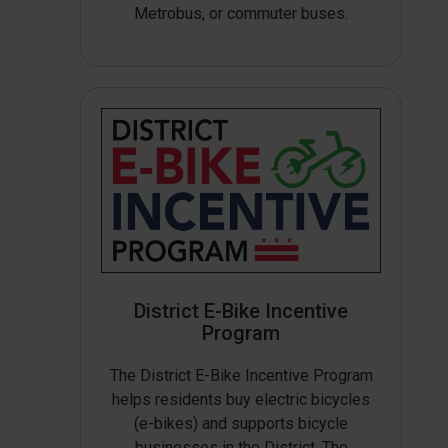
Metrobus, or commuter buses.
District E-Bike Incentive
Program
The District E-Bike Incentive Program
helps residents buy electric bicycles
(e-bikes) and supports bicycle
businesses in the District. The