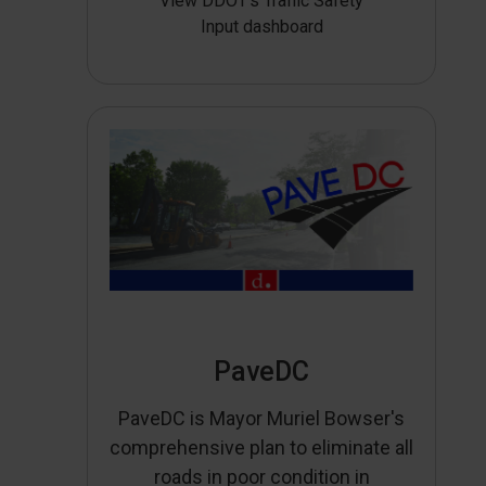
View DDOT’s Traffic Safety
Input dashboard
PaveDC
PaveDC is Mayor Muriel Bowser's
comprehensive plan to eliminate all
roads in poor condition in