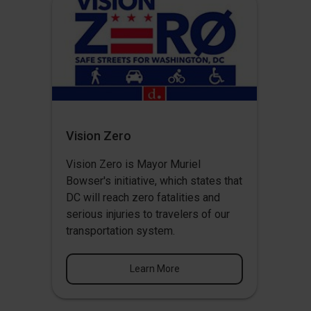
Vision Zero
Vision Zero
is Mayor Muriel
Bowser's initiative, which states that
DC will reach zero fatalities and
serious injuries to travelers of our
transportation system.
Learn More