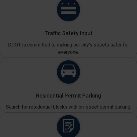
Traffic Safety Input
DDOT is committed to making our city's streets safer for
everyone.
Residential Permit Parking
Search for residential blocks with on-street permit parking.