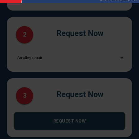
Request Now
2
Request Now
3
REQUEST NOW