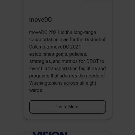
moveDC
moveDC 2021 is the long-range
transportation plan for the District of
Columbia. moveDC 2021
establishes goals, policies,
strategies, and metrics for DDOT to
invest in transportation facilities and
programs that address the needs of
Washingtonians across all eight
wards.
Learn More