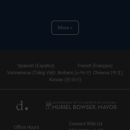
More »
Spanish (Español)
French (Français)
Vietnamese (Tiếng Việt)
Amharic (አማርኛ)
Chinese (中文)
Korean (한국어)
Connect With Us
Office Hours