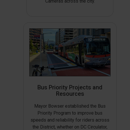
Cameras across the city.
Bus Priority Projects and
Resources
Mayor Bowser established the Bus
Priority Program to improve bus
speeds and reliability for riders across
the District, whether on DC Circulator,