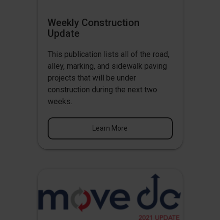
Weekly Construction
Update
This publication lists all of the road,
alley, marking, and sidewalk paving
projects that will be under
construction during the next two
weeks.
Learn More