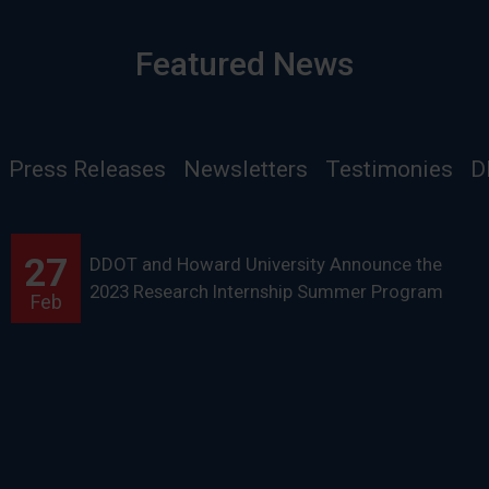
Featured News
Press Releases
Newsletters
Testimonies
D
27
DDOT and Howard University Announce the
2023 Research Internship Summer Program
Feb