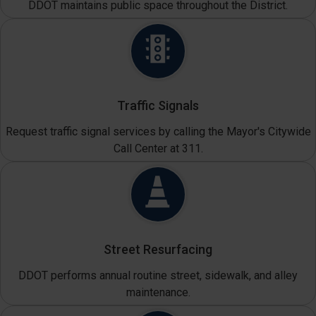
DDOT maintains public space throughout the District.
Traffic Signals
Request traffic signal services by calling the Mayor's Citywide
Call Center at 311.
Street Resurfacing
DDOT performs annual routine street, sidewalk, and alley
maintenance.