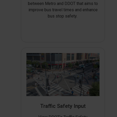
between Metro and DDOT that aims to
improve bus travel times and enhance
bus stop safety.
Traffic Safety Input