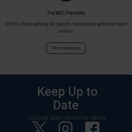
ParkDC Permits
DDOT offers parking for guests, contractors and short term
visitors.
More Services
Keep Up to
Date
FOLLOW DDOT ON SOCIAL MEDIA