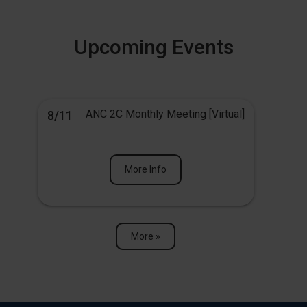
Upcoming Events
ANC 2C Monthly Meeting [Virtual]
8/11
More Info
More »