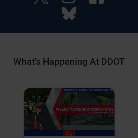
What's Happening At DDOT