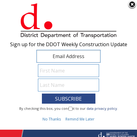
×
Skip to main content
Sign up for the DDOT Weekly Construction Update
Sign up for the DDOT Weekly Construction Update
I Need To...
By checking this box, you consent to our
By checking this box, you consent to our
data privacy policy
data privacy policy
.
.
1
No Thanks
No Thanks
Remind Me Later
Remind Me Later