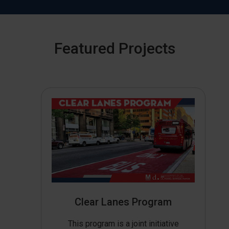
Featured Projects
Clear Lanes Program
This program is a joint initiative