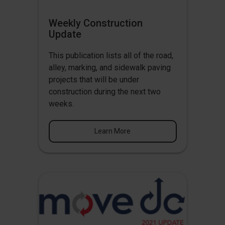
Weekly Construction
Update
This publication lists all of the road,
alley, marking, and sidewalk paving
projects that will be under
construction during the next two
weeks.
Learn More