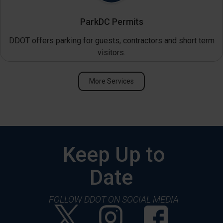
ParkDC Permits
DDOT offers parking for guests, contractors and short term
visitors.
More Services
Keep Up to
Date
FOLLOW DDOT ON SOCIAL MEDIA