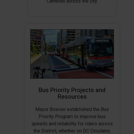
Cameras across the city.
Bus Priority Projects and
Resources
Mayor Bowser established the Bus
Priority Program to improve bus
speeds and reliability for riders across
the District, whether on DC Circulator,