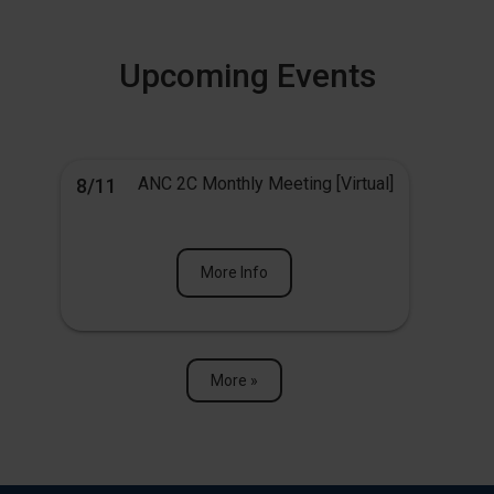
Upcoming Events
ANC 2C Monthly Meeting [Virtual]
8/11
More Info
More »