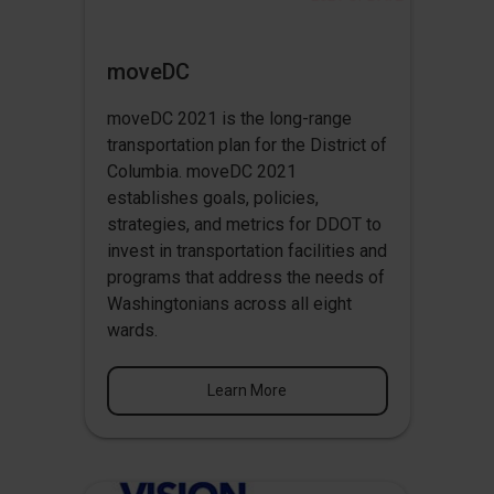
moveDC
moveDC 2021 is the long-range
transportation plan for the District of
Columbia. moveDC 2021
establishes goals, policies,
strategies, and metrics for DDOT to
invest in transportation facilities and
programs that address the needs of
Washingtonians across all eight
wards.
Learn More