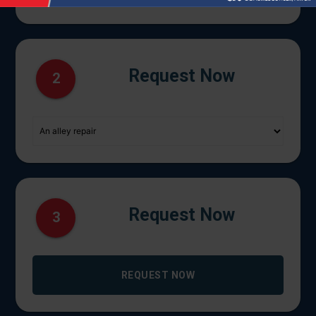
Request Now
2
Request Now
3
REQUEST NOW