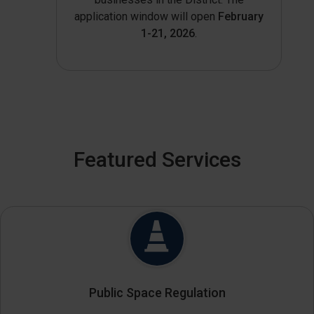
application window will open
February
1-21, 2026
.
Featured Services
Public Space Regulation