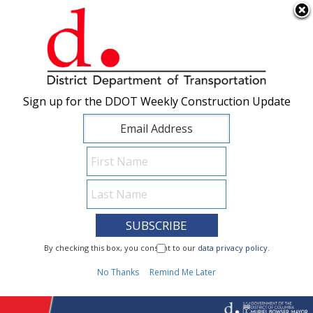
×
Skip to main content
Sign up for the DDOT Weekly Construction Update
Sign up for the DDOT Weekly Construction Update
I Need To...
By checking this box, you consent to our
By checking this box, you consent to our
data privacy policy
data privacy policy
.
.
1
No Thanks
No Thanks
Remind Me Later
Remind Me Later