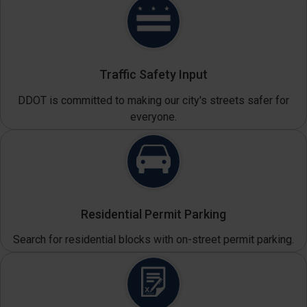
Traffic Safety Input
DDOT is committed to making our city's streets safer for
everyone.
Residential Permit Parking
Search for residential blocks with on-street permit parking.