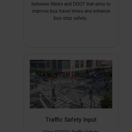
between Metro and DDOT that aims to
improve bus travel times and enhance
bus stop safety.
Traffic Safety Input