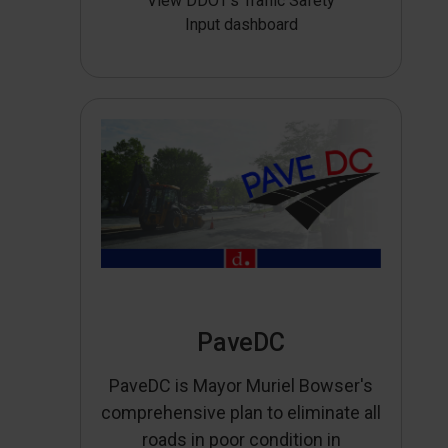
View DDOT’s Traffic Safety
Input dashboard
PaveDC
PaveDC is Mayor Muriel Bowser's
comprehensive plan to eliminate all
roads in poor condition in