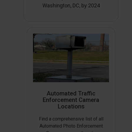
Washington, DC, by 2024
Automated Traffic
Enforcement Camera
Locations
Find a comprehensive list of all
Automated Photo Enforcement