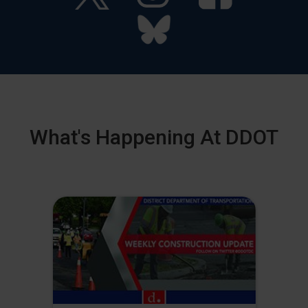
What's Happening At DDOT