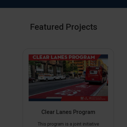
Featured Projects
Clear Lanes Program
This program is a joint initiative