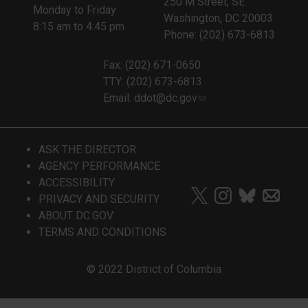
250 M Street, SE
Monday to Friday
Washington, DC 20003
8:15 am to 4:45 pm
Phone: (202) 673-6813
Fax: (202) 671-0650
TTY: (202) 673-6813
Email:
ddot@dc.gov
ASK THE DIRECTOR
AGENCY PERFORMANCE
ACCESSIBILITY
PRIVACY AND SECURITY
ABOUT DC.GOV
TERMS AND CONDITIONS
© 2022 District of Columbia