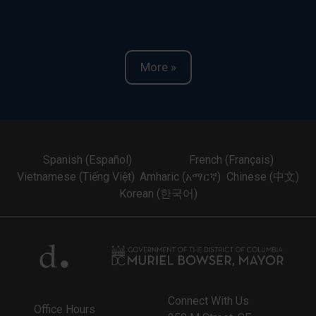
More »
Spanish (Español)
French (Français)
Vietnamese (Tiếng Việt)
Amharic (አማርኛ)
Chinese (中文)
Korean (한국어)
Connect With Us
Office Hours