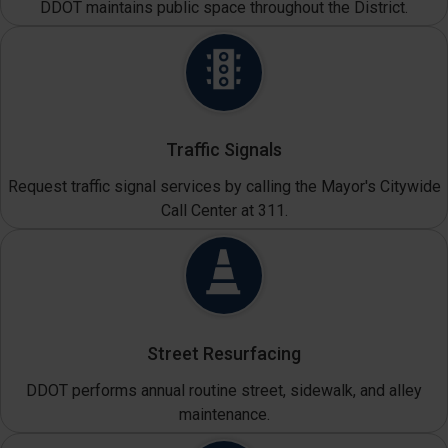
DDOT maintains public space throughout the District.
Traffic Signals
Request traffic signal services by calling the Mayor's Citywide
Call Center at 311.
Street Resurfacing
DDOT performs annual routine street, sidewalk, and alley
maintenance.