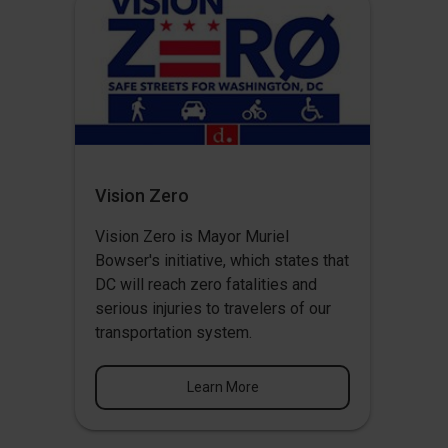
Vision Zero
Vision Zero
is Mayor Muriel
Bowser's initiative, which states that
DC will reach zero fatalities and
serious injuries to travelers of our
transportation system.
Learn More