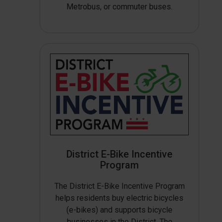
Metrobus, or commuter buses.
District E-Bike Incentive
Program
The District E-Bike Incentive Program
helps residents buy electric bicycles
(e-bikes) and supports bicycle
businesses in the District. The