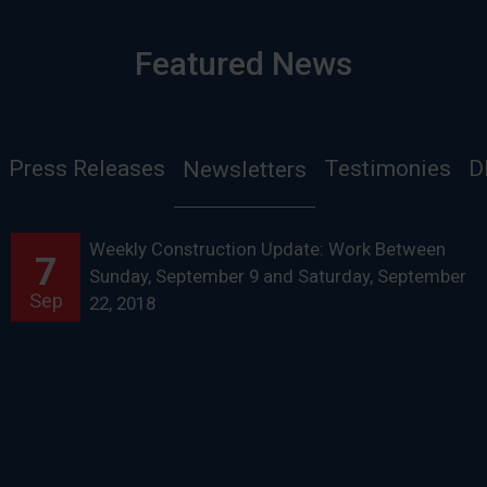
Featured News
Press Releases
Testimonies
D
Newsletters
Weekly Construction Update: Work Between
7
Sunday, September 9 and Saturday, September
Sep
22, 2018