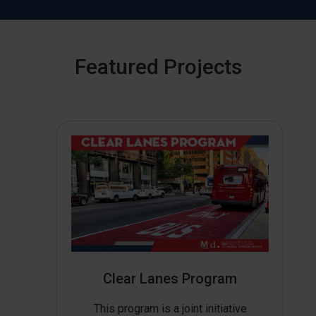
Featured Projects
Clear Lanes Program
This program is a joint initiative