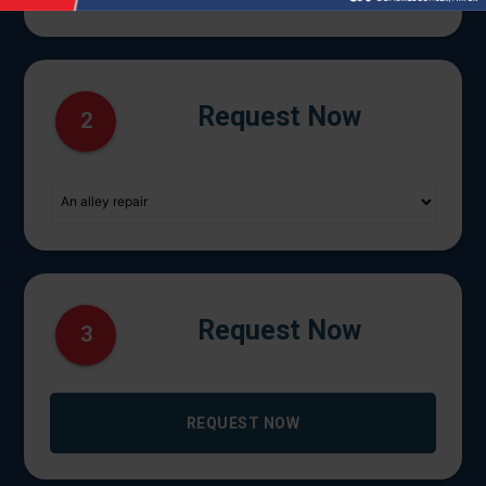
Request Now
2
Request Now
3
REQUEST NOW