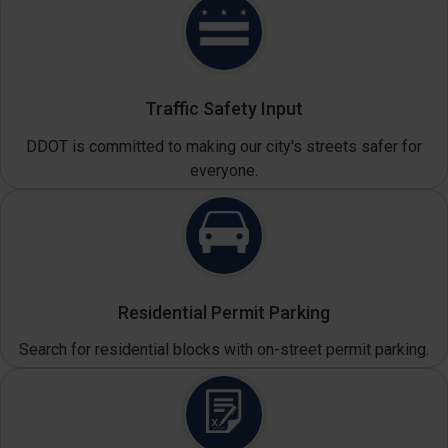
Traffic Safety Input
DDOT is committed to making our city's streets safer for
everyone.
Residential Permit Parking
Search for residential blocks with on-street permit parking.