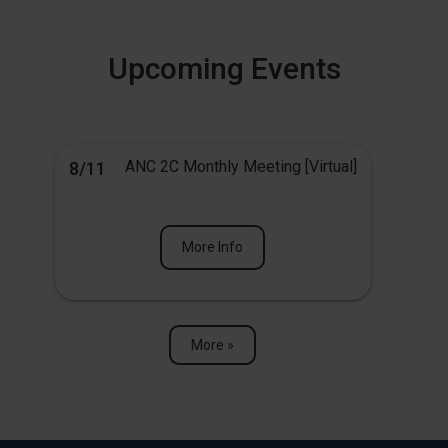
Upcoming Events
ANC 2C Monthly Meeting [Virtual]
8/11
More Info
More »