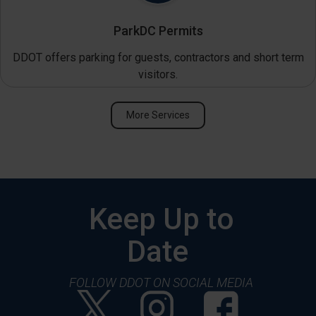
ParkDC Permits
DDOT offers parking for guests, contractors and short term
visitors.
More Services
Keep Up to
Date
FOLLOW DDOT ON SOCIAL MEDIA