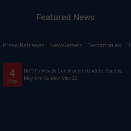
Featured News
Press Releases
Newsletters
Testimonies
D
4
DDOT's Weekly Construction Update: Sunday,
May 6 to Sunday, May 20
May