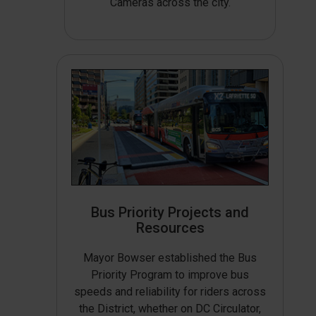
Cameras across the city.
Bus Priority Projects and
Resources
Mayor Bowser established the Bus
Priority Program to improve bus
speeds and reliability for riders across
the District, whether on DC Circulator,