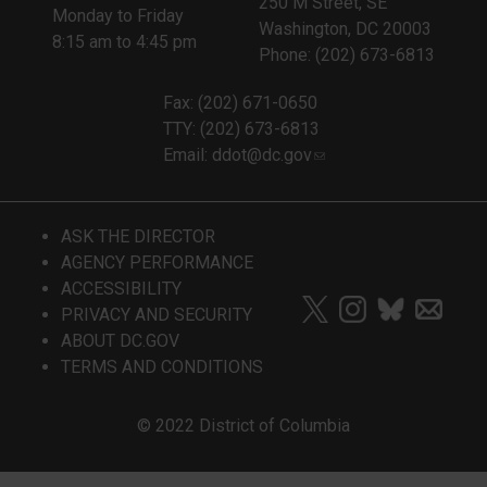
250 M Street, SE
Monday to Friday
Washington, DC 20003
8:15 am to 4:45 pm
Phone: (202) 673-6813
Fax: (202) 671-0650
TTY: (202) 673-6813
Email:
ddot@dc.gov
ASK THE DIRECTOR
AGENCY PERFORMANCE
ACCESSIBILITY
PRIVACY AND SECURITY
ABOUT DC.GOV
TERMS AND CONDITIONS
© 2022 District of Columbia