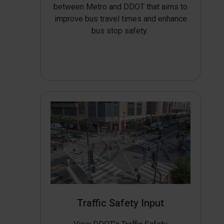
between Metro and DDOT that aims to
improve bus travel times and enhance
bus stop safety.
Traffic Safety Input