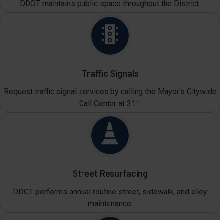
DDOT maintains public space throughout the District.
Traffic Signals
Request traffic signal services by calling the Mayor's Citywide
Call Center at 311.
Street Resurfacing
DDOT performs annual routine street, sidewalk, and alley
maintenance.