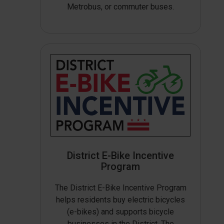
Metrobus, or commuter buses.
District E-Bike Incentive
Program
The District E-Bike Incentive Program
helps residents buy electric bicycles
(e-bikes) and supports bicycle
businesses in the District. The