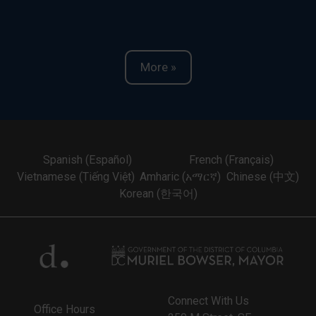
More »
Spanish (Español)
French (Français)
Vietnamese (Tiếng Việt)
Amharic (አማርኛ)
Chinese (中文)
Korean (한국어)
Connect With Us
Office Hours