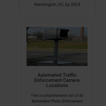
Washington, DC, by 2024
Automated Traffic
Enforcement Camera
Locations
Find a comprehensive list of all
Automated Photo Enforcement