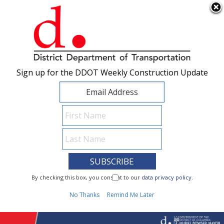
×
Skip to main content
Sign up for the DDOT Weekly Construction Update
Sign up for the DDOT Weekly Construction Update
I Need To...
By checking this box, you consent to our
By checking this box, you consent to our
data privacy policy
data privacy policy
.
.
1
No Thanks
No Thanks
Remind Me Later
Remind Me Later