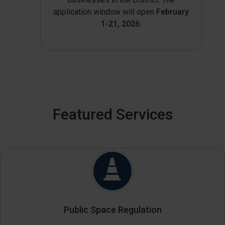
application window will open
February
1-21, 2026
.
Featured Services
Public Space Regulation