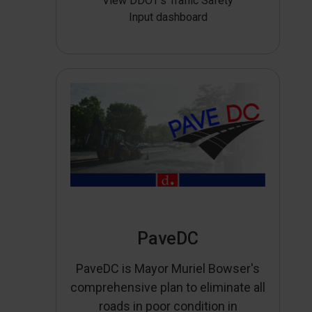
View DDOT’s Traffic Safety
Input dashboard
PaveDC
PaveDC is Mayor Muriel Bowser's
comprehensive plan to eliminate all
roads in poor condition in