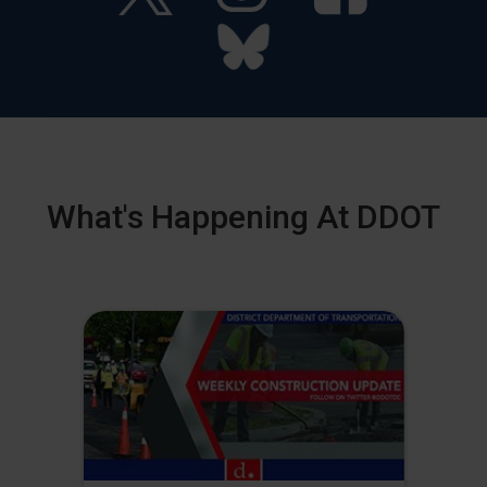
What's Happening At DDOT