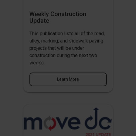
Weekly Construction
Update
This publication lists all of the road,
alley, marking, and sidewalk paving
projects that will be under
construction during the next two
weeks.
Learn More