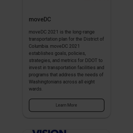
moveDC
moveDC 2021 is the long-range
transportation plan for the District of
Columbia. moveDC 2021
establishes goals, policies,
strategies, and metrics for DDOT to
invest in transportation facilities and
programs that address the needs of
Washingtonians across all eight
wards.
Learn More