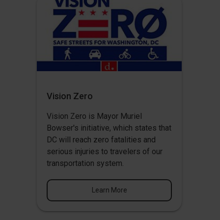
Vision Zero
Vision Zero
is Mayor Muriel
Bowser's initiative, which states that
DC will reach zero fatalities and
serious injuries to travelers of our
transportation system.
Learn More