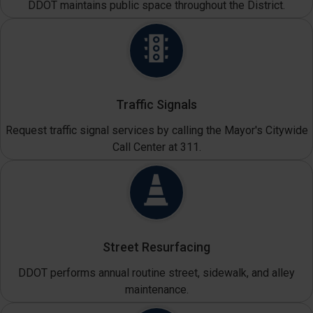
DDOT maintains public space throughout the District.
Traffic Signals
Request traffic signal services by calling the Mayor's Citywide
Call Center at 311.
Street Resurfacing
DDOT performs annual routine street, sidewalk, and alley
maintenance.