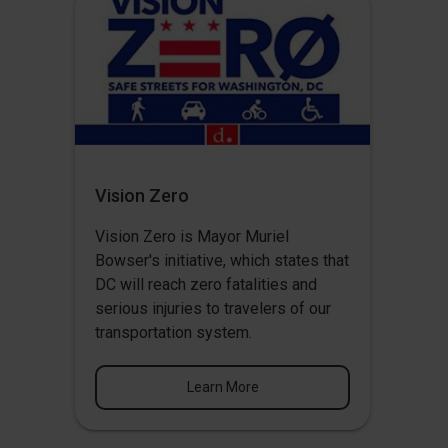
Vision Zero
Vision Zero
is Mayor Muriel
Bowser's initiative, which states that
DC will reach zero fatalities and
serious injuries to travelers of our
transportation system.
Learn More