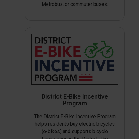
Metrobus, or commuter buses.
District E-Bike Incentive
Program
The District E-Bike Incentive Program
helps residents buy electric bicycles
(e-bikes) and supports bicycle
businesses in the District. The