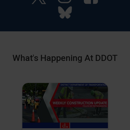
What's Happening At DDOT