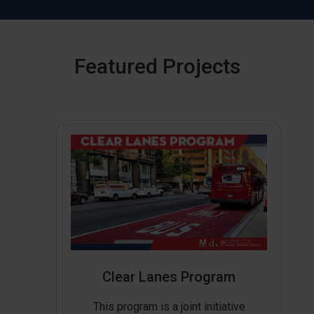
Featured Projects
Clear Lanes Program
This program is a joint initiative