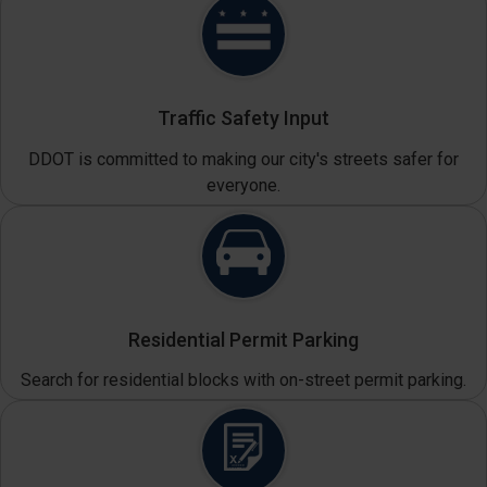
Traffic Safety Input
DDOT is committed to making our city's streets safer for
everyone.
Residential Permit Parking
Search for residential blocks with on-street permit parking.