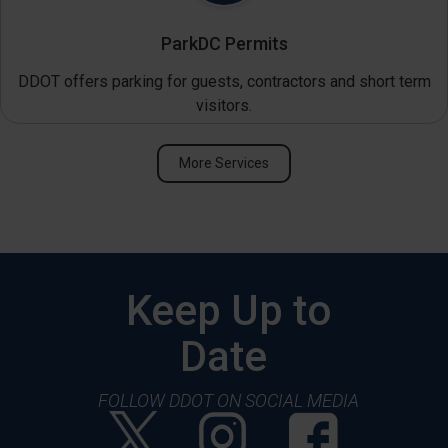
ParkDC Permits
DDOT offers parking for guests, contractors and short term
visitors.
More Services
Keep Up to
Date
FOLLOW DDOT ON SOCIAL MEDIA