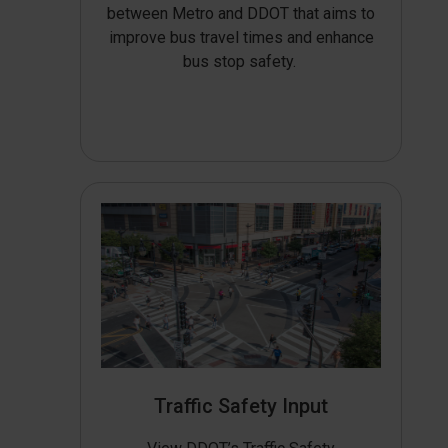
between Metro and DDOT that aims to
improve bus travel times and enhance
bus stop safety.
Traffic Safety Input