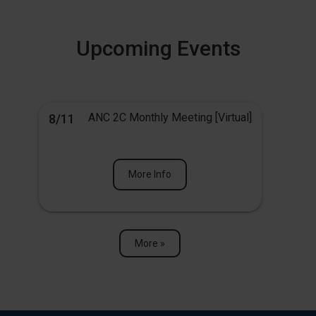
Upcoming Events
ANC 2C Monthly Meeting [Virtual]
8/11
More Info
More »