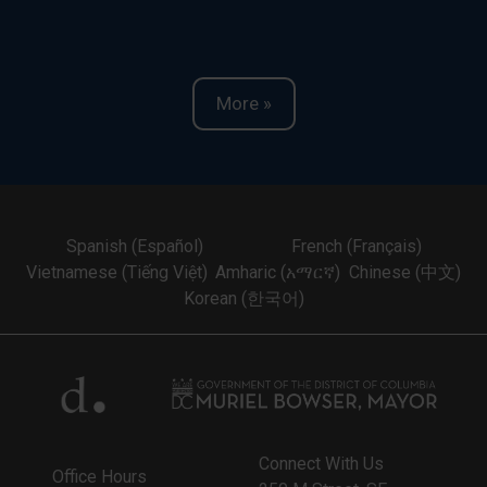
More »
Spanish (Español)
French (Français)
Vietnamese (Tiếng Việt)
Amharic (አማርኛ)
Chinese (中文)
Korean (한국어)
Connect With Us
Office Hours