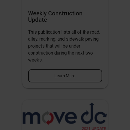
Weekly Construction
Update
This publication lists all of the road,
alley, marking, and sidewalk paving
projects that will be under
construction during the next two
weeks.
Learn More