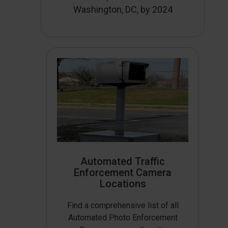
Washington, DC, by 2024
Automated Traffic
Enforcement Camera
Locations
Find a comprehensive list of all
Automated Photo Enforcement