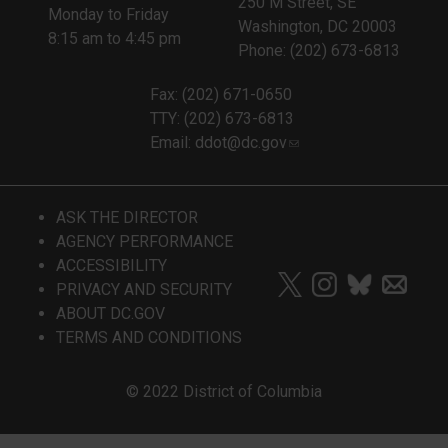
250 M Street, SE
Monday to Friday
Washington, DC 20003
8:15 am to 4:45 pm
Phone: (202) 673-6813
Fax: (202) 671-0650
TTY: (202) 673-6813
Email:
ddot@dc.gov
ASK THE DIRECTOR
AGENCY PERFORMANCE
ACCESSIBILITY
PRIVACY AND SECURITY
ABOUT DC.GOV
TERMS AND CONDITIONS
© 2022 District of Columbia