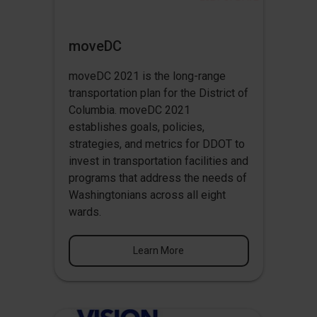
moveDC
moveDC 2021 is the long-range
transportation plan for the District of
Columbia. moveDC 2021
establishes goals, policies,
strategies, and metrics for DDOT to
invest in transportation facilities and
programs that address the needs of
Washingtonians across all eight
wards.
Learn More