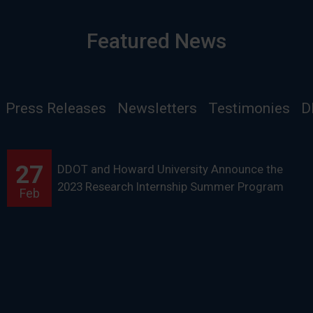
Featured News
Press Releases
Newsletters
Testimonies
D
27
DDOT and Howard University Announce the
2023 Research Internship Summer Program
Feb