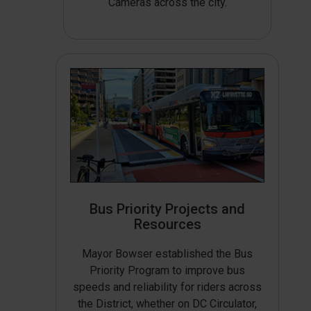
Cameras across the city.
Bus Priority Projects and
Resources
Mayor Bowser established the Bus
Priority Program to improve bus
speeds and reliability for riders across
the District, whether on DC Circulator,