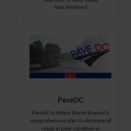
View DDOT’s Traffic Safety
Input dashboard
PaveDC
PaveDC is Mayor Muriel Bowser's
comprehensive plan to eliminate all
roads in poor condition in