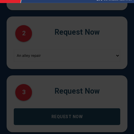
Request Now
2
Request Now
3
REQUEST NOW