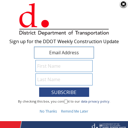
×
Skip to main content
Sign up for the DDOT Weekly Construction Update
Sign up for the DDOT Weekly Construction Update
I Need To...
By checking this box, you consent to our
By checking this box, you consent to our
data privacy policy
data privacy policy
.
.
1
No Thanks
No Thanks
Remind Me Later
Remind Me Later