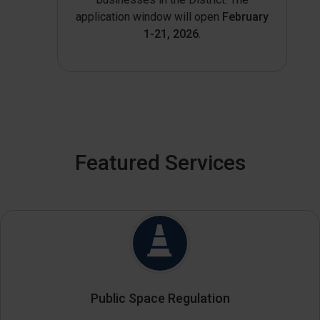
application window will open
February
1-21, 2026
.
Featured Services
Public Space Regulation