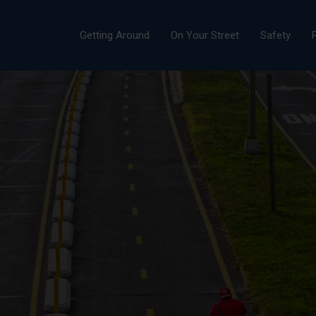
Getting Around
On Your Street
Safety