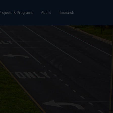
×
Projects & Programs
About
Research