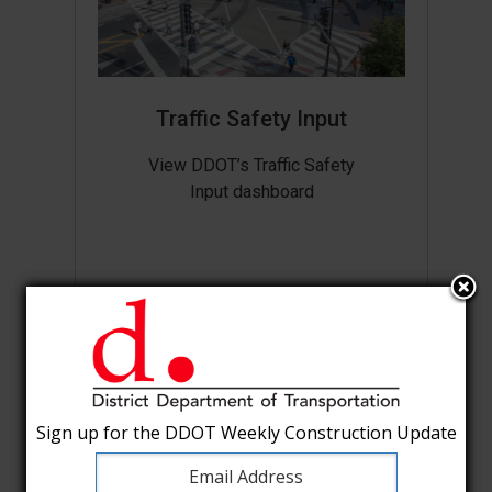
Traffic Safety Input
View DDOT’s Traffic Safety
Input dashboard
Sign up for the DDOT Weekly Construction Update
Sign up for the DDOT Weekly Construction Update