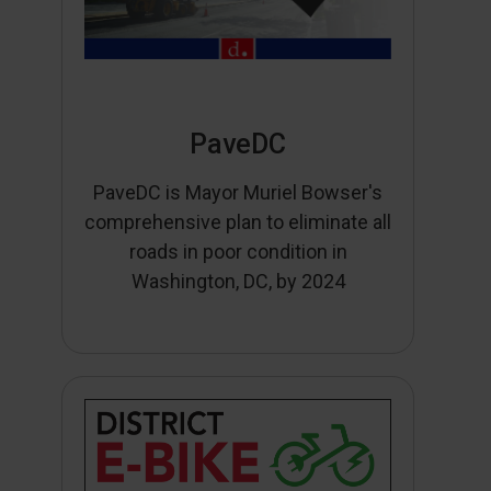
PaveDC
PaveDC is Mayor Muriel Bowser's
comprehensive plan to eliminate all
roads in poor condition in
Washington, DC, by 2024