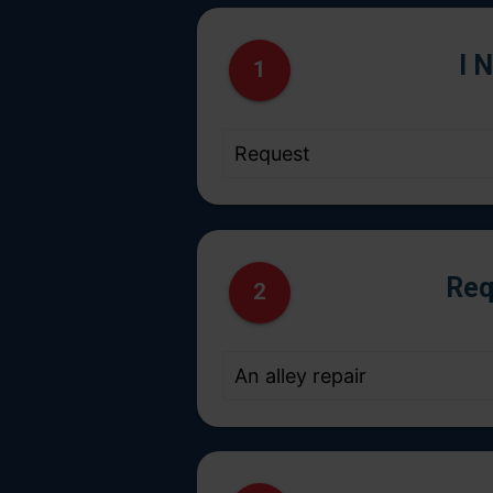
I 
1
Req
2