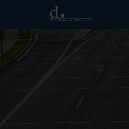
Skip to main content