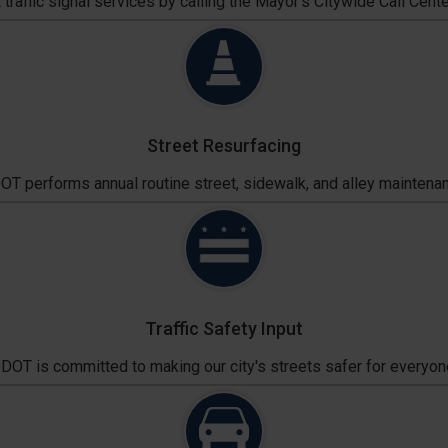
traffic signal services by calling the Mayor's Citywide Call Cente
Street Resurfacing
T performs annual routine street, sidewalk, and alley maintena
Traffic Safety Input
DOT is committed to making our city's streets safer for everyon