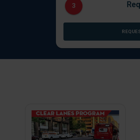
Req
3
REQUE