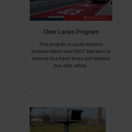
Clear Lanes Program
This program is a joint initiative
between Metro and DDOT that aims to
improve bus travel times and enhance
bus stop safety.