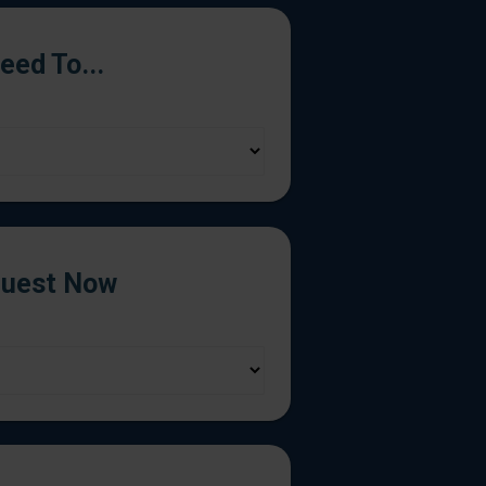
Need To...
uest Now