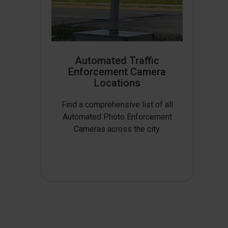
Automated Traffic
Enforcement Camera
Locations
Find a comprehensive list of all
Automated Photo Enforcement
Cameras across the city.