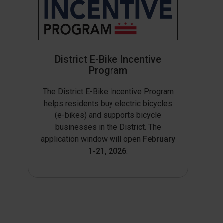
District E-Bike Incentive
Program
The District E-Bike Incentive Program
helps residents buy electric bicycles
(e-bikes) and supports bicycle
businesses in the District. The
application window will open
February
1-21, 2026
.