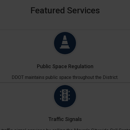
Featured Services
Public Space Regulation
DDOT maintains public space throughout the District.
Traffic Signals