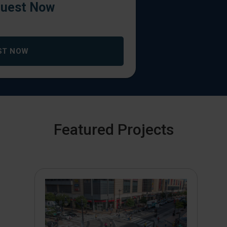
uest Now
ST NOW
Featured Projects