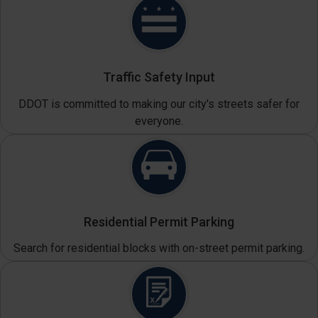
Traffic Safety Input
DDOT is committed to making our city's streets safer for
everyone.
Residential Permit Parking
Search for residential blocks with on-street permit parking.