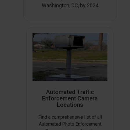
Washington, DC, by 2024
Automated Traffic
Enforcement Camera
Locations
Find a comprehensive list of all
Automated Photo Enforcement