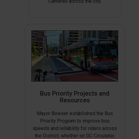
Cameras across the city.
Bus Priority Projects and
Resources
Mayor Bowser established the Bus
Priority Program to improve bus
speeds and reliability for riders across
the District, whether on DC Circulator,