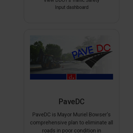
View DDOT’s Traffic Safety
Input dashboard
PaveDC
PaveDC is Mayor Muriel Bowser's
comprehensive plan to eliminate all
roads in poor condition in