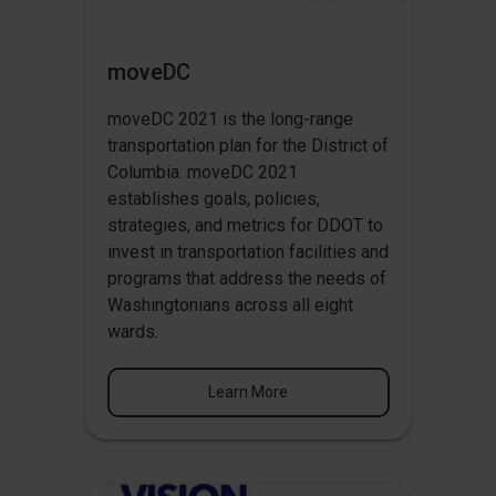
moveDC
moveDC 2021 is the long-range
transportation plan for the District of
Columbia. moveDC 2021
establishes goals, policies,
strategies, and metrics for DDOT to
invest in transportation facilities and
programs that address the needs of
Washingtonians across all eight
wards.
Learn More