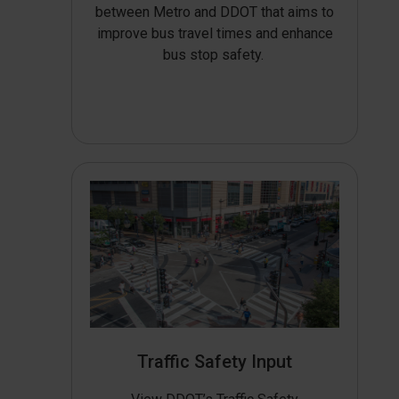
between Metro and DDOT that aims to
improve bus travel times and enhance
bus stop safety.
Traffic Safety Input