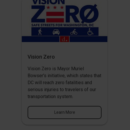
Vision Zero
Vision Zero
is Mayor Muriel
Bowser's initiative, which states that
DC will reach zero fatalities and
serious injuries to travelers of our
transportation system.
Learn More