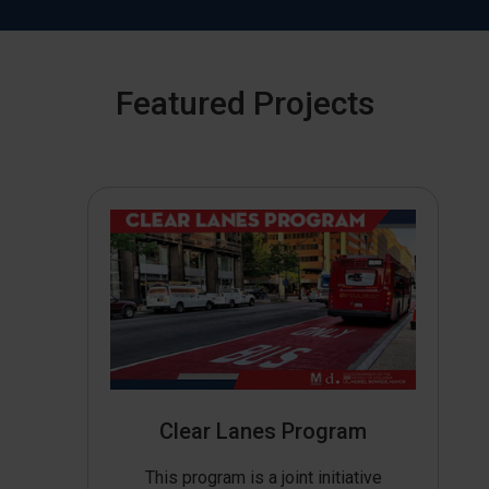
Featured Projects
Clear Lanes Program
This program is a joint initiative