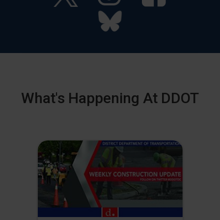
What's Happening At DDOT