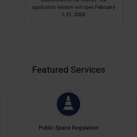
application window will open
February
1-21, 2026
.
Featured Services
Public Space Regulation