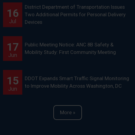
District Department of Transportation Issues
16
Two Additional Permits for Personal Delivery
Jul
Devices
17
Public Meeting Notice: ANC 8B Safety &
Mobility Study: First Community Meeting
Jun
15
DDOT Expands Smart Traffic Signal Monitoring
to Improve Mobility Across Washington, DC
Jun
More »