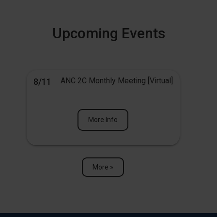
Upcoming Events
ANC 2C Monthly Meeting [Virtual]
8/11
More Info
More »