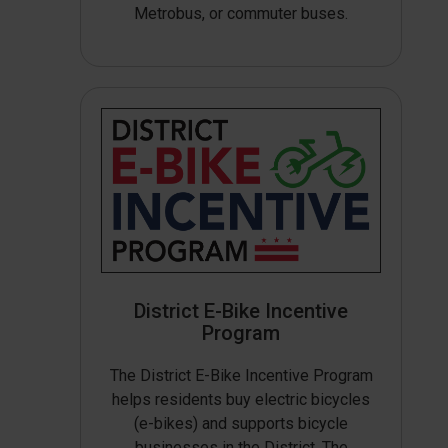
Metrobus, or commuter buses.
District E-Bike Incentive
Program
The District E-Bike Incentive Program
helps residents buy electric bicycles
(e-bikes) and supports bicycle
businesses in the District. The