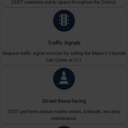
DDOT maintains public space throughout the District.
Traffic Signals
Request traffic signal services by calling the Mayor's Citywide
Call Center at 311.
Street Resurfacing
DDOT performs annual routine street, sidewalk, and alley
maintenance.