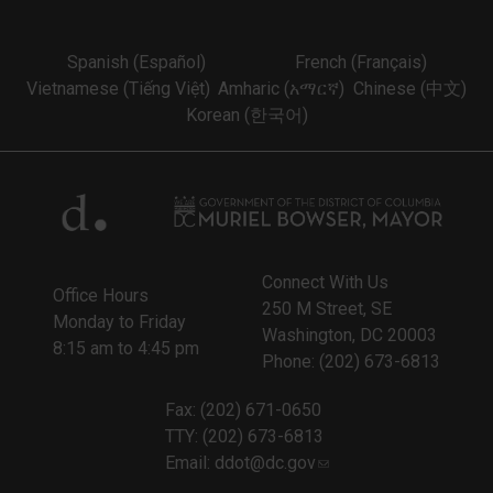
Spanish (Español)
French (Français)
Vietnamese (Tiếng Việt)
Amharic (አማርኛ)
Chinese (中文)
Korean (한국어)
Connect With Us
Office Hours
250 M Street, SE
Monday to Friday
Washington, DC 20003
8:15 am to 4:45 pm
Phone: (202) 673-6813
Fax: (202) 671-0650
TTY: (202) 673-6813
Email:
ddot@dc.gov