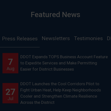
Featured News
Newsletters
Testimonies
D
Press Releases
DDOT Expands TOPS Business Account Feature
7
to Expedite Services and Make Permitting
Aug
Easier for District Businesses
DDOT Launches the Cool Corridors Pilot to
27
Fight Urban Heat, Help Keep Neighborhoods
Cooler and Strengthen Climate Resilience
Jul
Across the District