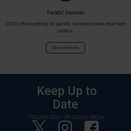
ParkDC Permits
DDOT offers parking for guests, contractors and short term
visitors.
More Services
Keep Up to
Date
FOLLOW DDOT ON SOCIAL MEDIA