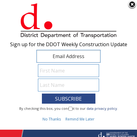
×
Skip to main content
Sign up for the DDOT Weekly Construction Update
Sign up for the DDOT Weekly Construction Update
I Need To...
By checking this box, you consent to our
By checking this box, you consent to our
data privacy policy
data privacy policy
.
.
1
No Thanks
No Thanks
Remind Me Later
Remind Me Later