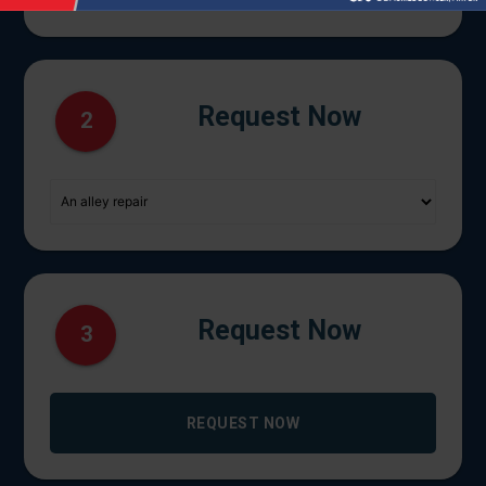
Request Now
2
Request Now
3
REQUEST NOW