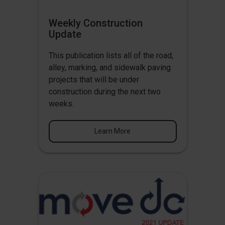
Weekly Construction
Update
This publication lists all of the road,
alley, marking, and sidewalk paving
projects that will be under
construction during the next two
weeks.
Learn More