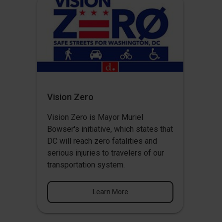
Vision Zero
Vision Zero
is Mayor Muriel
Bowser's initiative, which states that
DC will reach zero fatalities and
serious injuries to travelers of our
transportation system.
Learn More