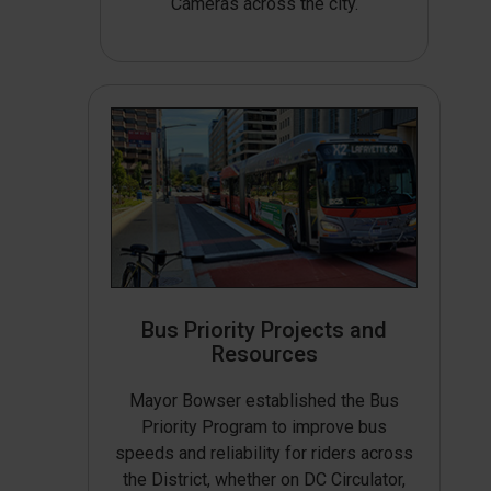
Cameras across the city.
Bus Priority Projects and
Resources
Mayor Bowser established the Bus
Priority Program to improve bus
speeds and reliability for riders across
the District, whether on DC Circulator,