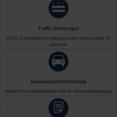
Traffic Safety Input
DDOT is committed to making our city's streets safer for
everyone.
Residential Permit Parking
Search for residential blocks with on-street permit parking.