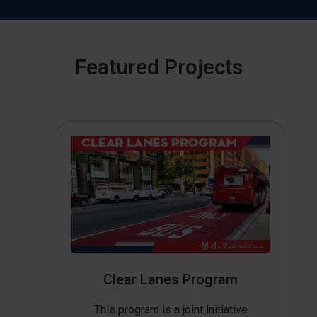
Featured Projects
Clear Lanes Program
This program is a joint initiative