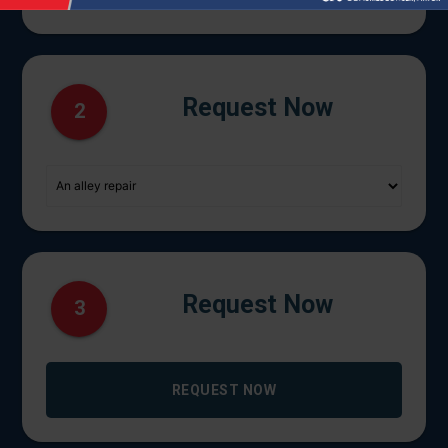
Request Now
2
Request Now
3
REQUEST NOW