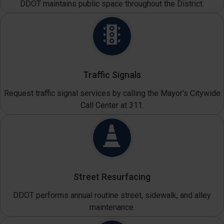
DDOT maintains public space throughout the District.
Traffic Signals
Request traffic signal services by calling the Mayor's Citywide
Call Center at 311.
Street Resurfacing
DDOT performs annual routine street, sidewalk, and alley
maintenance.