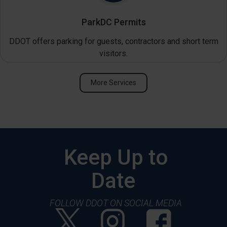
ParkDC Permits
DDOT offers parking for guests, contractors and short term
visitors.
More Services
Keep Up to
Date
FOLLOW DDOT ON SOCIAL MEDIA