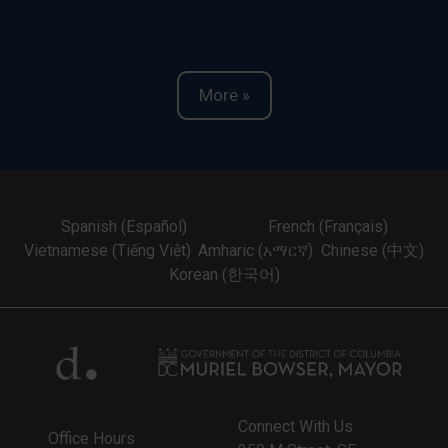
More »
Spanish (Español)
French (Français)
Vietnamese (Tiếng Việt)
Amharic (አማርኛ)
Chinese (中文)
Korean (한국어)
Connect With Us
Office Hours