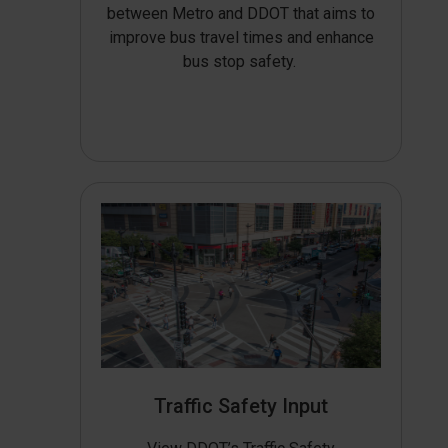
between Metro and DDOT that aims to
improve bus travel times and enhance
bus stop safety.
Traffic Safety Input