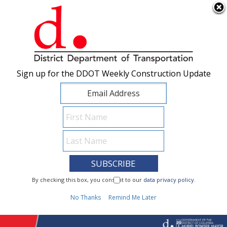
×
Skip to main content
Sign up for the DDOT Weekly Construction Update
Sign up for the DDOT Weekly Construction Update
I Need To...
By checking this box, you consent to our
By checking this box, you consent to our
data privacy policy
data privacy policy
.
.
1
No Thanks
No Thanks
Remind Me Later
Remind Me Later