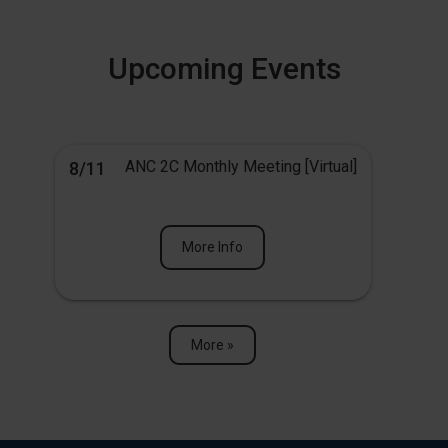
Upcoming Events
ANC 2C Monthly Meeting [Virtual]
8/11
More Info
More »