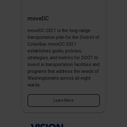
moveDC
moveDC 2021 is the long-range
transportation plan for the District of
Columbia. moveDC 2021
establishes goals, policies,
strategies, and metrics for DDOT to
invest in transportation facilities and
programs that address the needs of
Washingtonians across all eight
wards.
Learn More