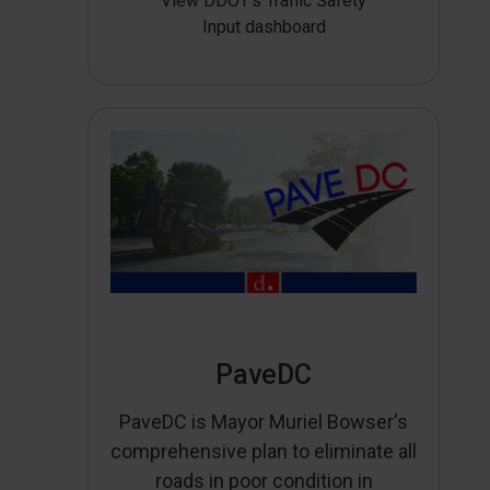
View DDOT’s Traffic Safety
Input dashboard
PaveDC
PaveDC is Mayor Muriel Bowser's
comprehensive plan to eliminate all
roads in poor condition in