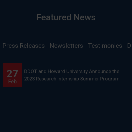
Featured News
Press Releases
Newsletters
Testimonies
D
27
DDOT and Howard University Announce the
2023 Research Internship Summer Program
Feb