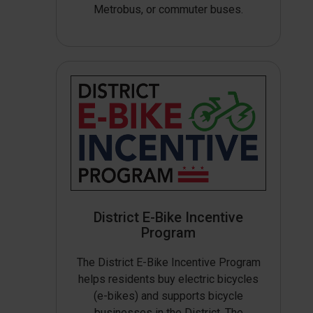
Metrobus, or commuter buses.
District E-Bike Incentive
Program
The District E-Bike Incentive Program
helps residents buy electric bicycles
(e-bikes) and supports bicycle
businesses in the District. The