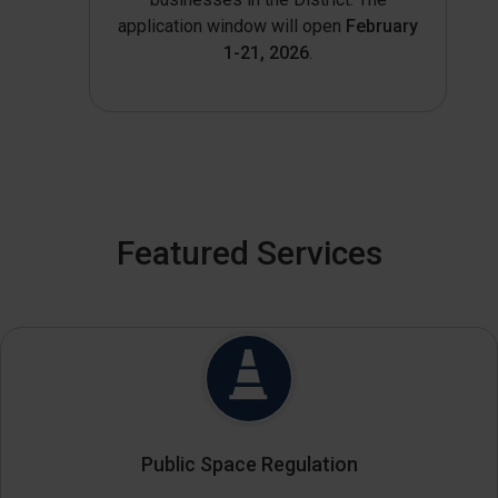
application window will open
February
1-21, 2026
.
Featured Services
Public Space Regulation