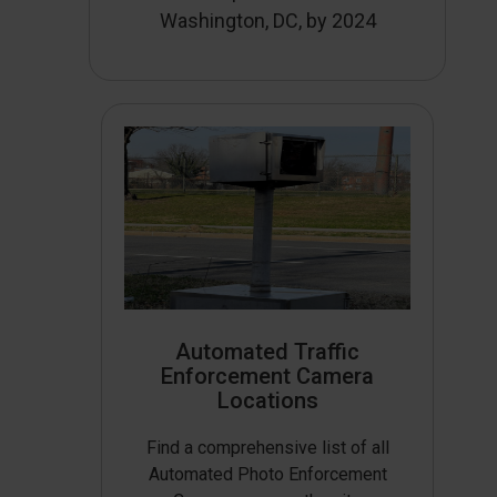
Washington, DC, by 2024
Automated Traffic
Enforcement Camera
Locations
Find a comprehensive list of all
Automated Photo Enforcement