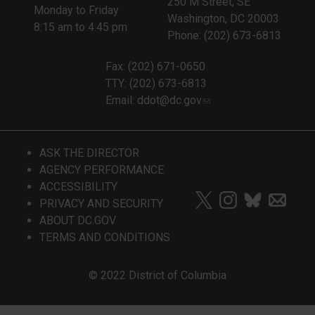
250 M Street, SE
Monday to Friday
Washington, DC 20003
8:15 am to 4:45 pm
Phone: (202) 673-6813
Fax: (202) 671-0650
TTY: (202) 673-6813
Email:
ddot@dc.gov
ASK THE DIRECTOR
AGENCY PERFORMANCE
ACCESSIBILITY
PRIVACY AND SECURITY
ABOUT DC.GOV
TERMS AND CONDITIONS
© 2022 District of Columbia