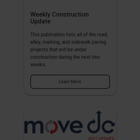
Weekly Construction
Update
This publication lists all of the road,
alley, marking, and sidewalk paving
projects that will be under
construction during the next two
weeks.
Learn More