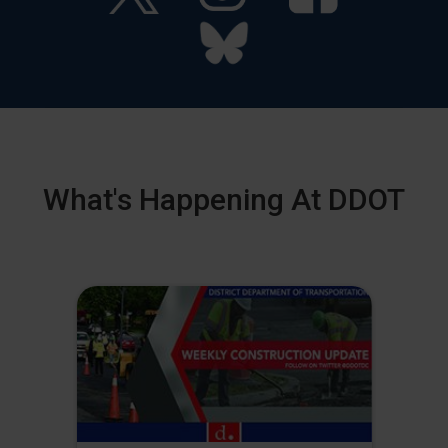
What's Happening At DDOT