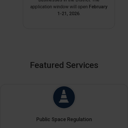
application window will open
February
1-21, 2026
.
Featured Services
Public Space Regulation