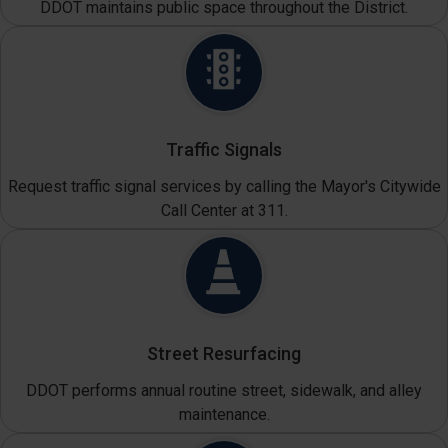
DDOT maintains public space throughout the District.
Traffic Signals
Request traffic signal services by calling the Mayor's Citywide
Call Center at 311.
Street Resurfacing
DDOT performs annual routine street, sidewalk, and alley
maintenance.