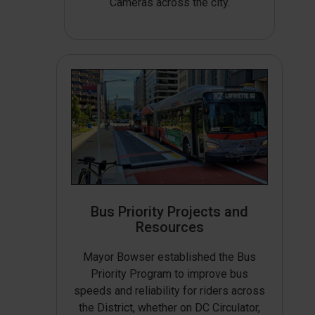
Cameras across the city.
Bus Priority Projects and
Resources
Mayor Bowser established the Bus
Priority Program to improve bus
speeds and reliability for riders across
the District, whether on DC Circulator,