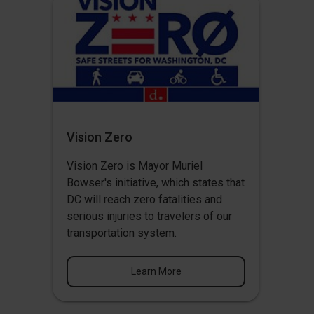
Vision Zero
Vision Zero
is Mayor Muriel
Bowser's initiative, which states that
DC will reach zero fatalities and
serious injuries to travelers of our
transportation system.
Learn More