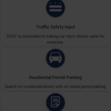
Traffic Safety Input
DDOT is committed to making our city's streets safer for
everyone.
Residential Permit Parking
Search for residential blocks with on-street permit parking.