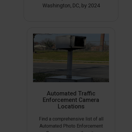
Washington, DC, by 2024
Automated Traffic
Enforcement Camera
Locations
Find a comprehensive list of all
Automated Photo Enforcement