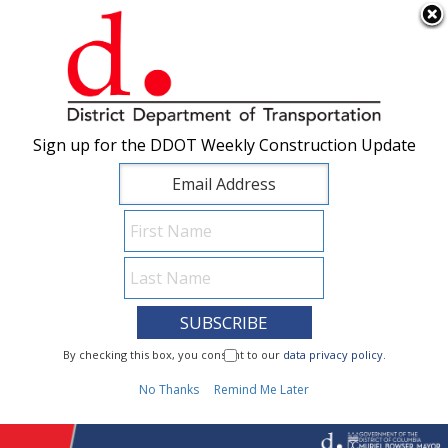
×
Skip to main content
Sign up for the DDOT Weekly Construction Update
Sign up for the DDOT Weekly Construction Update
I Need To...
By checking this box, you consent to our
By checking this box, you consent to our
data privacy policy
data privacy policy
.
.
1
No Thanks
No Thanks
Remind Me Later
Remind Me Later