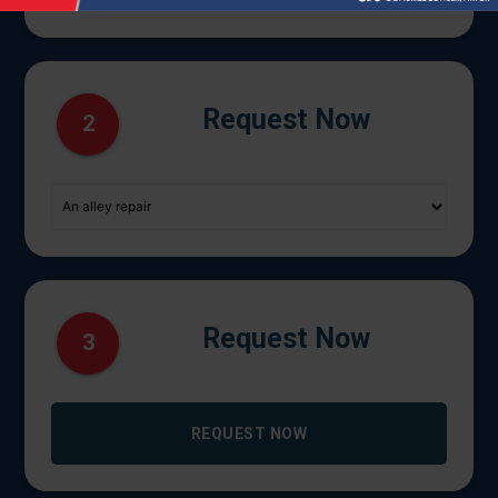
Request Now
2
Request Now
3
REQUEST NOW