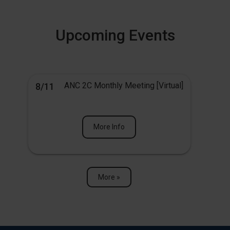
Upcoming Events
ANC 2C Monthly Meeting [Virtual]
8/11
More Info
More »