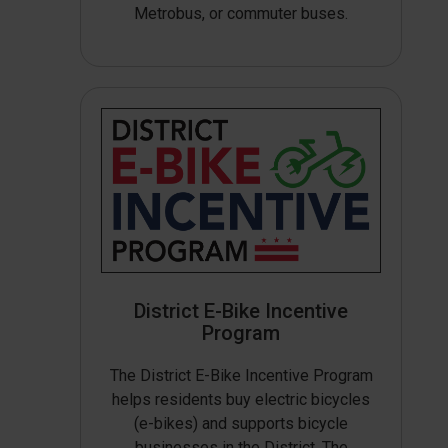
Metrobus, or commuter buses.
District E-Bike Incentive
Program
The District E-Bike Incentive Program
helps residents buy electric bicycles
(e-bikes) and supports bicycle
businesses in the District. The