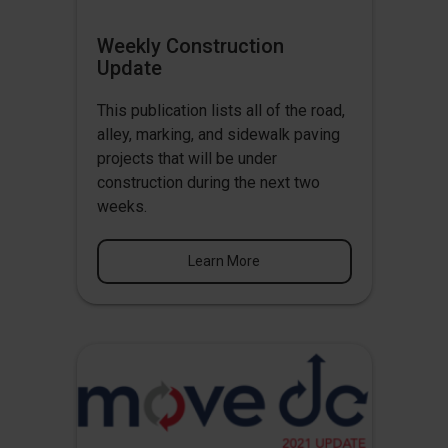
Weekly Construction
Update
This publication lists all of the road,
alley, marking, and sidewalk paving
projects that will be under
construction during the next two
weeks.
Learn More