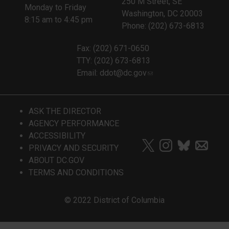
250 M Street, SE
Monday to Friday
Washington, DC 20003
8:15 am to 4:45 pm
Phone: (202) 673-6813
Fax: (202) 671-0650
TTY: (202) 673-6813
Email:
ddot@dc.gov
ASK THE DIRECTOR
AGENCY PERFORMANCE
ACCESSIBILITY
PRIVACY AND SECURITY
ABOUT DC.GOV
TERMS AND CONDITIONS
© 2022 District of Columbia