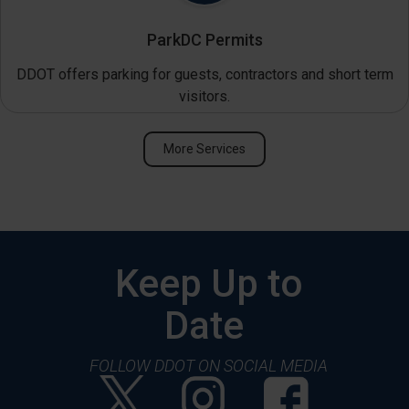
ParkDC Permits
DDOT offers parking for guests, contractors and short term
visitors.
More Services
Keep Up to
Date
FOLLOW DDOT ON SOCIAL MEDIA