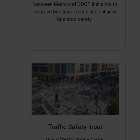
between Metro and DDOT that aims to
improve bus travel times and enhance
bus stop safety.
Traffic Safety Input