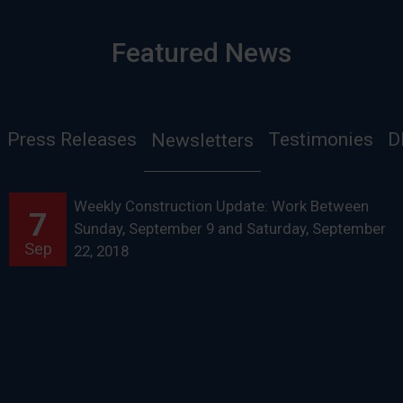
Featured News
Press Releases
Testimonies
D
Newsletters
Weekly Construction Update: Work Between
7
Sunday, September 9 and Saturday, September
Sep
22, 2018