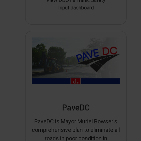
View DDOT’s Traffic Safety
Input dashboard
PaveDC
PaveDC is Mayor Muriel Bowser's
comprehensive plan to eliminate all
roads in poor condition in