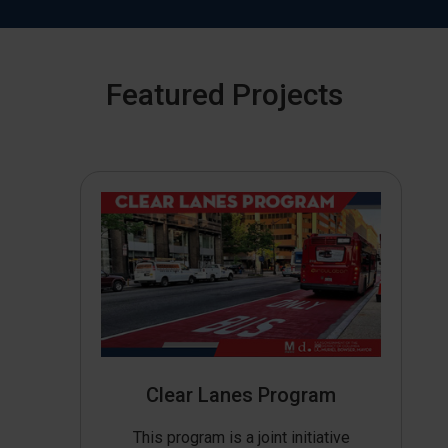
Featured Projects
Clear Lanes Program
This program is a joint initiative