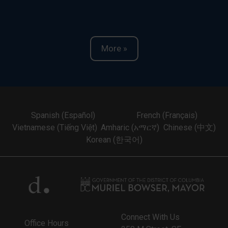
More »
Spanish (Español)
French (Français)
Vietnamese (Tiếng Việt)
Amharic (አማርኛ)
Chinese (中文)
Korean (한국어)
Connect With Us
Office Hours