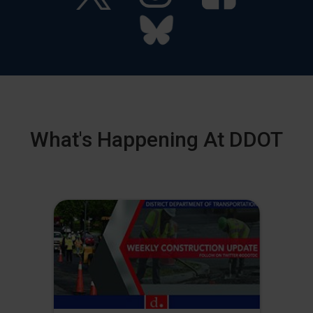
What's Happening At DDOT