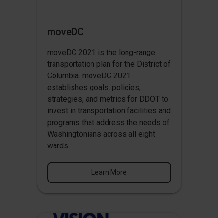
moveDC
moveDC 2021 is the long-range
transportation plan for the District of
Columbia. moveDC 2021
establishes goals, policies,
strategies, and metrics for DDOT to
invest in transportation facilities and
programs that address the needs of
Washingtonians across all eight
wards.
Learn More