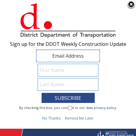
×
Skip to main content
Sign up for the DDOT Weekly Construction Update
Sign up for the DDOT Weekly Construction Update
I Need To...
By checking this box, you consent to our
By checking this box, you consent to our
data privacy policy
data privacy policy
.
.
1
No Thanks
No Thanks
Remind Me Later
Remind Me Later