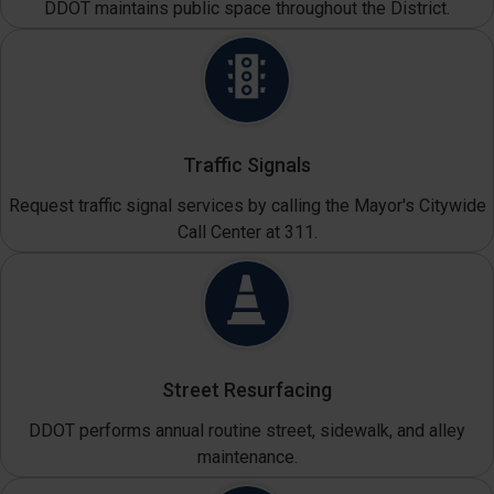
DDOT maintains public space throughout the District.
Traffic Signals
Request traffic signal services by calling the Mayor's Citywide
Call Center at 311.
Street Resurfacing
DDOT performs annual routine street, sidewalk, and alley
maintenance.