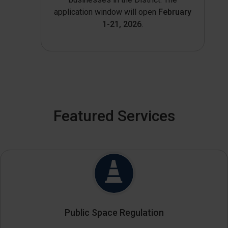
application window will open
February
1-21, 2026
.
Featured Services
Public Space Regulation