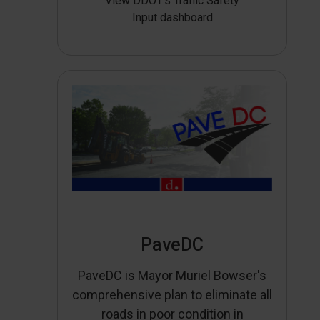
View DDOT’s Traffic Safety
Input dashboard
PaveDC
PaveDC is Mayor Muriel Bowser's
comprehensive plan to eliminate all
roads in poor condition in