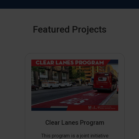
Featured Projects
Clear Lanes Program
This program is a joint initiative