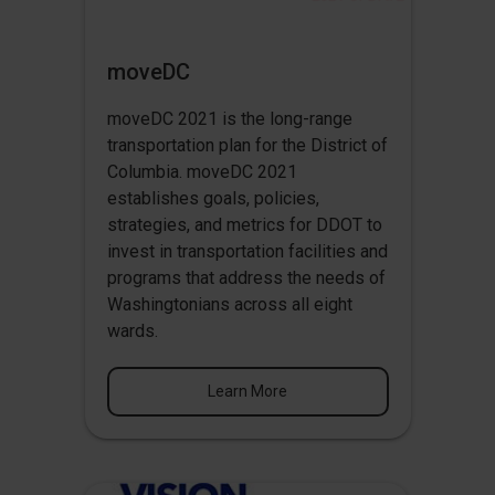
moveDC
moveDC 2021 is the long-range
transportation plan for the District of
Columbia. moveDC 2021
establishes goals, policies,
strategies, and metrics for DDOT to
invest in transportation facilities and
programs that address the needs of
Washingtonians across all eight
wards.
Learn More