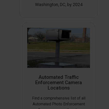
Washington, DC, by 2024
Automated Traffic
Enforcement Camera
Locations
Find a comprehensive list of all
Automated Photo Enforcement