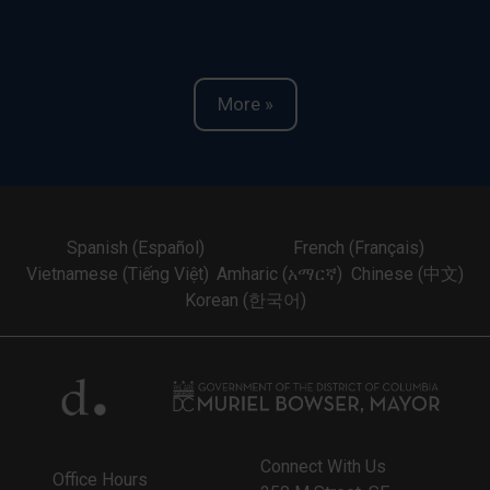
More »
Spanish (Español)
French (Français)
Vietnamese (Tiếng Việt)
Amharic (አማርኛ)
Chinese (中文)
Korean (한국어)
Connect With Us
Office Hours