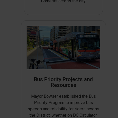
Cameras across the city.
Bus Priority Projects and
Resources
Mayor Bowser established the Bus
Priority Program to improve bus
speeds and reliability for riders across
the District, whether on DC Circulator,