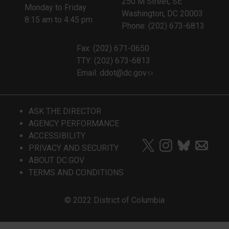
250 M Street, SE
Monday to Friday
Washington, DC 20003
8:15 am to 4:45 pm
Phone: (202) 673-6813
Fax: (202) 671-0650
TTY: (202) 673-6813
Email:
ddot@dc.gov
ASK THE DIRECTOR
AGENCY PERFORMANCE
ACCESSIBILITY
PRIVACY AND SECURITY
ABOUT DC.GOV
TERMS AND CONDITIONS
© 2022 District of Columbia