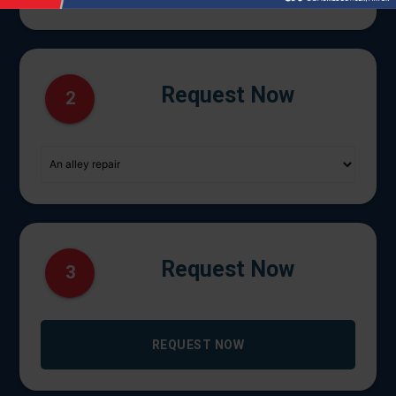
Request Now
2
Request Now
3
REQUEST NOW