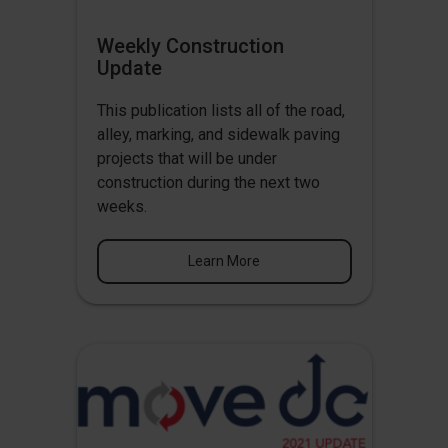
Weekly Construction
Update
This publication lists all of the road,
alley, marking, and sidewalk paving
projects that will be under
construction during the next two
weeks.
Learn More