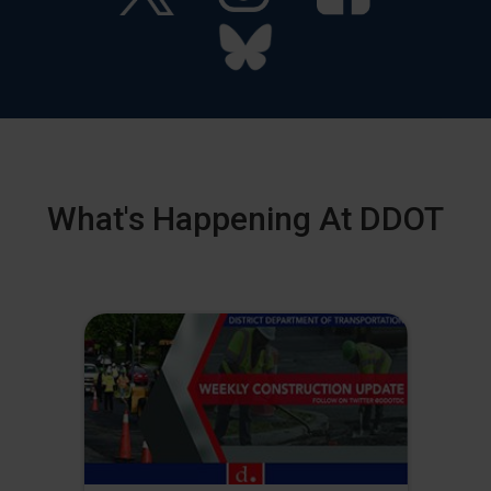
What's Happening At DDOT