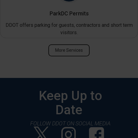
ParkDC Permits
DDOT offers parking for guests, contractors and short term
visitors.
More Services
Keep Up to
Date
FOLLOW DDOT ON SOCIAL MEDIA