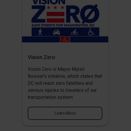
Vision Zero
Vision Zero
is Mayor Muriel
Bowser's initiative, which states that
DC will reach zero fatalities and
serious injuries to travelers of our
transportation system.
Learn More