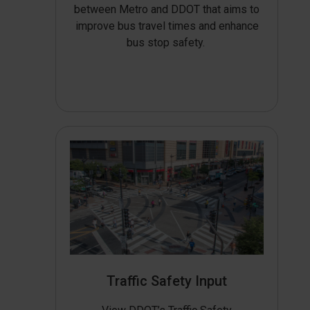
between Metro and DDOT that aims to
improve bus travel times and enhance
bus stop safety.
Traffic Safety Input