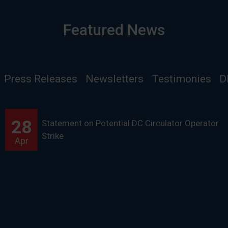
Featured News
Press Releases
Newsletters
Testimonies
D
28
Statement on Potential DC Circulator Operator
Strike
Apr