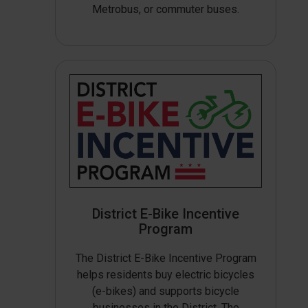
Metrobus, or commuter buses.
District E-Bike Incentive
Program
The District E-Bike Incentive Program
helps residents buy electric bicycles
(e-bikes) and supports bicycle
businesses in the District. The