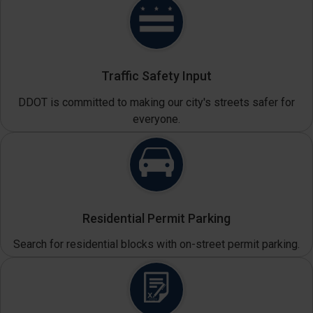
Traffic Safety Input
DDOT is committed to making our city's streets safer for
everyone.
Residential Permit Parking
Search for residential blocks with on-street permit parking.