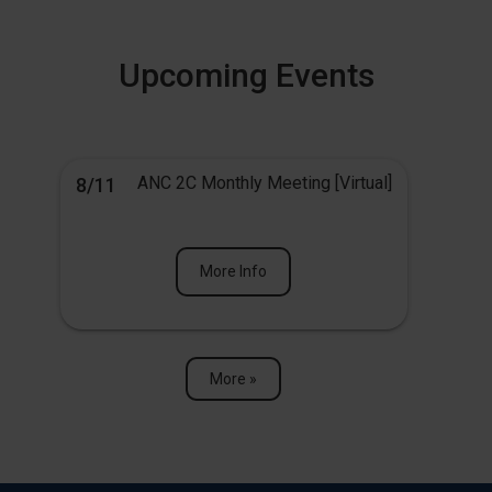
Upcoming Events
ANC 2C Monthly Meeting [Virtual]
8/11
More Info
More »