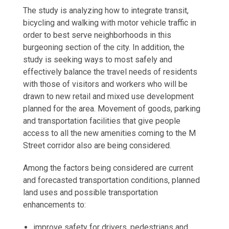
The study is analyzing how to integrate transit,
bicycling and walking with motor vehicle traffic in
order to best serve neighborhoods in this
burgeoning section of the city. In addition, the
study is seeking ways to most safely and
effectively balance the travel needs of residents
with those of visitors and workers who will be
drawn to new retail and mixed use development
planned for the area. Movement of goods, parking
and transportation facilities that give people
access to all the new amenities coming to the M
Street corridor also are being considered.
Among the factors being considered are current
and forecasted transportation conditions, planned
land uses and possible transportation
enhancements to:
improve safety for drivers, pedestrians and