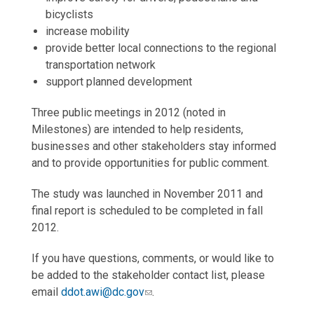
bicyclists
increase mobility
provide better local connections to the regional
transportation network
support planned development
Three public meetings in 2012 (noted in
Milestones) are intended to help residents,
businesses and other stakeholders stay informed
and to provide opportunities for public comment.
The study was launched in November 2011 and
final report is scheduled to be completed in fall
2012.
If you have questions, comments, or would like to
be added to the stakeholder contact list, please
email
ddot.awi@dc.gov
.