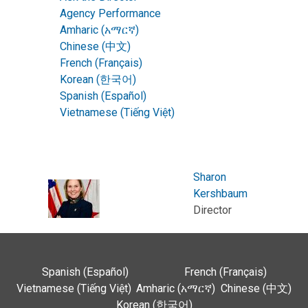
Agency Performance
Amharic (አማርኛ)
Chinese (中文)
French (Français)
Korean (한국어)
Spanish (Español)
Vietnamese (Tiếng Việt)
Sharon
Kershbaum
Director
Spanish (Español)
French (Français)
Vietnamese (Tiếng Việt)
Amharic (አማርኛ)
Chinese (中文)
Korean (한국어)