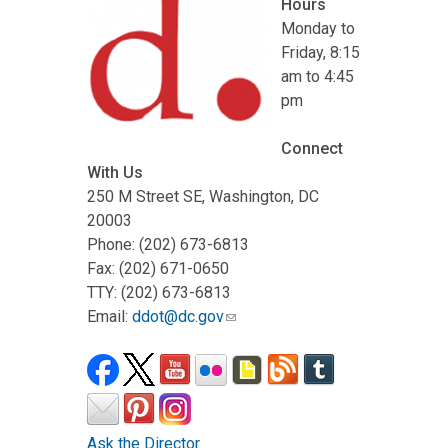
Hours
Monday to
Friday, 8:15
am to 4:45
pm
Connect
With Us
250 M Street SE, Washington, DC
20003
Phone: (202) 673-6813
Fax: (202) 671-0650
TTY: (202) 673-6813
Email:
ddot@dc.gov
Ask the Director