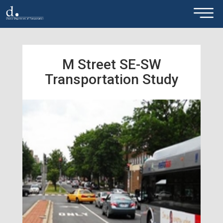
×
Skip to main content
M Street SE-SW
Transportation Study