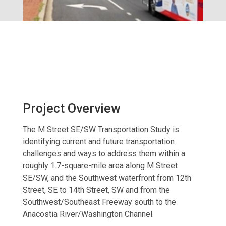
Project Overview
The M Street SE/SW Transportation Study is
identifying current and future transportation
challenges and ways to address them within a
roughly 1.7-square-mile area along M Street
SE/SW, and the Southwest waterfront from 12th
Street, SE to 14th Street, SW and from the
Southwest/Southeast Freeway south to the
Anacostia River/Washington Channel.