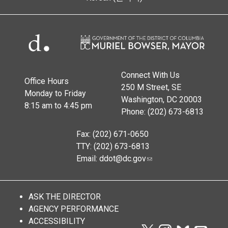
Connect With Us
Office Hours
250 M Street, SE
Monday to Friday
Washington, DC 20003
8:15 am to 4:45 pm
Phone: (202) 673-6813
Fax: (202) 671-0650
TTY: (202) 673-6813
Email:
ddot@dc.gov
ASK THE DIRECTOR
AGENCY PERFORMANCE
ACCESSIBILITY