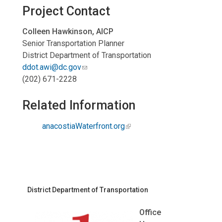
Project Contact
Colleen Hawkinson, AICP
Senior Transportation Planner
District Department of Transportation
ddot.awi@dc.gov
(202) 671-2228
Related Information
anacostiaWaterfront.org
District Department of Transportation
Office