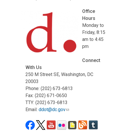
Office
Hours
Monday to
Friday, 8:15
am to 4:45
pm
Connect
With Us
250 M Street SE, Washington, DC
20003
Phone: (202) 673-6813
Fax: (202) 671-0650
TTY: (202) 673-6813
Email:
ddot@dc.gov