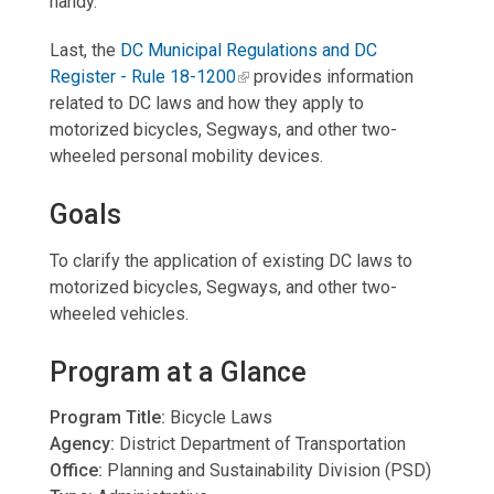
handy.
Last, the
DC Municipal Regulations and DC
Register - Rule 18-120
0
provides information
related to DC laws and how they apply to
motorized bicycles, Segways, and other two-
wheeled personal mobility devices.
Goals
To clarify the application of existing DC laws to
motorized bicycles, Segways, and other two-
wheeled vehicles.
Program at a Glance
Program Title:
Bicycle Laws
Agency:
District Department of Transportation
Office:
Planning and Sustainability Division (PSD)