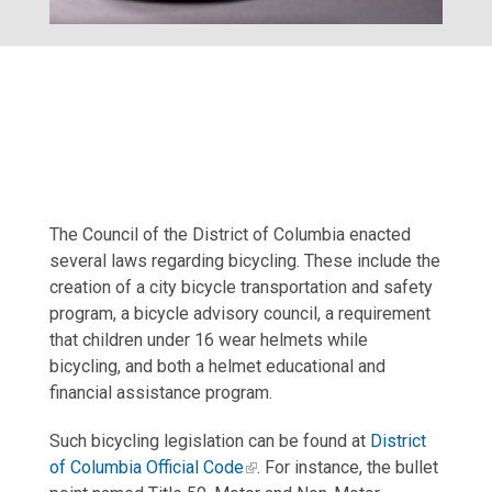
The Council of the District of Columbia enacted
several laws regarding bicycling. These include the
creation of a city bicycle transportation and safety
program, a bicycle advisory council, a requirement
that children under 16 wear helmets while
bicycling, and both a helmet educational and
financial assistance program.
Such bicycling legislation can be found at
District
of Columbia Official Code
. For instance, the bullet