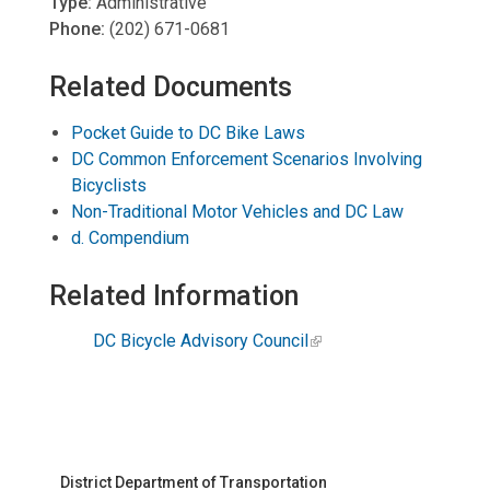
Type:
Administrative
Phone:
(202) 671-0681
Related Documents
Pocket Guide to DC Bike Laws
DC Common Enforcement Scenarios Involving
Bicyclists
Non-Traditional Motor Vehicles and DC Law
d. Compendium
Related Information
DC Bicycle Advisory Council
District Department of Transportation