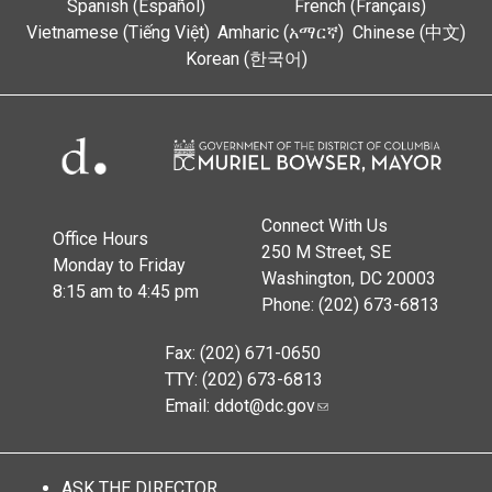
Spanish (Español)
French (Français)
Vietnamese (Tiếng Việt)
Amharic (አማርኛ)
Chinese (中文)
Korean (한국어)
Connect With Us
Office Hours
250 M Street, SE
Monday to Friday
Washington, DC 20003
8:15 am to 4:45 pm
Phone: (202) 673-6813
Fax: (202) 671-0650
TTY: (202) 673-6813
Email:
ddot@dc.gov
ASK THE DIRECTOR