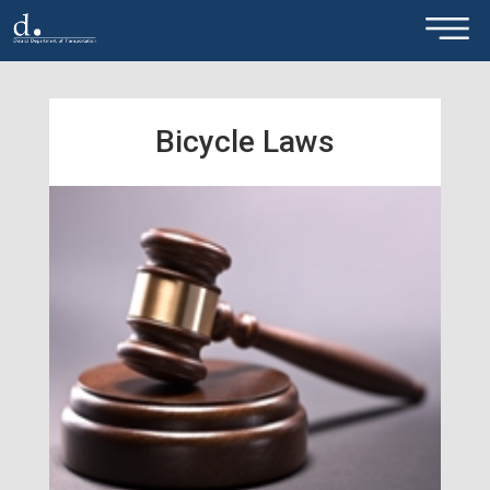
×
Skip to main content
Bicycle Laws