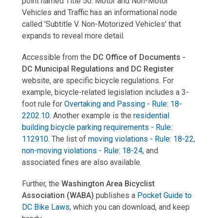
point named Title 50. Motor and Non-Motor
Vehicles and Traffic has an informational node
called 'Subtitle V. Non-Motorized Vehicles' that
expands to reveal more detail.
Accessible from the
DC Office of Documents -
DC Municipal Regulations and DC Register
website, are specific bicycle regulations. For
example, bicycle-related legislation includes a 3-
foot rule for
Overtaking and Passing
-
Rule: 18-
2202.10
. Another example is the
residential
building bicycle parking requirements - Rule:
112910
. The list of
moving violations - Rule: 18-22
,
non-moving violations - Rule: 18-24
, and
associated fines are also available.
Further, the
Washington Area Bicyclist
Association (WABA)
publishes a
Pocket Guide to
DC Bike Laws
, which you can download, and keep