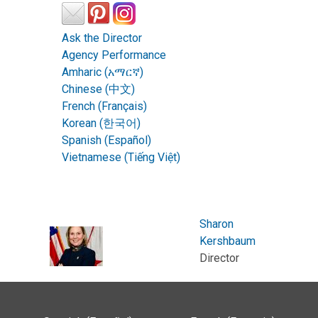
Ask the Director
Agency Performance
Amharic (አማርኛ)
Chinese (中文)
French (Français)
Korean (한국어)
Spanish (Español)
Vietnamese (Tiếng Việt)
Sharon
Kershbaum
Director