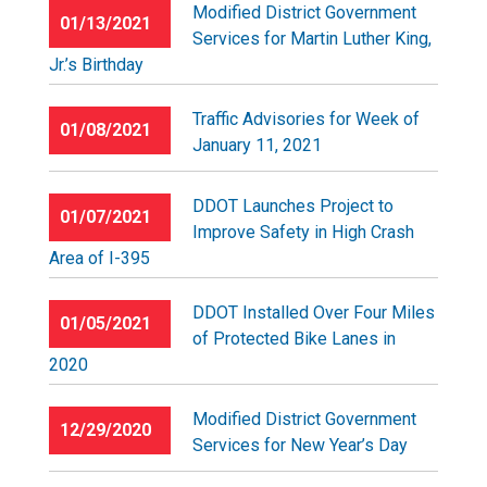
Modified District Government
01/13/2021
Services for Martin Luther King,
Jr.’s Birthday
Traffic Advisories for Week of
01/08/2021
January 11, 2021
DDOT Launches Project to
01/07/2021
Improve Safety in High Crash
Area of I-395
DDOT Installed Over Four Miles
01/05/2021
of Protected Bike Lanes in
2020
Modified District Government
12/29/2020
Services for New Year’s Day