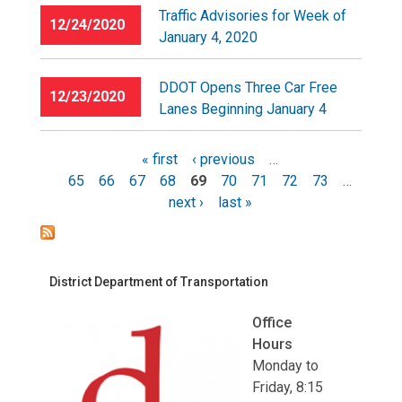
Traffic Advisories for Week of
12/24/2020
January 4, 2020
DDOT Opens Three Car Free
12/23/2020
Lanes Beginning January 4
« first
‹ previous
…
65
66
67
68
69
70
71
72
73
…
Pages
next ›
last »
District Department of Transportation
Office
Hours
Monday to
Friday, 8:15