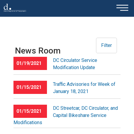
×
Skip to main content
Filter
News Room
DC Circulator Service
01/19/2021
Modification Update
Traffic Advisories for Week of
01/15/2021
January 18, 2021
DC Streetcar, DC Circulator, and
01/15/2021
Capital Bikeshare Service
Modifications