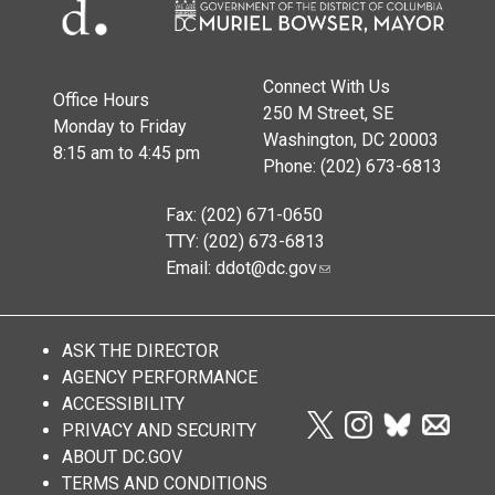
Connect With Us
Office Hours
250 M Street, SE
Monday to Friday
Washington, DC 20003
8:15 am to 4:45 pm
Phone: (202) 673-6813
Fax: (202) 671-0650
TTY: (202) 673-6813
Email:
ddot@dc.gov
ASK THE DIRECTOR
AGENCY PERFORMANCE
ACCESSIBILITY
PRIVACY AND SECURITY
ABOUT DC.GOV
TERMS AND CONDITIONS