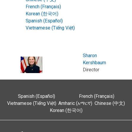
French (Français)
Korean (한국어)
Spanish (Español)
Vietnamese (Tiếng Việt)
Sharon
Kershbaum
Director
Spanish (Español)
French (Français)
Vietnamese (Tiếng Việt)
Amharic (አማርኛ)
Chinese (中文)
Korean (한국어)