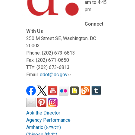
am to 4:45
pm
Connect
With Us
250 M Street SE, Washington, DC
20003
Phone: (202) 673-6813
Fax: (202) 671-0650
TTY: (202) 673-6813
Email:
ddot@dc.gov
Ask the Director
Agency Performance
Amharic (አማርኛ)
Chinese (中文)