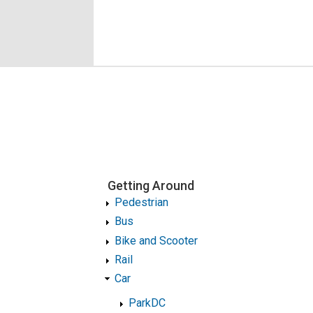
Getting Around
Pedestrian
Bus
Bike and Scooter
Rail
Car
ParkDC