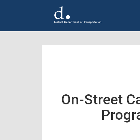
Skip to main content
On-Street C
Prog