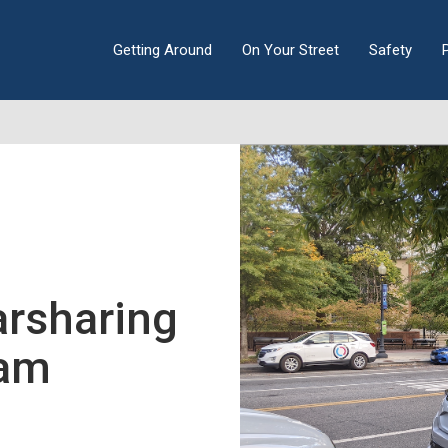
Getting Around
On Your Street
Safety
arsharing
ram