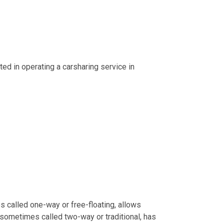
ed in operating a carsharing service in
s called one-way or free-floating, allows
, sometimes called two-way or traditional, has