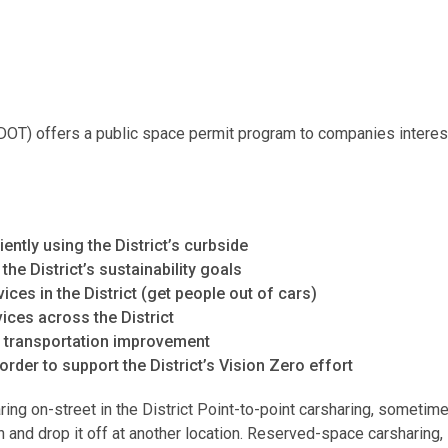
DOT) offers a public space permit program to companies interest
ntly using the District’s curbside
e District’s sustainability goals
vices in the District (get people out of cars)
ices across the District
d transportation improvement
 order to support the District’s Vision Zero effort
ng on-street in the District Point-to-point carsharing, sometime
n and drop it off at another location. Reserved-space carsharing