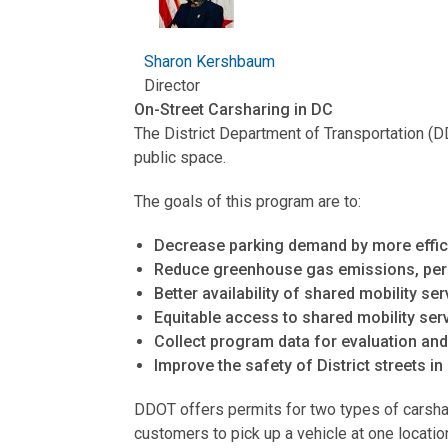
Sharon Kershbaum
Director
On-Street Carsharing in DC
The District Department of Transportation (D
public space.
The goals of this program are to:
Decrease parking demand by more efficie
Reduce greenhouse gas emissions, per th
Better availability of shared mobility ser
Equitable access to shared mobility serv
Collect program data for evaluation an
Improve the safety of District streets in
DDOT offers permits for two types of carshari
customers to pick up a vehicle at one locatio