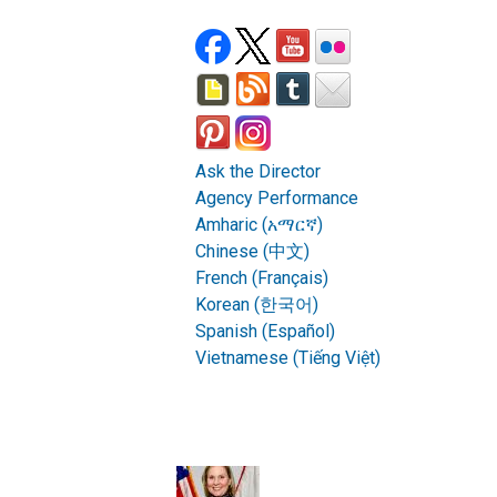
Ask the Director
Agency Performance
Amharic (አማርኛ)
Chinese (中文)
French (Français)
Korean (한국어)
Spanish (Español)
Vietnamese (Tiếng Việt)