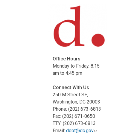
Office Hours
Monday to Friday, 8:15
am to 4:45 pm
Connect With Us
250 M Street SE,
Washington, DC 20003
Phone: (202) 673-6813
Fax: (202) 671-0650
TTY: (202) 673-6813
Email:
ddot@dc.gov