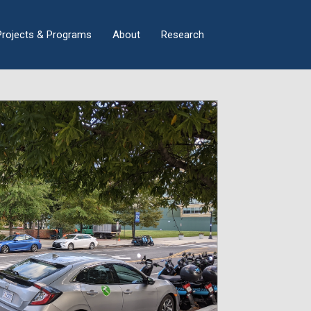
×
Projects & Programs
About
Research