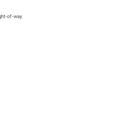
ght-of-way.