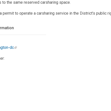
s to the same reserved carsharing space.
ermit to operate a carsharing service in the District’s public ri
ormation
ngton-dc
er: