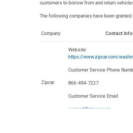
customers to borrow from and return vehicle
The following companies have been granted a p
Company
Contact Inf
Website:
https://www.zipcar.com/washi
Customer Service Phone Numb
Zipcar
866-494-7227
Customer Service Email:
support@zipcar.com
Website: