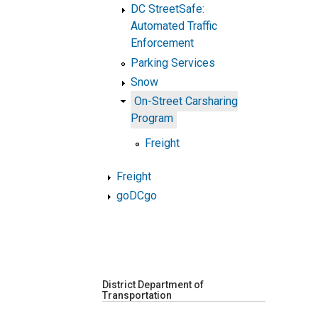
DC StreetSafe:
Automated Traffic
Enforcement
Parking Services
Snow
On-Street Carsharing
Program
Freight
Freight
goDCgo
District Department of
Transportation