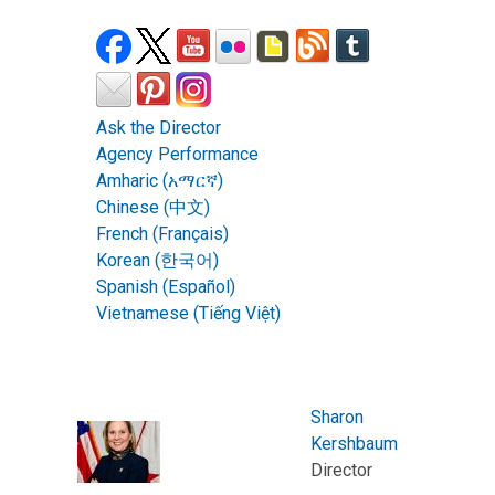
Ask the Director
Agency Performance
Amharic (አማርኛ)
Chinese (中文)
French (Français)
Korean (한국어)
Spanish (Español)
Vietnamese (Tiếng Việt)
Sharon
Kershbaum
Director