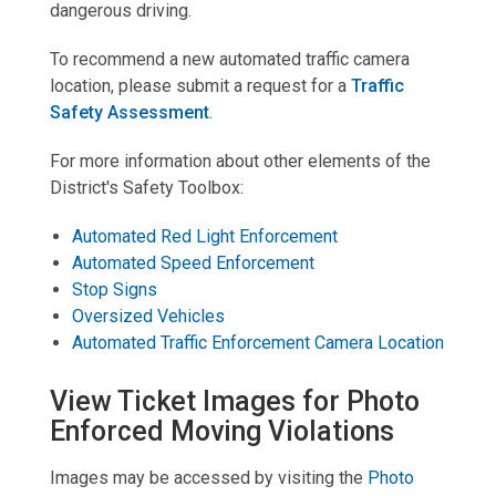
dangerous driving.
To recommend a new automated traffic camera
location, please submit a request for a
Traffic
Safety Assessment
.
For more information about other elements of the
District's Safety Toolbox:
Automated Red Light Enforcement
Automated Speed Enforcement
Stop Signs
Oversized Vehicles
Automated Traffic Enforcement Camera Location
View Ticket Images for Photo
Enforced Moving Violations
Images may be accessed by visiting the
Photo