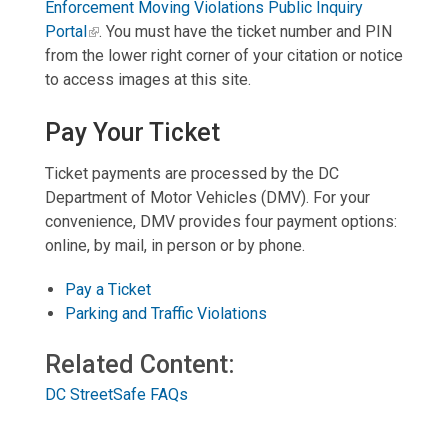
Enforcement Moving Violations Public Inquiry
Portal
. You must have the ticket number and PIN
from the lower right corner of your citation or notice
to access images at this site.
Pay Your Ticke
t
Ticket payments are processed by the DC
Department of Motor Vehicles (DMV). For your
convenience, DMV provides four payment options:
online, by mail, in person or by phone.
Pay a Ticket
Parking and Traffic Violations
Related Content:
DC StreetSafe FAQs