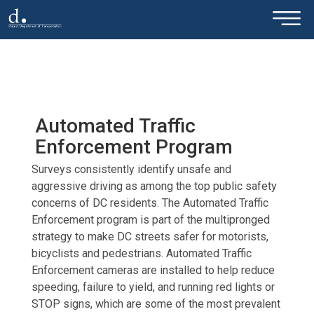
×
Skip to main content
Automated Traffic
Enforcement Program
Surveys consistently identify unsafe and
aggressive driving as among the top public safety
concerns of DC residents. The Automated Traffic
Enforcement program is part of the multipronged
strategy to make DC streets safer for motorists,
bicyclists and pedestrians. Automated Traffic
Enforcement cameras are installed to help reduce
speeding, failure to yield, and running red lights or
STOP signs, which are some of the most prevalent