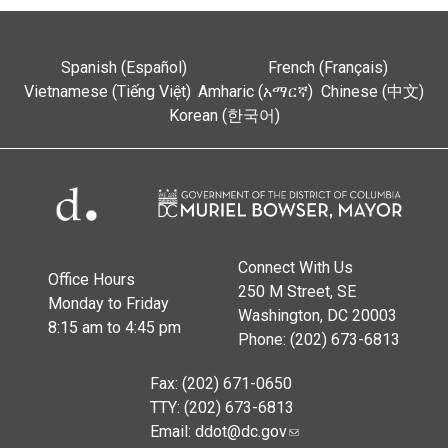
Spanish (Español)
French (Français)
Vietnamese (Tiếng Việt)
Amharic (አማርኛ)
Chinese (中文)
Korean (한국어)
Connect With Us
Office Hours
250 M Street, SE
Monday to Friday
Washington, DC 20003
8:15 am to 4:45 pm
Phone: (202) 673-6813
Fax: (202) 671-0650
TTY: (202) 673-6813
Email:
ddot@dc.gov