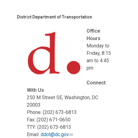
District Department of Transportation
Office
Hours
Monday to
Friday, 8:15
am to 4:45
pm
Connect
With Us
250 M Street SE, Washington, DC
20003
Phone: (202) 673-6813
Fax: (202) 671-0650
TTY: (202) 673-6813
Email:
ddot@dc.gov