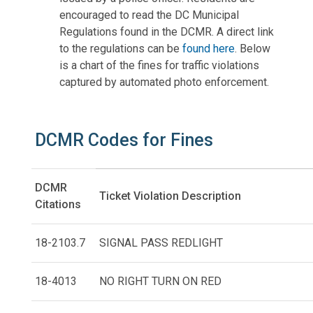
encouraged to read the DC Municipal
Regulations found in the DCMR. A direct link
to the regulations can be
found here
. Below
is a chart of the fines for traffic violations
captured by automated photo enforcement.
DCMR Codes for Fines
DCMR
Ticket Violation Description
Citations
18-2103.7
SIGNAL PASS REDLIGHT
18-4013
NO RIGHT TURN ON RED