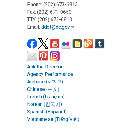
Phone: (202) 673-6813
Fax: (202) 671-0650
TTY: (202) 673-6813
Email:
ddot@dc.gov
Ask the Director
Agency Performance
Amharic (አማርኛ)
Chinese (中文)
French (Français)
Korean (한국어)
Spanish (Español)
Vietnamese (Tiếng Việt)