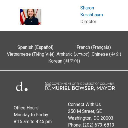
Sharon
Kershbaum
Director
Spanish (Español)
French (Français)
Vietnamese (Tiếng Việt)
Amharic (አማርኛ)
Chinese (中文)
Korean (한국어)
Connect With Us
Office Hours
250 M Street, SE
Monday to Friday
Washington, DC 20003
8:15 am to 4:45 pm
Phone: (202) 673-6813