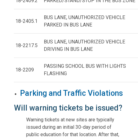
18-2409.2
PARKED/STAND/STOP IN THE BUS ZONE
BUS LANE, UNAUTHORIZED VEHICLE
18-2405.1
PARKED IN BUS LANE
BUS LANE, UNAUTHORIZED VEHICLE
18-2217.5
DRIVING IN BUS LANE
PASSING SCHOOL BUS WITH LIGHTS
18-2209
FLASHING
Parking and Traffic Violations
Will warning tickets be issued?
Warning tickets at new sites are typically
issued during an initial 30-day period of
public education for that location. After that,