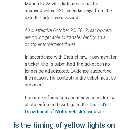
Motion to Vacate Judgment must be
received within 120 calendar days from the
date the ticket was issued.
Also, effective October 23, 2012, car owners
are no longer able to transfer liability on a
photo enforcement ticket.
In accordance with District law, if payment for
a ticket fine is submitted, the ticket can no
longer be adjudicated. Evidence supporting
the reasons for contesting the ticket must be
provided.
For more information about how to contest a
photo enforced ticket, go to the
District’s
Department of Motor Vehicle’s website
.
Is the timing of yellow lights on