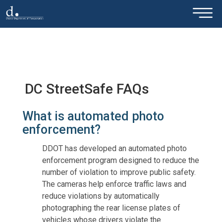
×
Skip to main content
DC StreetSafe FAQs
What is automated photo
enforcement?
DDOT has developed an automated photo
enforcement program designed to reduce the
number of violation to improve public safety.
The cameras help enforce traffic laws and
reduce violations by automatically
photographing the rear license plates of
vehicles whose drivers violate the