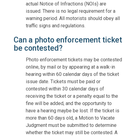
actual Notice of Infractions (NOIs) are
issued. There is no legal requirement for a
warning period. All motorists should obey all
traffic signs and regulations.
Can a photo enforcement ticket
be contested?
Photo enforcement tickets may be contested
online, by mail or by appearing at a walk-in
hearing within 60 calendar days of the ticket
issue date. Tickets must be paid or
contested within 30 calendar days of
receiving the ticket or a penalty equal to the
fine will be added, and the opportunity to
have a hearing maybe be lost. If the ticket is
more than 60 days old, a Motion to Vacate
Judgment must be submitted to determine
whether the ticket may still be contested. A