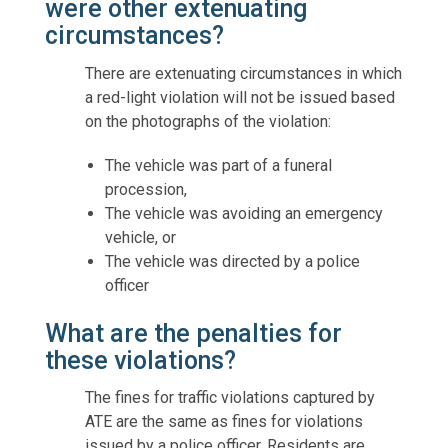
were other extenuating
circumstances?
There are extenuating circumstances in which
a red-light violation will not be issued based
on the photographs of the violation:
The vehicle was part of a funeral
procession,
The vehicle was avoiding an emergency
vehicle, or
The vehicle was directed by a police
officer
What are the penalties for
these violations?
The fines for traffic violations captured by
ATE are the same as fines for violations
issued by a police officer. Residents are