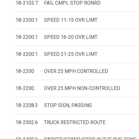
18-2103.7
FAIL CMPL STOP RONRD
18-2200.1
SPEED 11-15 OVR LIMT
18-2200.1
SPEED 16-20 OVR LIMT
18-2200.1
SPEED 21-25 OVR LIMT
18-2200
OVER 25 MPH CONTROLLED
18-2200
OVER 25 MPH NON-CONTROLLED
18-2208.3
STOP SIGN, PASSING
18-2502.6
TRUCK RESTRICTED ROUTE