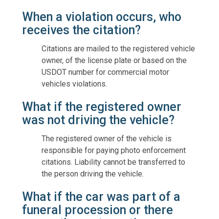
When a violation occurs, who
receives the citation?
Citations are mailed to the registered vehicle
owner, of the license plate or based on the
USDOT number for commercial motor
vehicles violations.
What if the registered owner
was not driving the vehicle?
The registered owner of the vehicle is
responsible for paying photo enforcement
citations. Liability cannot be transferred to
the person driving the vehicle.
What if the car was part of a
funeral procession or there