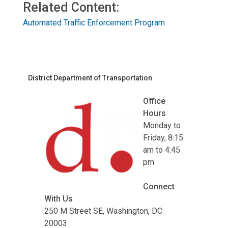
Related Content:
Automated Traffic Enforcement Program
District Department of Transportation
Office
Hours
Monday to
Friday, 8:15
am to 4:45
pm
Connect
With Us
250 M Street SE, Washington, DC
20003