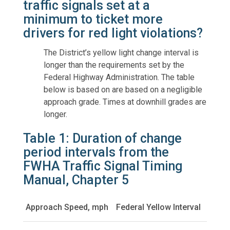
traffic signals set at a
minimum to ticket more
drivers for red light violations?
The District’s yellow light change interval is
longer than the requirements set by the
Federal Highway Administration. The table
below is based on are based on a negligible
approach grade. Times at downhill grades are
longer.
Table 1: Duration of change
period intervals from the
FWHA Traffic Signal Timing
Manual, Chapter 5
Approach Speed, mph
Federal Yellow Interval