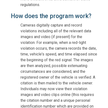
regulations.
How does the program work?
Cameras digitally capture and record
violations including all of the relevant data
images and video (if present) for the
violation. For example, when a red-light
violation occurs, the camera records the date,
time, vehicle's speed, and time elapsed since
the beginning of the red signal. The images
are then analyzed, possible extenuating
circumstances are considered, and the
registered owner of the vehicle is verified. A
citation is then mailed to the vehicle owner.
Individuals may now view their violation
images and video clips online (this requires
the citation number and a unique personal
identification number which are provided on