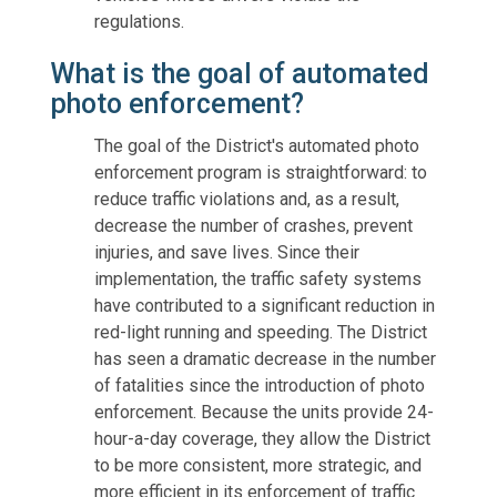
regulations.
What is the goal of automated
photo enforcement?
The goal of the District's automated photo
enforcement program is straightforward: to
reduce traffic violations and, as a result,
decrease the number of crashes, prevent
injuries, and save lives. Since their
implementation, the traffic safety systems
have contributed to a significant reduction in
red-light running and speeding. The District
has seen a dramatic decrease in the number
of fatalities since the introduction of photo
enforcement. Because the units provide 24-
hour-a-day coverage, they allow the District
to be more consistent, more strategic, and
more efficient in its enforcement of traffic