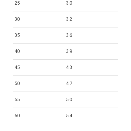
25
3.0
30
3.2
35
3.6
40
3.9
45
4.3
50
4.7
55
5.0
60
5.4