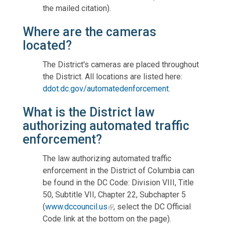
the mailed citation).
Where are the cameras
located?
The District's cameras are placed throughout
the District. All locations are listed here:
ddot.dc.gov/automatedenforcement
.
What is the District law
authorizing automated traffic
enforcement?
The law authorizing automated traffic
enforcement in the District of Columbia can
be found in the DC Code: Division VIII, Title
50, Subtitle VII, Chapter 22, Subchapter 5
(
www.dccouncil.us
, select the DC Official
Code link at the bottom on the page).