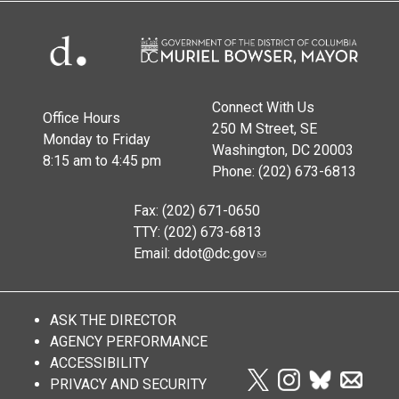
Connect With Us
Office Hours
250 M Street, SE
Monday to Friday
Washington, DC 20003
8:15 am to 4:45 pm
Phone: (202) 673-6813
Fax: (202) 671-0650
TTY: (202) 673-6813
Email:
ddot@dc.gov
ASK THE DIRECTOR
AGENCY PERFORMANCE
ACCESSIBILITY
PRIVACY AND SECURITY