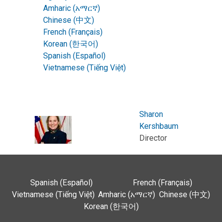
Amharic (አማርኛ)
Chinese (中文)
French (Français)
Korean (한국어)
Spanish (Español)
Vietnamese (Tiếng Việt)
Sharon
Kershbaum
Director
Spanish (Español)
French (Français)
Vietnamese (Tiếng Việt)
Amharic (አማርኛ)
Chinese (中文)
Korean (한국어)