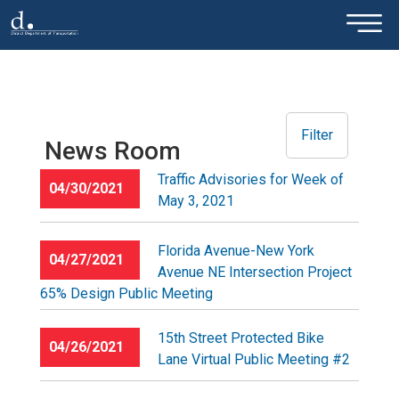
×
Skip to main content
Filter
News Room
Traffic Advisories for Week of
04/30/2021
May 3, 2021
Florida Avenue-New York
04/27/2021
Avenue NE Intersection Project
65% Design Public Meeting
15th Street Protected Bike
04/26/2021
Lane Virtual Public Meeting #2