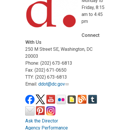
Monday to
Friday, 8:15
am to 4:45
pm
Connect
With Us
250 M Street SE, Washington, DC
20003
Phone: (202) 673-6813
Fax: (202) 671-0650
TTY: (202) 673-6813
Email:
ddot@dc.gov
Ask the Director
Agency Performance