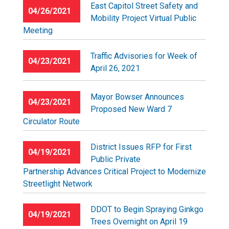
East Capitol Street Safety and
04/26/2021
Mobility Project Virtual Public
Meeting
Traffic Advisories for Week of
04/23/2021
April 26, 2021
Mayor Bowser Announces
04/23/2021
Proposed New Ward 7
Circulator Route
District Issues RFP for First
04/19/2021
Public Private
Partnership Advances Critical Project to Modernize
Streetlight Network
DDOT to Begin Spraying Ginkgo
04/19/2021
Trees Overnight on April 19