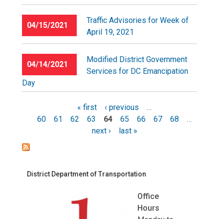
Traffic Advisories for Week of
04/15/2021
April 19, 2021
Modified District Government
04/14/2021
Services for DC Emancipation
Day
« first
‹ previous
…
60
61
62
63
64
65
66
67
68
…
Pages
next ›
last »
District Department of Transportation
Office
Hours