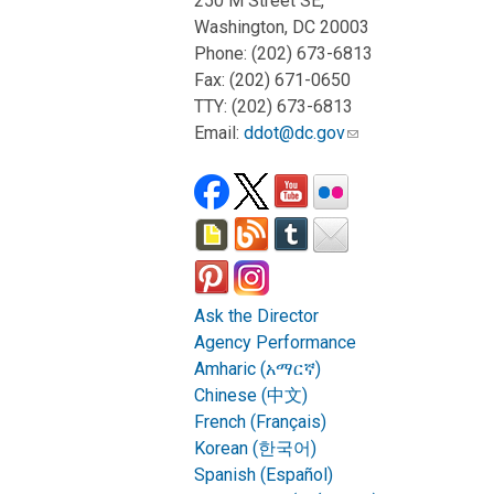
250 M Street SE,
Washington, DC 20003
Phone: (202) 673-6813
Fax: (202) 671-0650
TTY: (202) 673-6813
Email:
ddot@dc.gov
Ask the Director
Agency Performance
Amharic (አማርኛ)
Chinese (中文)
French (Français)
Korean (한국어)
Spanish (Español)