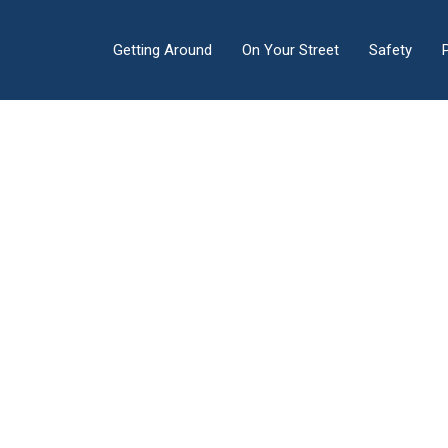
Getting Around
On Your Street
Safety