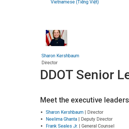
Vietnamese (Tiếng Việt)
Sharon Kershbaum
Director
DDOT Senior L
Meet the executive leader
Sharon Kershbaum
| Director
Neelima Ghanta
| Deputy Director
Frank Seales Jr.
| General Counsel