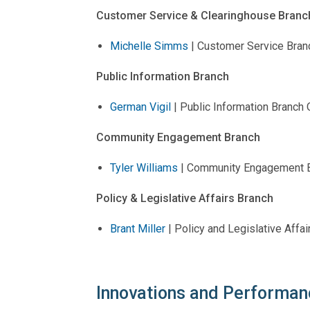
Customer Service & Clearinghouse Branc
Michelle Simms
| Customer Service Branc
Public Information Branch
German Vigil
| Public Information Branch O
Community Engagement Branch
Tyler Williams
| Community Engagement B
Policy & Legislative Affairs Branch
Brant Miller
| Policy and Legislative Affa
Innovations and Performan