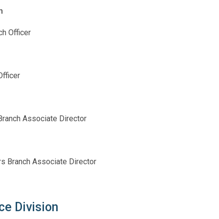
h
h Officer
fficer
ranch Associate Director
irs Branch Associate Director
ce Division