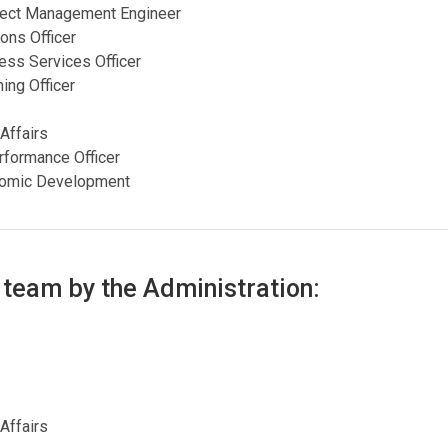
roject Management Engineer
ons Officer
ness Services Officer
ing Officer
 Affairs
rformance Officer
onomic Development
 team by the Administration:
 Affairs