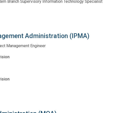
stem Branch Supervisory Information Technology Specialist
nagement Administration (IPMA)
roject Management Engineer
vision
ision