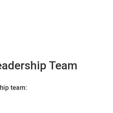
eadership Team
ship team: