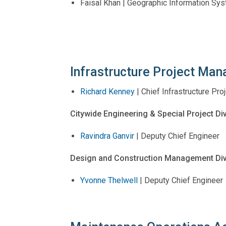
Faisal Khan | Geographic Information Sy
Infrastructure Project Ma
Richard Kenney
| Chief Infrastructure P
Citywide Engineering & Special Project Di
Ravindra Ganvir
| Deputy Chief Engineer
Design and Construction Management Div
Yvonne Thelwell
| Deputy Chief Engineer