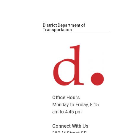
District Department of
Transportation
Office Hours
Monday to Friday, 8:15
am to 4:45 pm
Connect With Us