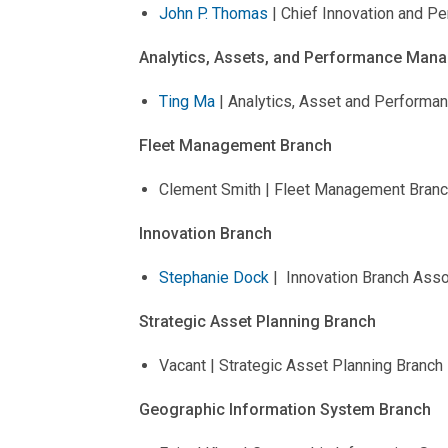
John P. Thomas
| Chief Innovation and Pe
Analytics, Assets, and Performance Man
Ting Ma
| Analytics, Asset and Performa
Fleet Management Branch
Clement Smith | Fleet Management Branc
Innovation Branch
Stephanie Dock
| Innovation Branch Asso
Strategic Asset Planning Branch
Vacant | Strategic Asset Planning Branc
Geographic Information System Branch