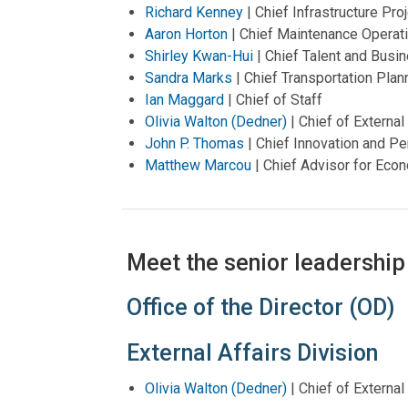
Richard Kenney
| Chief Infrastructure P
Aaron Horton
| Chief Maintenance Operati
Shirley Kwan-Hui
| Chief Talent and Busi
Sandra Marks
| Chief Transportation Plann
Ian Maggard
| Chief of Staff
Olivia Walton (Dedner)
| Chief of External
John P. Thomas
| Chief Innovation and Pe
Matthew Marcou
|
Chief Advisor for Ec
Meet the senior leadership
Office of the Director (OD)
External Affairs Division
Olivia Walton (Dedner)
| Chief of External