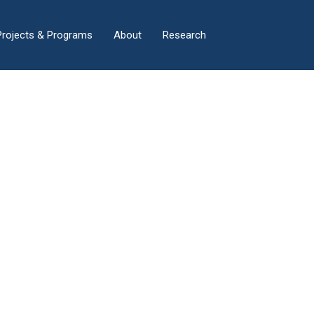
×
Projects & Programs
About
Research