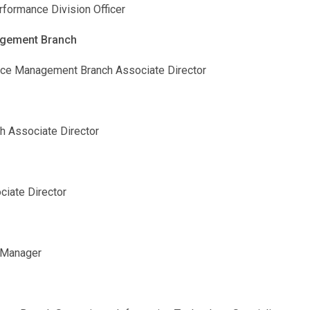
rformance Division Officer
agement Branch
nce Management Branch Associate Director
h Associate Director
ciate Director
h Manager