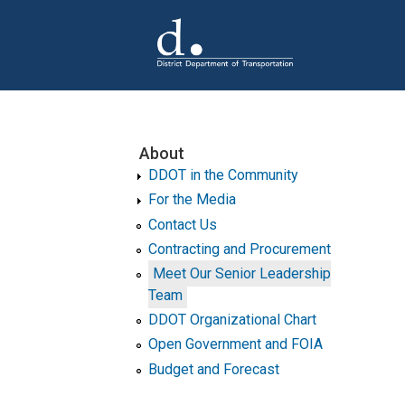
Skip to main content
About
DDOT in the Community
For the Media
Contact Us
Contracting and Procurement
Meet Our Senior Leadership
Team
DDOT Organizational Chart
Open Government and FOIA
Budget and Forecast